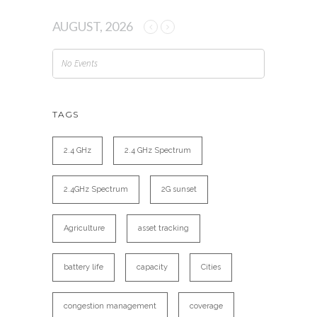
AUGUST, 2026
No Events
TAGS
2.4 GHz
2.4 GHz Spectrum
2.4GHz Spectrum
2G sunset
Agriculture
asset tracking
battery life
capacity
Cities
congestion management
coverage