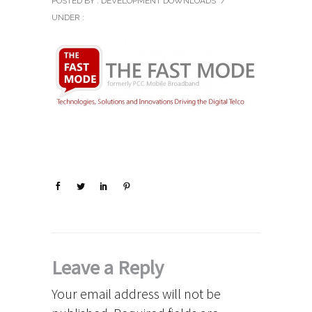
POSTED BY : DEVELOPMENT DOWNLOADS
/
UNDER :
Leave a Reply
Your email address will not be