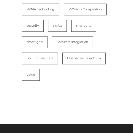
RPMA Technology
RPMA vs Competition
security
sigfox
smart city
smart grid
Software Integration
Solution Partners
Unlicensed Spectrum
value