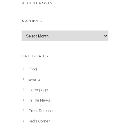
RECENT POSTS
ARCHIVES
A
r
c
h
CATEGORIES
i
v
Blog
e
Events
s
Homepage
In The News
Press Releases
Ted's Corner