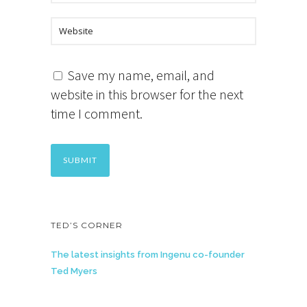
Save my name, email, and
website in this browser for the next
time I comment.
TED’S CORNER
The latest insights from Ingenu co-founder
Ted Myers