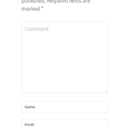
published.
Required fields are
marked
*