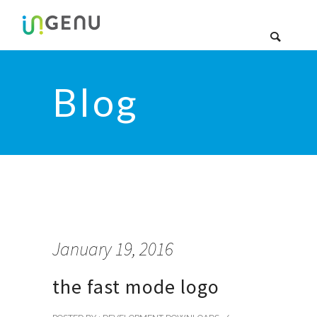
Blog
January 19, 2016
the fast mode logo