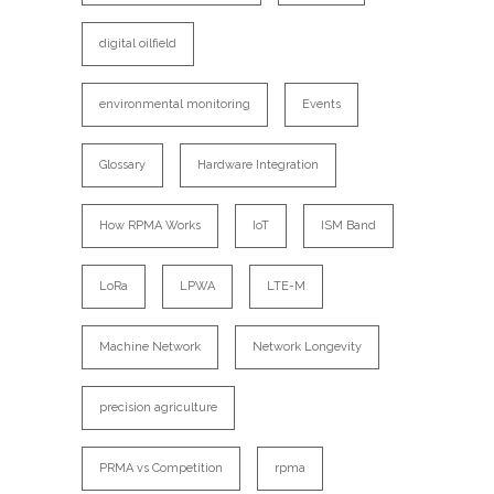
digital oilfield
environmental monitoring
Events
Glossary
Hardware Integration
How RPMA Works
IoT
ISM Band
LoRa
LPWA
LTE-M
Machine Network
Network Longevity
precision agriculture
PRMA vs Competition
rpma