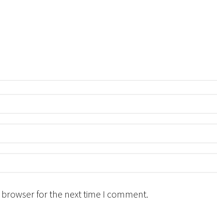
 browser for the next time I comment.