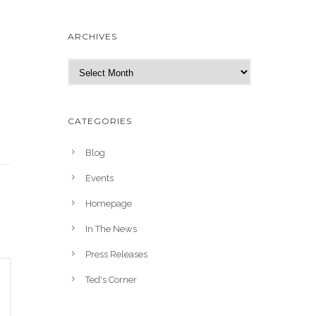
ARCHIVES
A
r
c
h
CATEGORIES
i
v
Blog
e
Events
s
Homepage
In The News
Press Releases
Ted's Corner