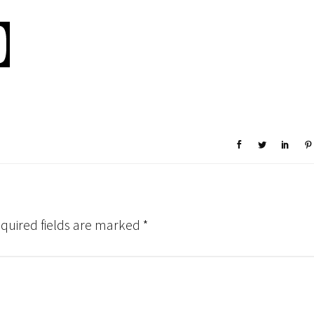
quired fields are marked
*