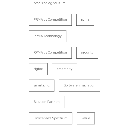
precision agriculture
PRMA vs Competition
rpma
RPMA Technology
RPMA vs Competition
security
sigfox
smart city
smart grid
Software Integration
Solution Partners
Unlicensed Spectrum
value