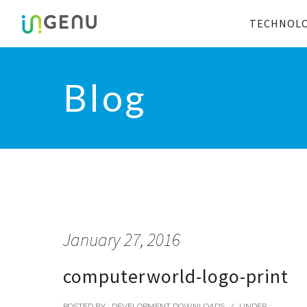
TECHNOL
Blog
January 27, 2016
computerworld-logo-print
POSTED BY : DEVELOPMENT DOWNLOADS
/
UNDER :