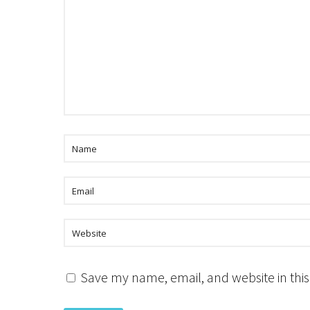
Save my name, email, and website in this