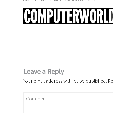
Leave a Reply
Your email address will not be published.
Re