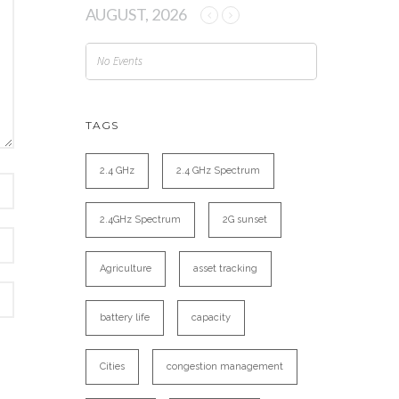
AUGUST, 2026
No Events
TAGS
2.4 GHz
2.4 GHz Spectrum
2.4GHz Spectrum
2G sunset
Agriculture
asset tracking
battery life
capacity
Cities
congestion management