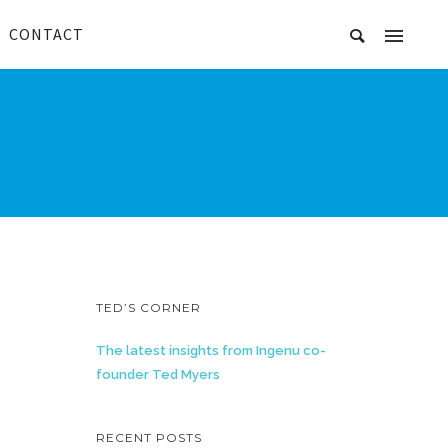
CONTACT
TED’S CORNER
The latest insights from Ingenu co-
founder Ted Myers
RECENT POSTS