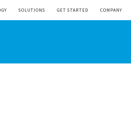
OGY
SOLUTIONS
GET STARTED
COMPANY