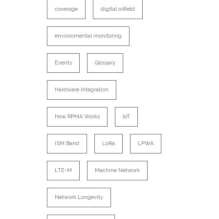
coverage
digital oilfield
environmental monitoring
Events
Glossary
Hardware Integration
How RPMA Works
IoT
ISM Band
LoRa
LPWA
LTE-M
Machine Network
Network Longevity