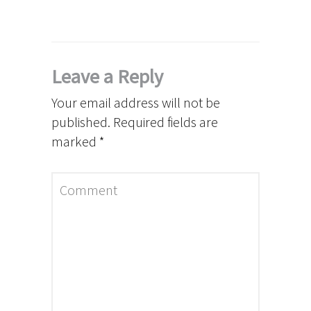
Leave a Reply
Your email address will not be
published.
Required fields are
marked
*