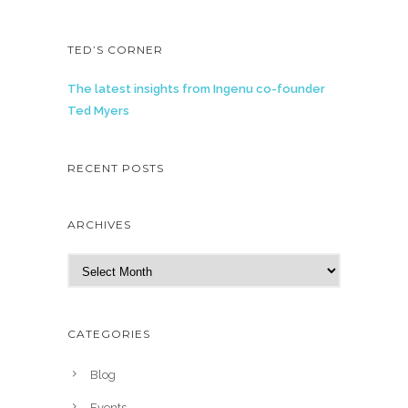
TED’S CORNER
The latest insights from Ingenu co-founder
Ted Myers
RECENT POSTS
ARCHIVES
A
r
c
h
CATEGORIES
i
v
Blog
e
Events