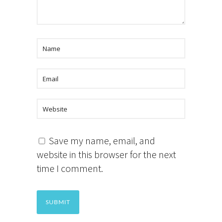
Save my name, email, and
website in this browser for the next
time I comment.