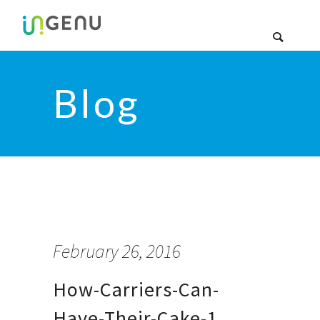
Blog
February 26, 2016
How-Carriers-Can-
Have-Their-Cake-1