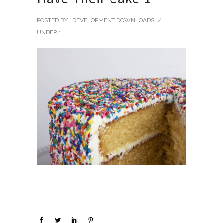
POSTED BY : DEVELOPMENT DOWNLOADS
/
UNDER :