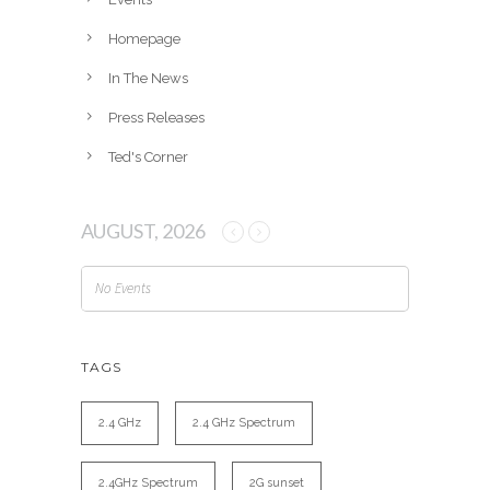
s
Homepage
In The News
Press Releases
Ted's Corner
AUGUST, 2026
No Events
TAGS
2.4 GHz
2.4 GHz Spectrum
2.4GHz Spectrum
2G sunset