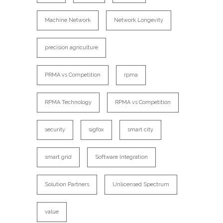
Machine Network
Network Longevity
precision agriculture
PRMA vs Competition
rpma
RPMA Technology
RPMA vs Competition
security
sigfox
smart city
smart grid
Software Integration
Solution Partners
Unlicensed Spectrum
value