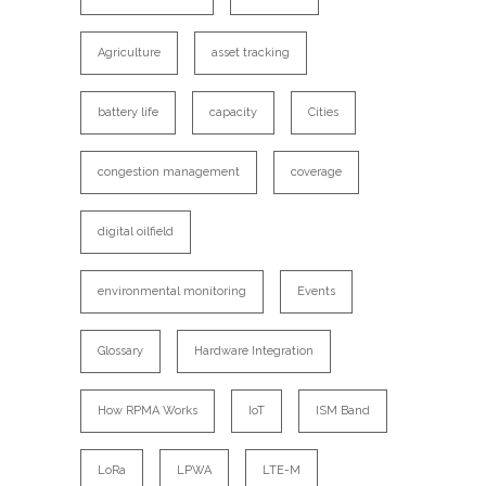
Agriculture
asset tracking
battery life
capacity
Cities
congestion management
coverage
digital oilfield
environmental monitoring
Events
Glossary
Hardware Integration
How RPMA Works
IoT
ISM Band
LoRa
LPWA
LTE-M