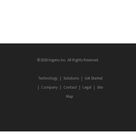
©2026 Ingenu Inc. All Rights Reserved.
Technology
Solutions
Get Started
Company
Contact
Legal
Site
Map