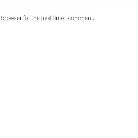
 browser for the next time I comment.