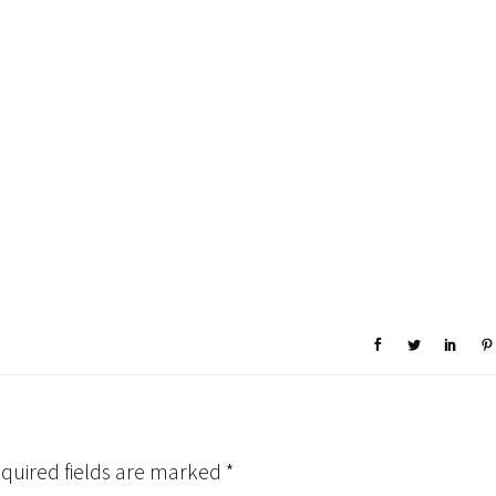
quired fields are marked
*