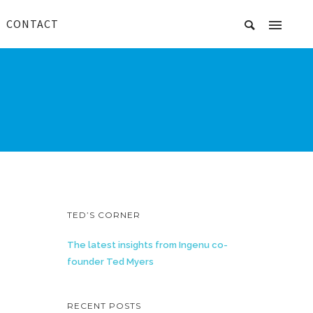
CONTACT
TED’S CORNER
The latest insights from Ingenu co-
founder Ted Myers
RECENT POSTS