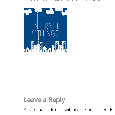
Leave a Reply
Your email address will not be published.
Re