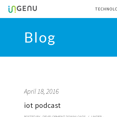
TECHNOL
Blog
April 18, 2016
iot podcast
POSTED BY : DEVELOPMENT DOWNLOADS
/
UNDER :