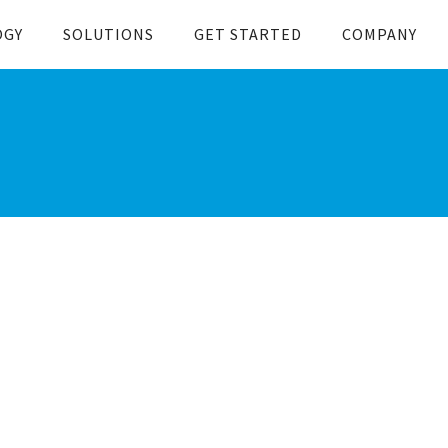
OGY
SOLUTIONS
GET STARTED
COMPANY