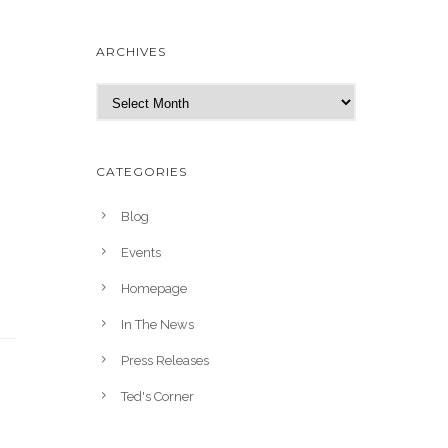
ARCHIVES
A
r
c
h
CATEGORIES
i
v
Blog
e
Events
s
Homepage
In The News
Press Releases
Ted's Corner