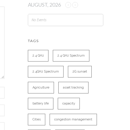
AUGUST, 2026
No Events
TAGS
2.4 GHz
2.4 GHz Spectrum
2.4GHz Spectrum
2G sunset
Agriculture
asset tracking
battery life
capacity
Cities
congestion management