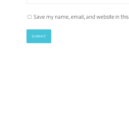
Save my name, email, and website in this