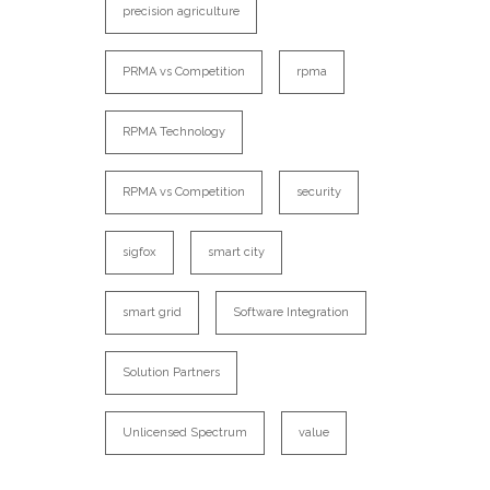
precision agriculture
PRMA vs Competition
rpma
RPMA Technology
RPMA vs Competition
security
sigfox
smart city
smart grid
Software Integration
Solution Partners
Unlicensed Spectrum
value