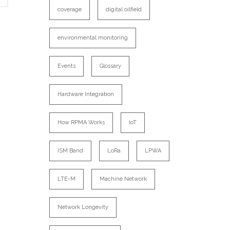
coverage
digital oilfield
environmental monitoring
Events
Glossary
Hardware Integration
How RPMA Works
IoT
ISM Band
LoRa
LPWA
LTE-M
Machine Network
Network Longevity