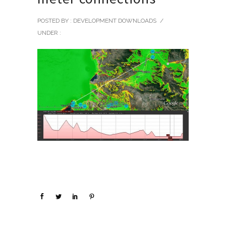
POSTED BY : DEVELOPMENT DOWNLOADS
/
UNDER :