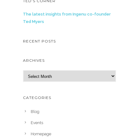
TED’S CORNER
The latest insights from Ingenu co-founder
Ted Myers
RECENT POSTS
ARCHIVES
A
r
c
h
CATEGORIES
i
v
Blog
e
Events
s
Homepage