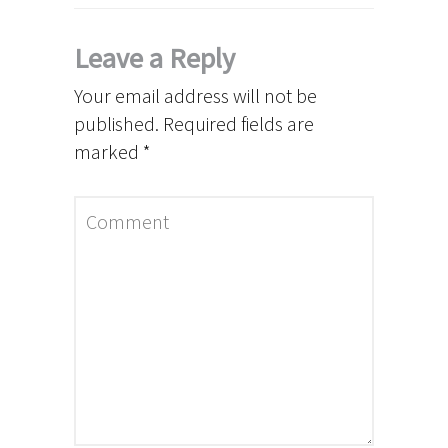
Leave a Reply
Your email address will not be
published.
Required fields are
marked
*