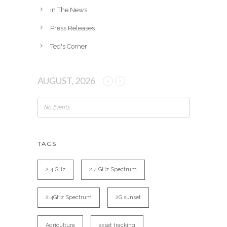
In The News
Press Releases
Ted's Corner
AUGUST, 2026
No Events
TAGS
2.4 GHz
2.4 GHz Spectrum
2.4GHz Spectrum
2G sunset
Agriculture
asset tracking