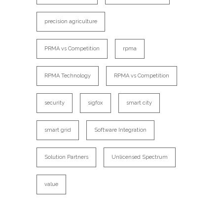
precision agriculture
PRMA vs Competition
rpma
RPMA Technology
RPMA vs Competition
security
sigfox
smart city
smart grid
Software Integration
Solution Partners
Unlicensed Spectrum
value