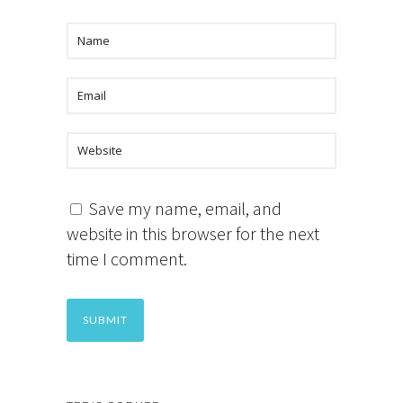
Save my name, email, and
website in this browser for the next
time I comment.