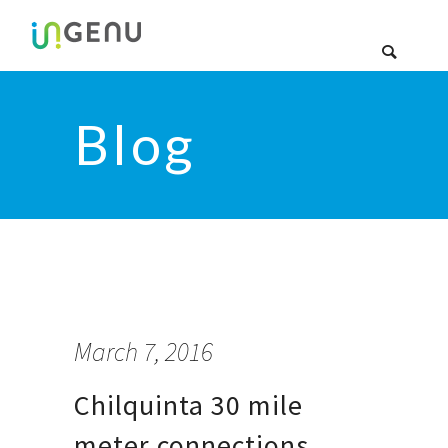
Blog
March 7, 2016
Chilquinta 30 mile
meter connections