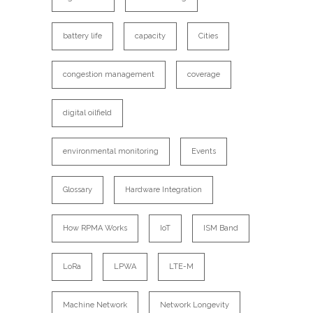
battery life
capacity
Cities
congestion management
coverage
digital oilfield
environmental monitoring
Events
Glossary
Hardware Integration
How RPMA Works
IoT
ISM Band
LoRa
LPWA
LTE-M
Machine Network
Network Longevity