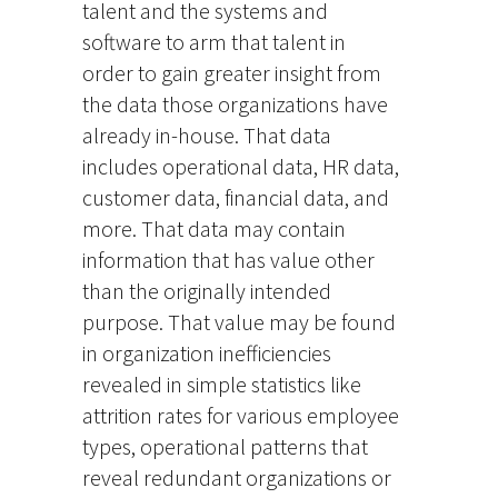
talent and the systems and
software to arm that talent in
order to gain greater insight from
the data those organizations have
already in-house. That data
includes operational data, HR data,
customer data, financial data, and
more. That data may contain
information that has value other
than the originally intended
purpose. That value may be found
in organization inefficiencies
revealed in simple statistics like
attrition rates for various employee
types, operational patterns that
reveal redundant organizations or