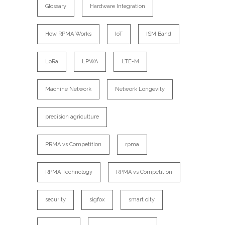
Glossary
Hardware Integration
How RPMA Works
IoT
ISM Band
LoRa
LPWA
LTE-M
Machine Network
Network Longevity
precision agriculture
PRMA vs Competition
rpma
RPMA Technology
RPMA vs Competition
security
sigfox
smart city