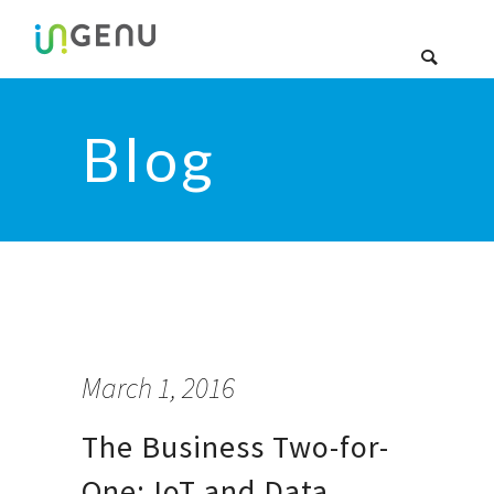
Blog
March 1, 2016
The Business Two-for-
One: IoT and Data