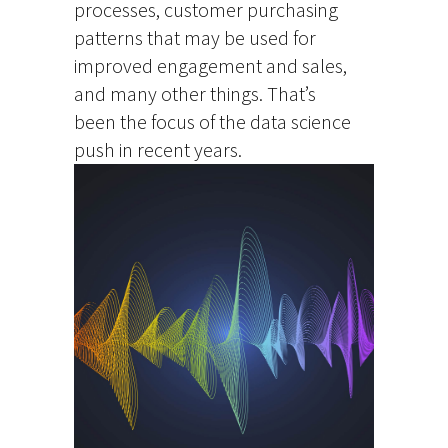
processes, customer purchasing
patterns that may be used for
improved engagement and sales,
and many other things. That’s
been the focus of the data science
push in recent years.