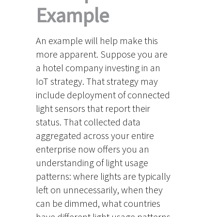
Example
An example will help make this
more apparent. Suppose you are
a hotel company investing in an
IoT strategy. That strategy may
include deployment of connected
light sensors that report their
status. That collected data
aggregated across your entire
enterprise now offers you an
understanding of light usage
patterns: where lights are typically
left on unnecessarily, when they
can be dimmed, what countries
have different light usage patterns