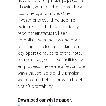
allowing you to better serve those
customers, and more. Other
investments could include fire
extinguishers that automatically
report their status to keep
compliant with the law and door
opening and closing tracking on
key operational parts of the hotel
to track usage of those facilities by
employees. These are a few simple
ways that sensors of the physical
world could help improve a hotel
chain’s profitability.
Download our white paper,