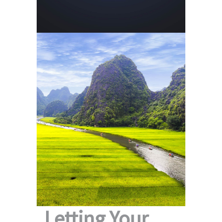
Letting Your