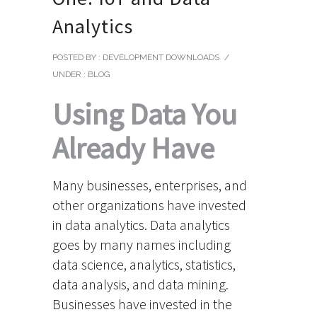
Analytics
POSTED BY : DEVELOPMENT DOWNLOADS
/
UNDER :
BLOG
Using Data You
Already Have
Many businesses, enterprises, and
other organizations have invested
in data analytics. Data analytics
goes by many names including
data science, analytics, statistics,
data analysis, and data mining.
Businesses have invested in the