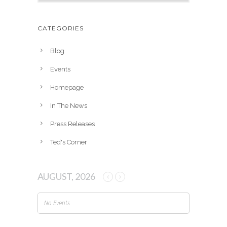
r
c
h
CATEGORIES
i
v
Blog
e
Events
s
Homepage
In The News
Press Releases
Ted's Corner
AUGUST, 2026
No Events