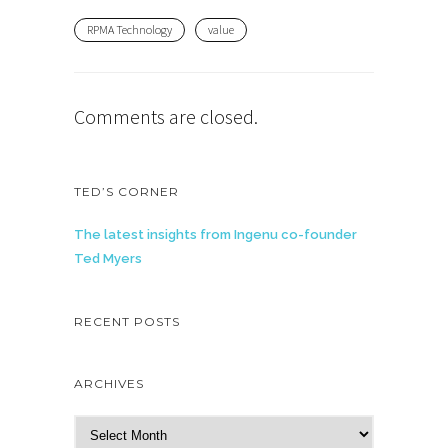
RPMA Technology
value
Comments are closed.
TED’S CORNER
The latest insights from Ingenu co-founder
Ted Myers
RECENT POSTS
ARCHIVES
A