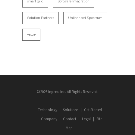
smart grid
Software Integration
Solution Partners
Unlicensed Spectrum
value
©2026 Ingenu Inc. All Rights Reserved.
Technology
Solutions
Get Started
Company
Contact
Legal
Site
Map