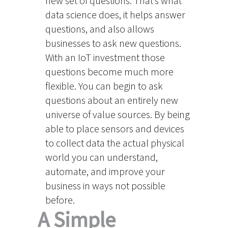
new set of questions. That’s what
data science does, it helps answer
questions, and also allows
businesses to ask new questions.
With an IoT investment those
questions become much more
flexible. You can begin to ask
questions about an entirely new
universe of value sources. By being
able to place sensors and devices
to collect data the actual physical
world you can understand,
automate, and improve your
business in ways not possible
before.
A Simple