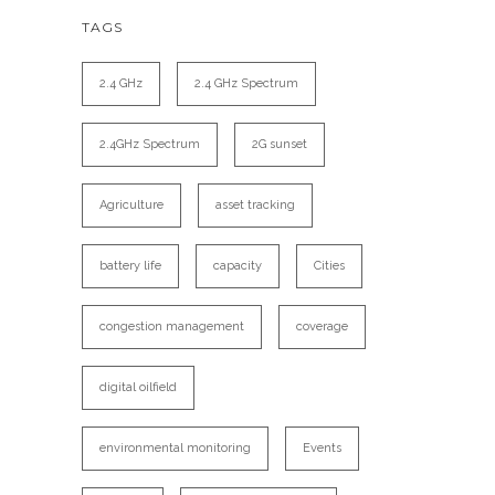
TAGS
2.4 GHz
2.4 GHz Spectrum
2.4GHz Spectrum
2G sunset
Agriculture
asset tracking
battery life
capacity
Cities
congestion management
coverage
digital oilfield
environmental monitoring
Events