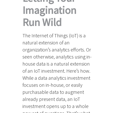
Imagination
Run Wild
The Internet of Things (IoT) is a
natural extension of an
organization’s analytics efforts. Or
seen otherwise, analytics using in-
house data is a natural extension
of an IoT investment. Here’s how.
While a data analytics investment
focuses on in-house, or easily
purchasable data to augment
already present data, an IoT
investment opens up to a whole