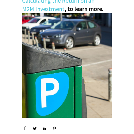
Calculating the Return on an
M2M Investment
, to learn more.