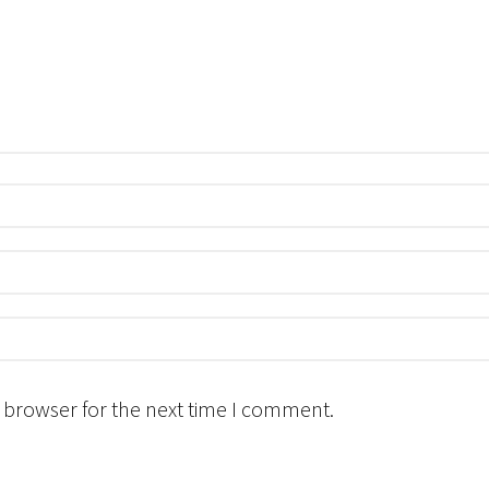
 browser for the next time I comment.