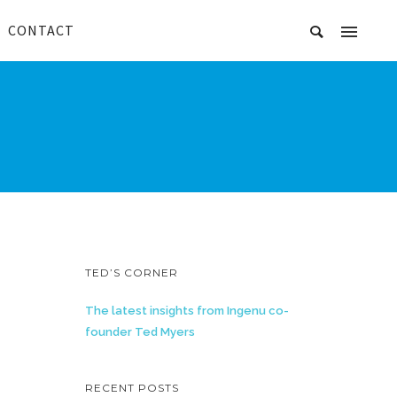
CONTACT
TED’S CORNER
The latest insights from Ingenu co-
founder Ted Myers
RECENT POSTS