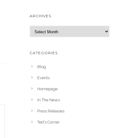
ARCHIVES
A
r
c
h
CATEGORIES
i
v
Blog
e
Events
s
Homepage
In The News
Press Releases
Ted's Corner