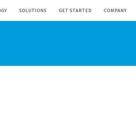
OGY
SOLUTIONS
GET STARTED
COMPANY