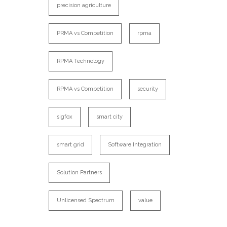
precision agriculture
PRMA vs Competition
rpma
RPMA Technology
RPMA vs Competition
security
sigfox
smart city
smart grid
Software Integration
Solution Partners
Unlicensed Spectrum
value