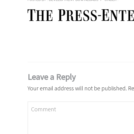
Leave a Reply
Your email address will not be published.
Re