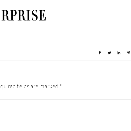
quired fields are marked
*