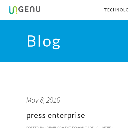
TECHNOL
Blog
May 8, 2016
press enterprise
POSTED BY : DEVELOPMENT DOWNLOADS
/
UNDER :