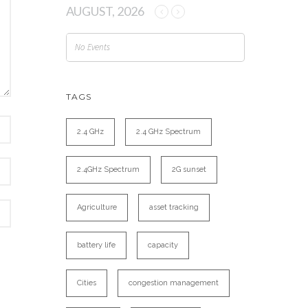
AUGUST, 2026
No Events
TAGS
2.4 GHz
2.4 GHz Spectrum
2.4GHz Spectrum
2G sunset
Agriculture
asset tracking
battery life
capacity
Cities
congestion management