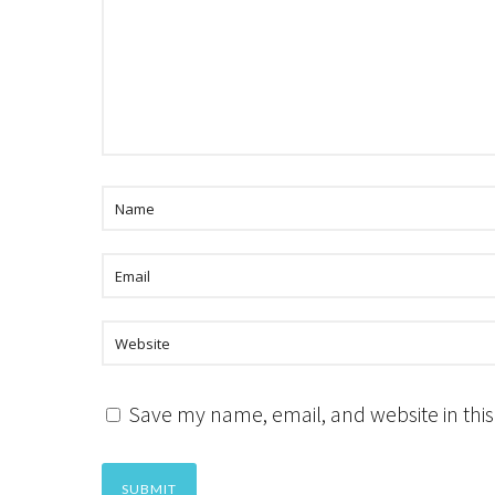
Save my name, email, and website in this