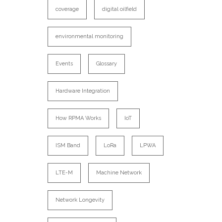
coverage
digital oilfield
environmental monitoring
Events
Glossary
Hardware Integration
How RPMA Works
IoT
ISM Band
LoRa
LPWA
LTE-M
Machine Network
Network Longevity