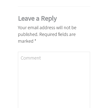
Leave a Reply
Your email address will not be
published.
Required fields are
marked
*