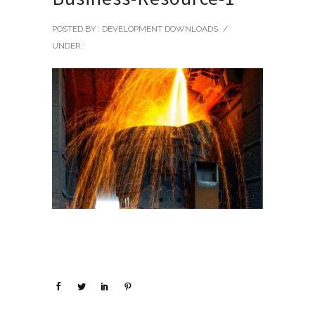
POSTED BY : DEVELOPMENT DOWNLOADS
/
UNDER :