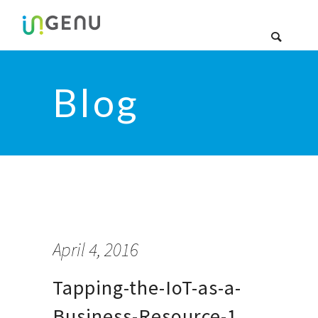
Blog
April 4, 2016
Tapping-the-IoT-as-a-
Business-Resource-1