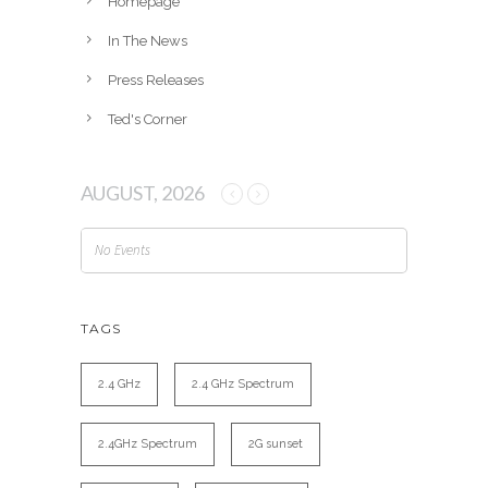
Homepage
In The News
Press Releases
Ted's Corner
AUGUST, 2026
No Events
TAGS
2.4 GHz
2.4 GHz Spectrum
2.4GHz Spectrum
2G sunset