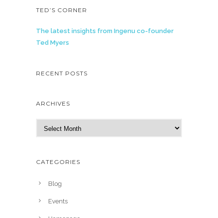
TED’S CORNER
The latest insights from Ingenu co-founder
Ted Myers
RECENT POSTS
ARCHIVES
A
r
c
h
CATEGORIES
i
v
Blog
e
Events
s