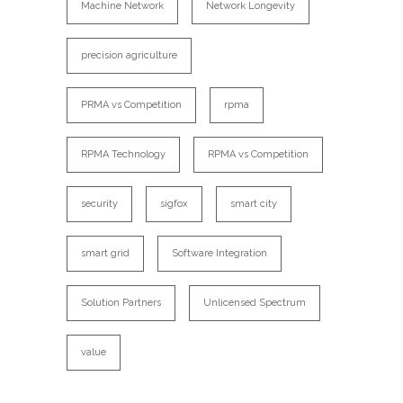
Machine Network
Network Longevity
precision agriculture
PRMA vs Competition
rpma
RPMA Technology
RPMA vs Competition
security
sigfox
smart city
smart grid
Software Integration
Solution Partners
Unlicensed Spectrum
value