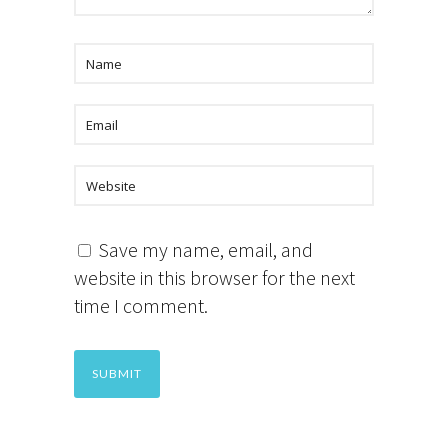
Save my name, email, and
website in this browser for the next
time I comment.