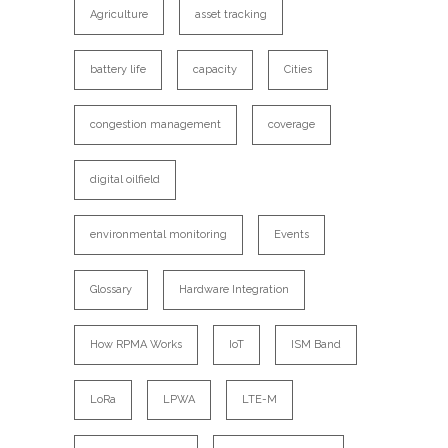
Agriculture
asset tracking
battery life
capacity
Cities
congestion management
coverage
digital oilfield
environmental monitoring
Events
Glossary
Hardware Integration
How RPMA Works
IoT
ISM Band
LoRa
LPWA
LTE-M