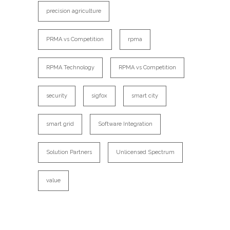
precision agriculture
PRMA vs Competition
rpma
RPMA Technology
RPMA vs Competition
security
sigfox
smart city
smart grid
Software Integration
Solution Partners
Unlicensed Spectrum
value