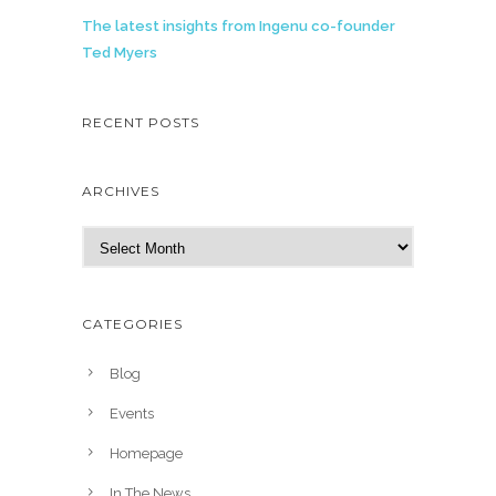
The latest insights from Ingenu co-founder
Ted Myers
RECENT POSTS
ARCHIVES
A
r
c
h
CATEGORIES
i
v
Blog
e
Events
s
Homepage
In The News