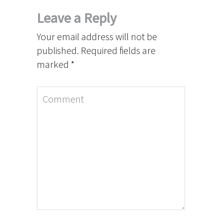
Leave a Reply
Your email address will not be
published.
Required fields are
marked
*