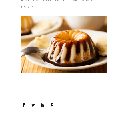
POSTED BY : DEVELOPMENT DOWNLOADS
/
UNDER :