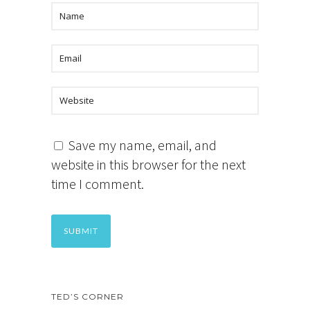
Save my name, email, and
website in this browser for the next
time I comment.
TED’S CORNER