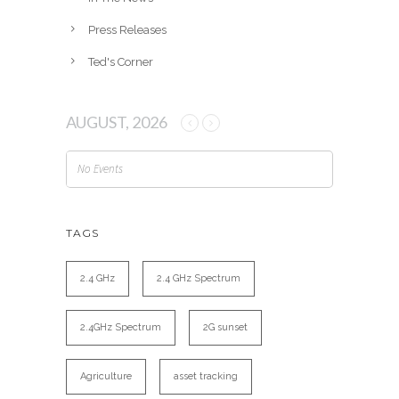
Press Releases
Ted's Corner
AUGUST, 2026
No Events
TAGS
2.4 GHz
2.4 GHz Spectrum
2.4GHz Spectrum
2G sunset
Agriculture
asset tracking