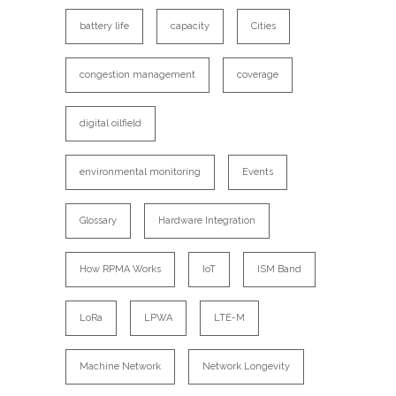
battery life
capacity
Cities
congestion management
coverage
digital oilfield
environmental monitoring
Events
Glossary
Hardware Integration
How RPMA Works
IoT
ISM Band
LoRa
LPWA
LTE-M
Machine Network
Network Longevity