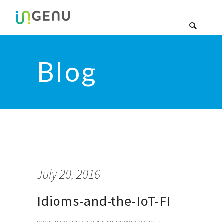
Blog
July 20, 2016
Idioms-and-the-IoT-FI