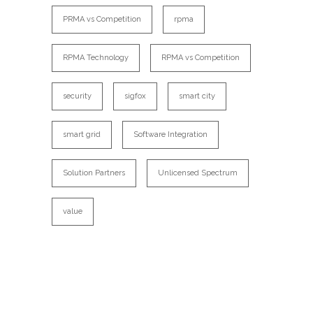
PRMA vs Competition
rpma
RPMA Technology
RPMA vs Competition
security
sigfox
smart city
smart grid
Software Integration
Solution Partners
Unlicensed Spectrum
value