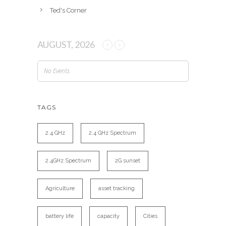
Ted's Corner
AUGUST, 2026
No Events
TAGS
2.4 GHz
2.4 GHz Spectrum
2.4GHz Spectrum
2G sunset
Agriculture
asset tracking
battery life
capacity
Cities