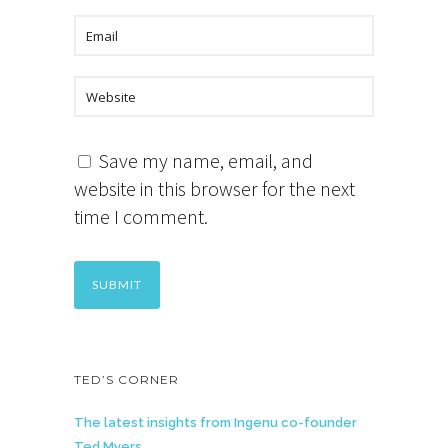
Save my name, email, and
website in this browser for the next
time I comment.
TED’S CORNER
The latest insights from Ingenu co-founder
Ted Myers