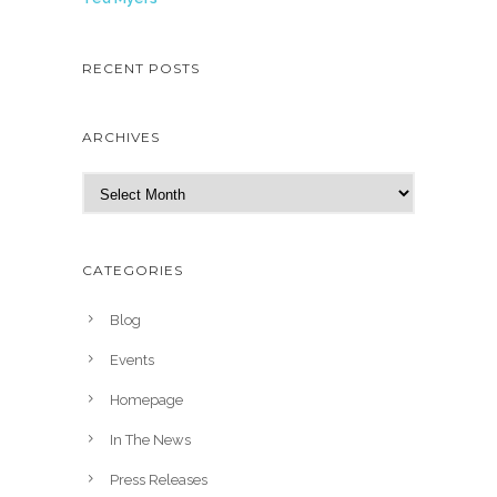
RECENT POSTS
ARCHIVES
A
r
c
h
CATEGORIES
i
v
Blog
e
Events
s
Homepage
In The News
Press Releases