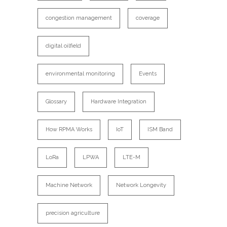
congestion management
coverage
digital oilfield
environmental monitoring
Events
Glossary
Hardware Integration
How RPMA Works
IoT
ISM Band
LoRa
LPWA
LTE-M
Machine Network
Network Longevity
precision agriculture