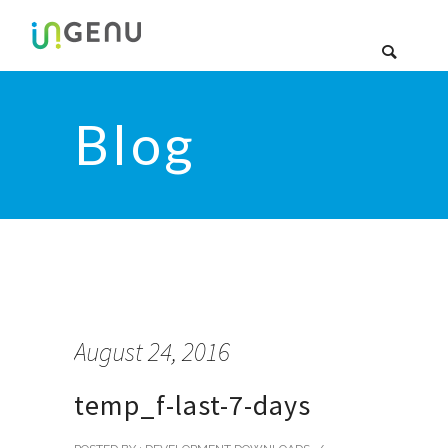
Blog
August 24, 2016
temp_f-last-7-days