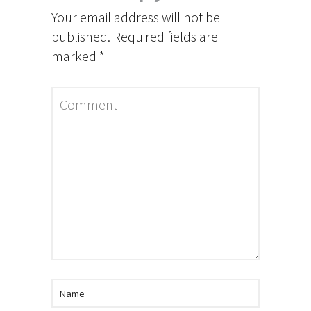
Your email address will not be
published.
Required fields are
marked
*