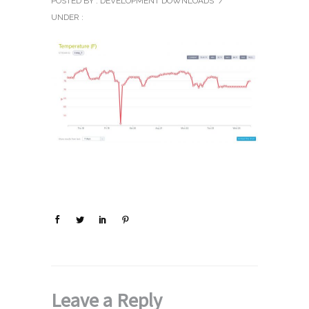
POSTED BY : DEVELOPMENT DOWNLOADS
/
UNDER :
Leave a Reply