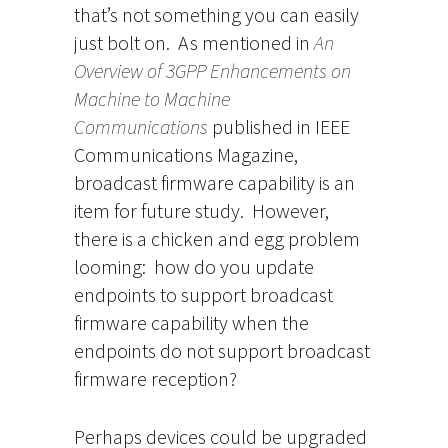
that’s not something you can easily
just bolt on. As mentioned in
An
Overview of 3GPP Enhancements on
Machine to Machine
Communications
published in IEEE
Communications Magazine,
broadcast firmware capability is an
item for future study. However,
there is a chicken and egg problem
looming: how do you update
endpoints to support broadcast
firmware capability when the
endpoints do not support broadcast
firmware reception?
Perhaps devices could be upgraded