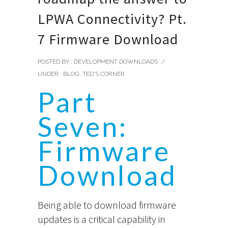
LPWA Connectivity? Pt.
7 Firmware Download
POSTED BY : DEVELOPMENT DOWNLOADS
/
UNDER :
BLOG
,
TED'S CORNER
Part
Seven:
Firmware
Download
Being able to download firmware
updates is a critical capability in