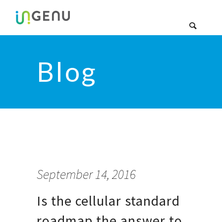
Blog
September 14, 2016
Is the cellular standard
roadmap the answer to