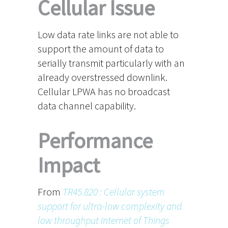
Cellular Issue
Low data rate links are not able to
support the amount of data to
serially transmit particularly with an
already overstressed downlink.
Cellular LPWA has no broadcast
data channel capability.
Performance
Impact
From
TR45.820 : Cellular system
support for ultra-low complexity and
low throughput Internet of Things