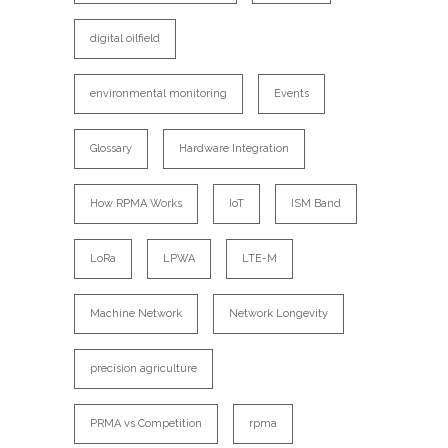
digital oilfield
environmental monitoring
Events
Glossary
Hardware Integration
How RPMA Works
IoT
ISM Band
LoRa
LPWA
LTE-M
Machine Network
Network Longevity
precision agriculture
PRMA vs Competition
rpma