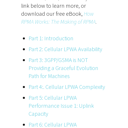
link below to learn more, or
download our free eBook,
How
RPMA Works: The Making of RPMA
.
Part 1: Introduction
Part 2: Cellular LPWA Availability
Part 3: 3GPP/GSMA is NOT
Providing a Graceful Evolution
Path for Machines
Part 4:. Cellular LPWA Complexity
Part 5: Cellular LPWA
Performance Issue 1: Uplink
Capacity
Part 6: Cellular LPWA