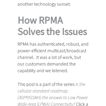
another technology sunset.
How RPMA
Solves the Issues
RPMA has authenticated, robust, and
power-efficient multicast/broadcast
channel. It was a lot of work, but
our customers demanded the
capability and we listened.
This post is a part of the series
Is the
cellular standard roadmap
(3GPP/GSMA) the answer to Low Power
Wide Area (LPWA) Connectivity?
Click a