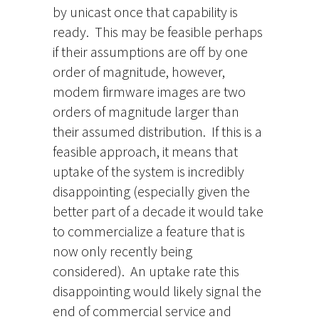
by unicast once that capability is
ready. This may be feasible perhaps
if their assumptions are off by one
order of magnitude, however,
modem firmware images are two
orders of magnitude larger than
their assumed distribution. If this is a
feasible approach, it means that
uptake of the system is incredibly
disappointing (especially given the
better part of a decade it would take
to commercialize a feature that is
now only recently being
considered). An uptake rate this
disappointing would likely signal the
end of commercial service and