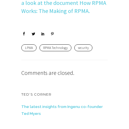
a look at the document How RPMA
Works: The Making of RPMA.
LPWA
RPMA Technology
security
Comments are closed.
TED’S CORNER
The latest insights from Ingenu co-founder
Ted Myers