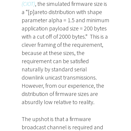
(CIOT)
, the simulated firmware size is
a “[p]areto distribution with shape
parameter alpha = 1.5 and minimum
application payload size = 200 bytes
with a cut off of 2000 bytes.” This is a
clever framing of the requirement,
because at these sizes, the
requirement can be satisfied
naturally by standard serial
downlink unicast transmissions.
However, from our experience, the
distribution of firmware sizes are
absurdly low relative to reality.
The upshot is that a firmware
broadcast channel is required and