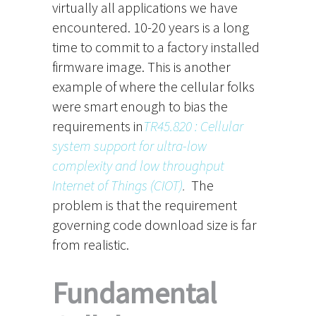
virtually all applications we have
encountered. 10-20 years is a long
time to commit to a factory installed
firmware image. This is another
example of where the cellular folks
were smart enough to bias the
requirements in
TR45.820 : Cellular
system support for ultra-low
complexity and low throughput
Internet of Things (CIOT)
.
The
problem is that the requirement
governing code download size is far
from realistic.
Fundamental