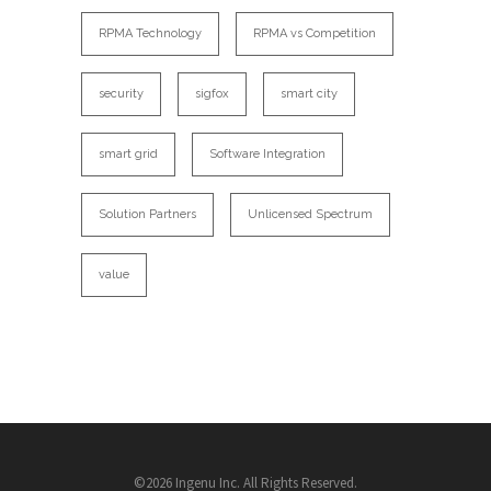
RPMA Technology
RPMA vs Competition
security
sigfox
smart city
smart grid
Software Integration
Solution Partners
Unlicensed Spectrum
value
©2026 Ingenu Inc. All Rights Reserved.