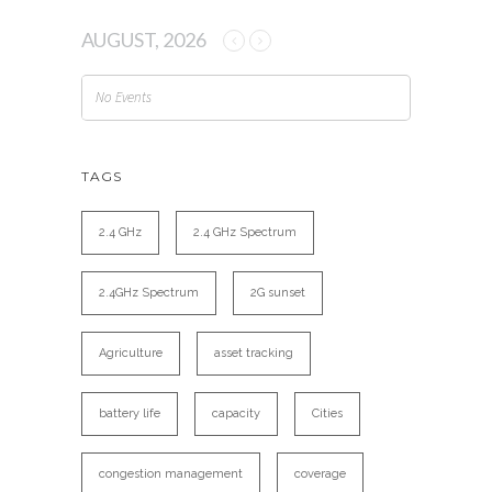
AUGUST, 2026
No Events
TAGS
2.4 GHz
2.4 GHz Spectrum
2.4GHz Spectrum
2G sunset
Agriculture
asset tracking
battery life
capacity
Cities
congestion management
coverage