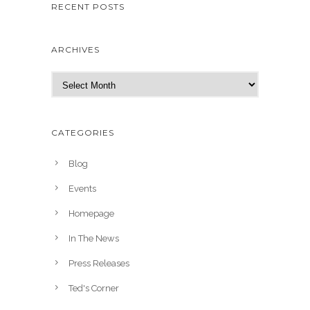
RECENT POSTS
ARCHIVES
A
r
c
h
CATEGORIES
i
v
Blog
e
Events
s
Homepage
In The News
Press Releases
Ted's Corner