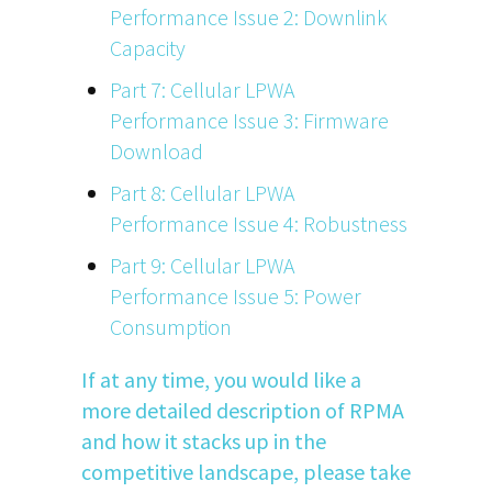
Performance Issue 2: Downlink
Capacity
Part 7: Cellular LPWA
Performance Issue 3: Firmware
Download
Part 8: Cellular LPWA
Performance Issue 4: Robustness
Part 9: Cellular LPWA
Performance Issue 5: Power
Consumption
If at any time, you would like a
more detailed description of RPMA
and how it stacks up in the
competitive landscape, please take