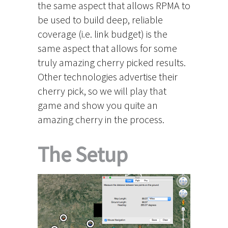
the same aspect that allows RPMA to
be used to build deep, reliable
coverage (i.e. link budget) is the
same aspect that allows for some
truly amazing cherry picked results.
Other technologies advertise their
cherry pick, so we will play that
game and show you quite an
amazing cherry in the process.
The Setup