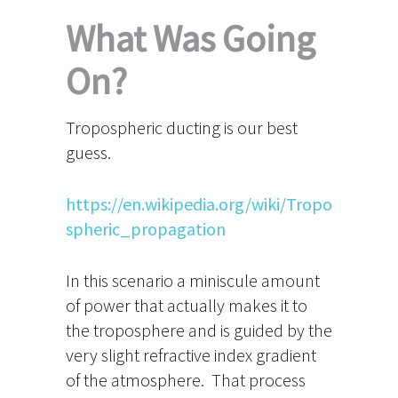
What Was Going
On?
Tropospheric ducting is our best
guess.
https://en.wikipedia.org/wiki/Tropo
spheric_propagation
In this scenario a miniscule amount
of power that actually makes it to
the troposphere and is guided by the
very slight refractive index gradient
of the atmosphere. That process