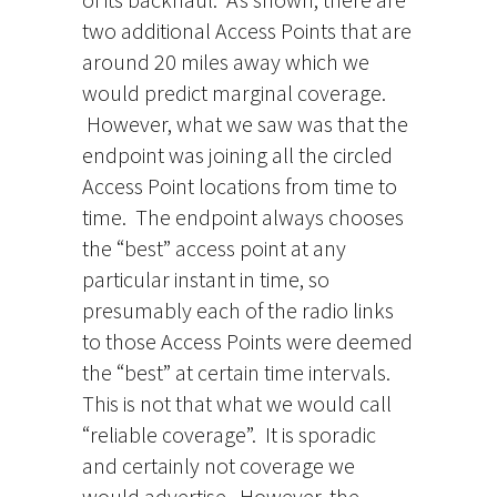
two additional Access Points that are
around 20 miles away which we
would predict marginal coverage.
However, what we saw was that the
endpoint was joining all the circled
Access Point locations from time to
time. The endpoint always chooses
the “best” access point at any
particular instant in time, so
presumably each of the radio links
to those Access Points were deemed
the “best” at certain time intervals.
This is not that what we would call
“reliable coverage”. It is sporadic
and certainly not coverage we
would advertise. However, the