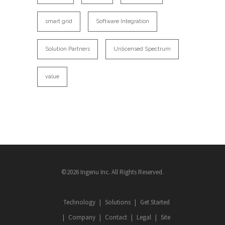
smart grid
Software Integration
Solution Partners
Unlicensed Spectrum
value
©2026 Ingenu Inc. All Rights Reserved.
Technology
Solutions
Get Started
Company
Contact
Legal
Site