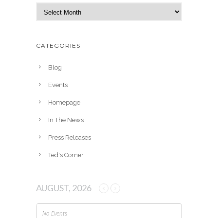
A
r
c
h
CATEGORIES
i
v
Blog
e
Events
s
Homepage
In The News
Press Releases
Ted's Corner
AUGUST, 2026
No Events