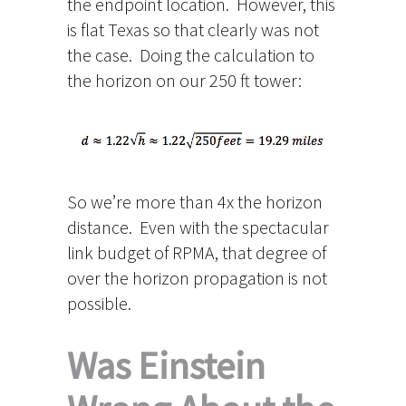
the endpoint location. However, this
is flat Texas so that clearly was not
the case. Doing the calculation to
the horizon on our 250 ft tower:
So we’re more than 4x the horizon
distance. Even with the spectacular
link budget of RPMA, that degree of
over the horizon propagation is not
possible.
Was Einstein