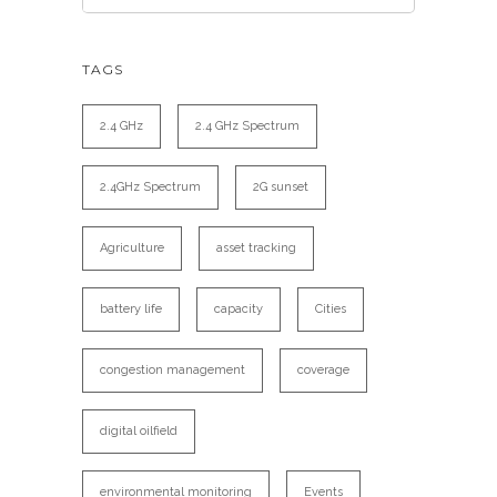
TAGS
2.4 GHz
2.4 GHz Spectrum
2.4GHz Spectrum
2G sunset
Agriculture
asset tracking
battery life
capacity
Cities
congestion management
coverage
digital oilfield
environmental monitoring
Events