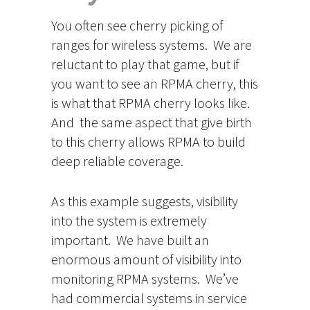
You often see cherry picking of
ranges for wireless systems. We are
reluctant to play that game, but if
you want to see an RPMA cherry, this
is what that RPMA cherry looks like.
And the same aspect that give birth
to this cherry allows RPMA to build
deep reliable coverage.
As this example suggests, visibility
into the system is extremely
important. We have built an
enormous amount of visibility into
monitoring RPMA systems. We’ve
had commercial systems in service