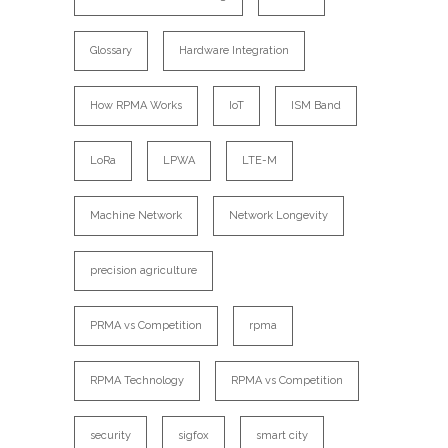
Glossary
Hardware Integration
How RPMA Works
IoT
ISM Band
LoRa
LPWA
LTE-M
Machine Network
Network Longevity
precision agriculture
PRMA vs Competition
rpma
RPMA Technology
RPMA vs Competition
security
sigfox
smart city