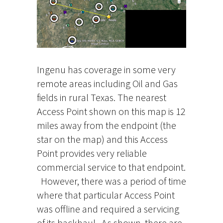
Ingenu has coverage in some very
remote areas including Oil and Gas
fields in rural Texas. The nearest
Access Point shown on this map is 12
miles away from the endpoint (the
star on the map) and this Access
Point provides very reliable
commercial service to that endpoint.
However, there was a period of time
where that particular Access Point
was offline and required a servicing
of its backhaul. As shown, there are