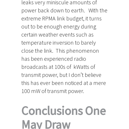
leaks very miniscule amounts of
power back down to earth. With the
extreme RPMA link budget, it turns
out to be enough energy during
certain weather events such as
temperature inversion to barely
close the link. This phenomenon
has been experienced radio
broadcasts at 100s of kWatts of
transmit power, but I don’t believe
this has ever been noticed at a mere
100 mW of transmit power.
Conclusions One
May Draw