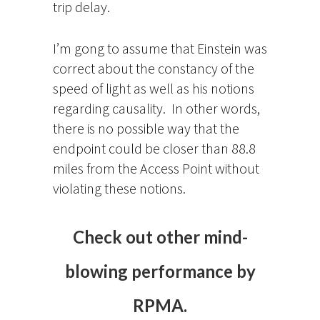
trip delay.
I’m gong to assume that Einstein was
correct about the constancy of the
speed of light as well as his notions
regarding causality. In other words,
there is no possible way that the
endpoint could be closer than 88.8
miles from the Access Point without
violating these notions.
Check out other mind-
blowing performance by
RPMA.