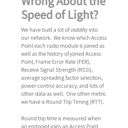
Wrong About the
Speed of Light?
We have built a lot of visibility into
our network. We know which Access
Point each radio module is joined as
well as the history of joined Access
Point, Frame Error Rate (FER),
Receive Signal Strength (RSSI),
average spreading factor selection,
power control accuracy, and lots of
other data as well. One other metric
we have is Round Trip Timing (RTT).
Round trip time is measured when
an endpoint joins an Access Point.