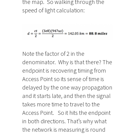
the map. So walking through the
speed of light calculation:
Note the factor of 2 in the
denominator. Why is that there? The
endpoint is recovering timing from
Access Point so its sense of time is
delayed by the one way propagation
and it starts late, and then the signal
takes more time to travel to the
Access Point. So it hits the endpoint
in both directions. That’s why what
the network is measuring is round