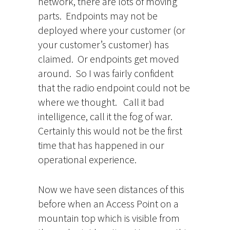
network, there are lots of moving
parts. Endpoints may not be
deployed where your customer (or
your customer’s customer) has
claimed. Or endpoints get moved
around. So I was fairly confident
that the radio endpoint could not be
where we thought. Call it bad
intelligence, call it the fog of war.
Certainly this would not be the first
time that has happened in our
operational experience.
Now we have seen distances of this
before when an Access Point on a
mountain top which is visible from