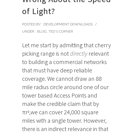
of Light?
POSTED BY : DEVELOPMENT DOWNLOADS
/
UNDER :
BLOG
,
TED'S CORNER
Let me start by admitting that cherry
picking range is not
directly
relevant
to building a commercial networks
that must have deep reliable
coverage. We cannot draw an 88
mile radius circle around one of our
tower based Access Points and
make the credible claim that by
πr
,we can cover 24,000 square
2
miles with a single tower. However,
there is an indirect relevance in that