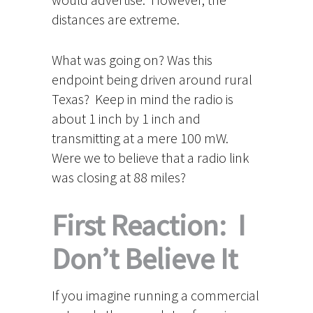
distances are extreme.
What was going on? Was this
endpoint being driven around rural
Texas? Keep in mind the radio is
about 1 inch by 1 inch and
transmitting at a mere 100 mW.
Were we to believe that a radio link
was closing at 88 miles?
First Reaction: I
Don’t Believe It
If you imagine running a commercial