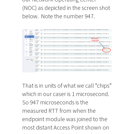
(NOC) as depicted in the screen shot
below. Note the number 947.
That is in units of what we call “chips”
which in our caser is 1 microsecond.
So 947 microseconds is the
measured RTT from when the
endpoint module was joined to the
most distant Access Point shown on