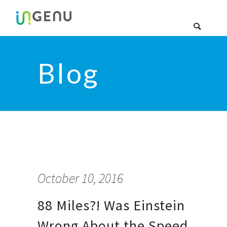
Blog
October 10, 2016
88 Miles?! Was Einstein
Wrong About the Speed