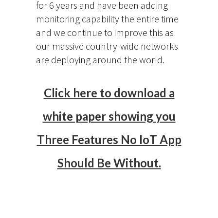
for 6 years and have been adding
monitoring capability the entire time
and we continue to improve this as
our massive country-wide networks
are deploying around the world.
Click here to download a
white paper showing you
Three Features No IoT App
Should Be Without.