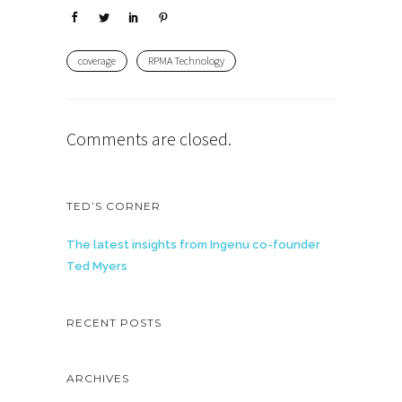
coverage
RPMA Technology
Comments are closed.
TED’S CORNER
The latest insights from Ingenu co-founder
Ted Myers
RECENT POSTS
ARCHIVES