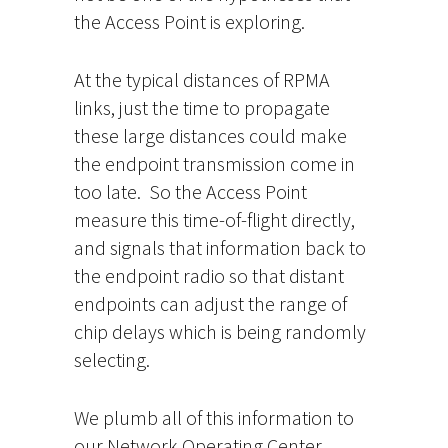
the Access Point is exploring.
At the typical distances of RPMA
links, just the time to propagate
these large distances could make
the endpoint transmission come in
too late. So the Access Point
measure this time-of-flight directly,
and signals that information back to
the endpoint radio so that distant
endpoints can adjust the range of
chip delays which is being randomly
selecting.
We plumb all of this information to
our Network Operating Center