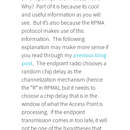
Why? Part of it is because its cool
and useful information as you will
see. But it’s also because the RPMA
protocol makes use of this
information. The following
explanation may make more sense if
you read through my
previous blog
post
. The endpoint radio chooses a
random chip delay as the
channelization mechanism (hence
the “R” in RPMA), but it needs to
choose a chip delay that is in the
window of what the Access Point is
processing. If the endpoint
transmission comes in too late, it will
not be one of the hypotheses that