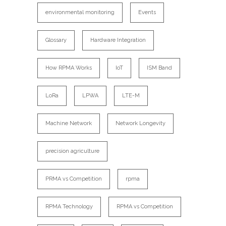
environmental monitoring
Events
Glossary
Hardware Integration
How RPMA Works
IoT
ISM Band
LoRa
LPWA
LTE-M
Machine Network
Network Longevity
precision agriculture
PRMA vs Competition
rpma
RPMA Technology
RPMA vs Competition