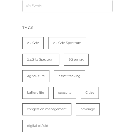
No Events
TAGS
2.4 GHz
2.4 GHz Spectrum
2.4GHz Spectrum
2G sunset
Agriculture
asset tracking
battery life
capacity
Cities
congestion management
coverage
digital oilfield