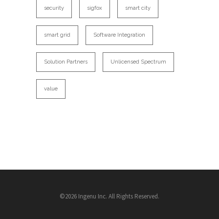
security
sigfox
smart city
smart grid
Software Integration
Solution Partners
Unlicensed Spectrum
value
©2026 Ingenu Inc. All Rights Reserved.