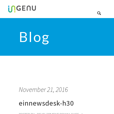
Blog
November 21, 2016
einnewsdesk-h30