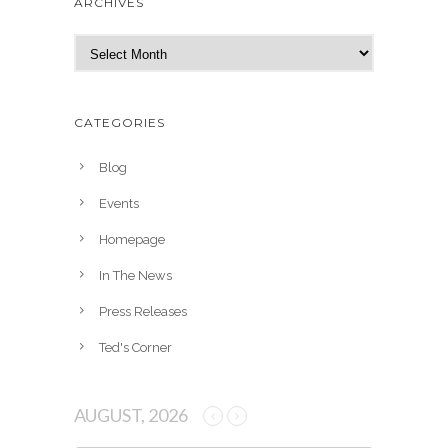
ARCHIVES
A
r
c
h
CATEGORIES
i
v
Blog
e
Events
s
Homepage
In The News
Press Releases
Ted's Corner
AUGUST, 2026