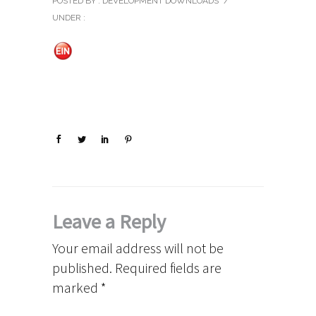
POSTED BY : DEVELOPMENT DOWNLOADS
/
UNDER :
Leave a Reply
Your email address will not be
published.
Required fields are
marked
*