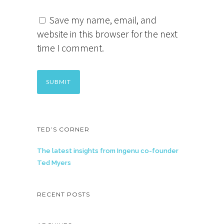
Save my name, email, and
website in this browser for the next
time I comment.
TED’S CORNER
The latest insights from Ingenu co-founder
Ted Myers
RECENT POSTS