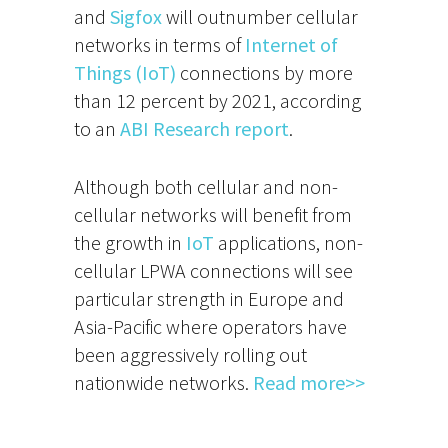
and
Sigfox
will outnumber cellular
networks in terms of
Internet of
Things (IoT)
connections by more
than 12 percent by 2021, according
to an
ABI Research report
.
Although both cellular and non-
cellular networks will benefit from
the growth in
IoT
applications, non-
cellular LPWA connections will see
particular strength in Europe and
Asia-Pacific where operators have
been aggressively rolling out
nationwide networks.
Read more>>