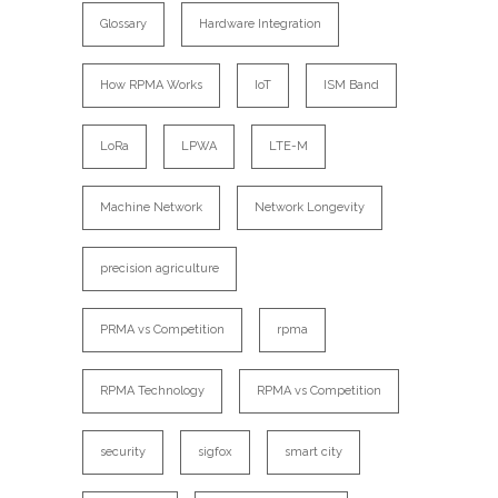
Glossary
Hardware Integration
How RPMA Works
IoT
ISM Band
LoRa
LPWA
LTE-M
Machine Network
Network Longevity
precision agriculture
PRMA vs Competition
rpma
RPMA Technology
RPMA vs Competition
security
sigfox
smart city