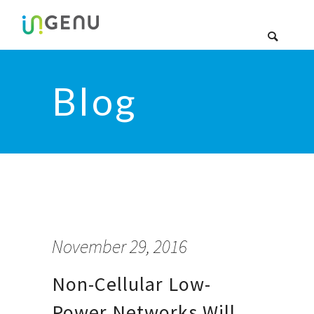
Blog
November 29, 2016
Non-Cellular Low-
Power Networks Will