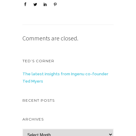
Comments are closed.
TED’S CORNER
The latest insights from Ingenu co-founder
Ted Myers
RECENT POSTS
ARCHIVES
A