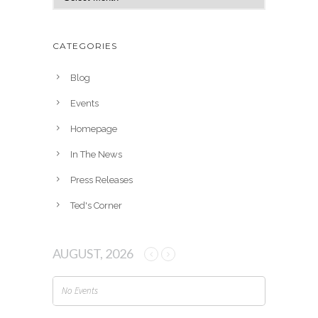
r
c
h
CATEGORIES
i
v
Blog
e
Events
s
Homepage
In The News
Press Releases
Ted's Corner
AUGUST, 2026
No Events