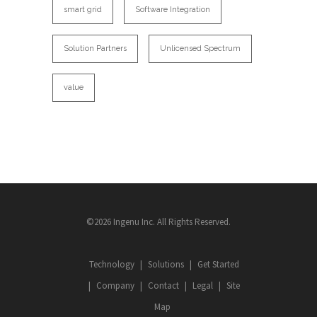
smart grid
Software Integration
Solution Partners
Unlicensed Spectrum
value
©2026 Ingenu Inc. All Rights Reserved.
Technology
Solutions
Get Started
Company
Contact
Legal
Site
Map