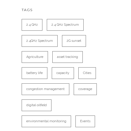
TAGS
2.4 GHz
2.4 GHz Spectrum
2.4GHz Spectrum
2G sunset
Agriculture
asset tracking
battery life
capacity
Cities
congestion management
coverage
digital oilfield
environmental monitoring
Events