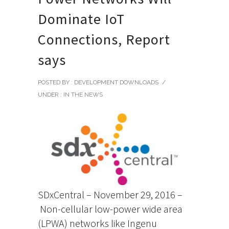
Dominate IoT
Connections, Report
says
POSTED BY : DEVELOPMENT DOWNLOADS
/
UNDER :
IN THE NEWS
SDxCentral – November 29, 2016 –
Non-cellular low-power wide area
(LPWA) networks like Ingenu