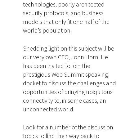
technologies, poorly architected
security protocols, and business
models that only fit one half of the
world’s population.
Shedding light on this subject will be
our very own CEO, John Horn. He
has been invited to join the
prestigious Web Summit speaking
docket to discuss the challenges and
opportunities of bringing ubiquitous
connectivity to, in some cases, an
unconnected world.
Look for a number of the discussion
topics to find their way back to