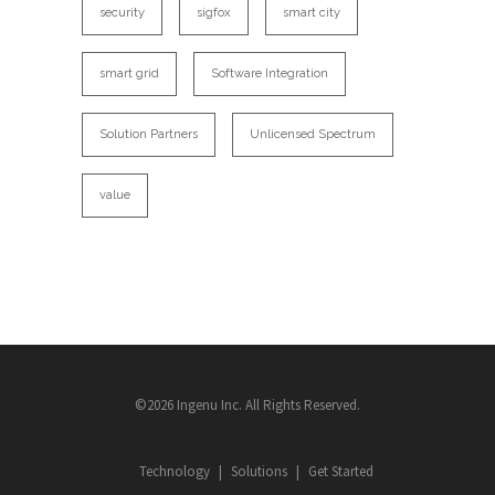
security
sigfox
smart city
smart grid
Software Integration
Solution Partners
Unlicensed Spectrum
value
©2026 Ingenu Inc. All Rights Reserved.
Technology
Solutions
Get Started