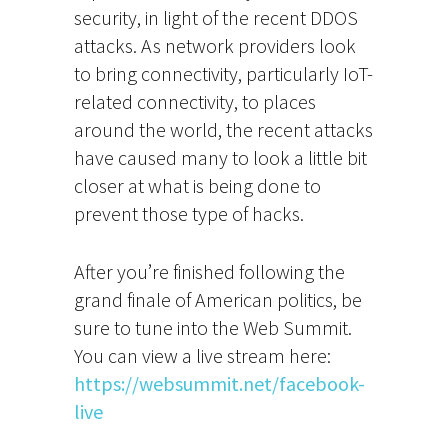
security, in light of the recent DDOS
attacks. As network providers look
to bring connectivity, particularly IoT-
related connectivity, to places
around the world, the recent attacks
have caused many to look a little bit
closer at what is being done to
prevent those type of hacks.
After you’re finished following the
grand finale of American politics, be
sure to tune into the Web Summit.
You can view a live stream here:
https://websummit.net/facebook-
live