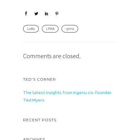
LoRa
LPWA
rpma
Comments are closed.
TED’S CORNER
The latest insights from Ingenu co-founder
Ted Myers
RECENT POSTS
ARCHIVES