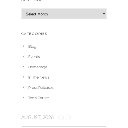
A
r
c
h
CATEGORIES
i
v
Blog
e
Events
s
Homepage
In The News
Press Releases
Ted's Corner
AUGUST, 2026