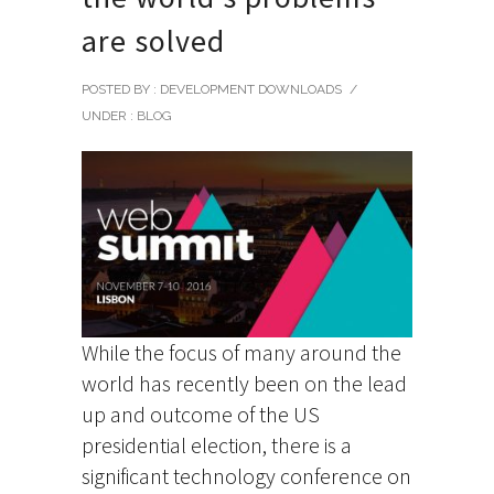
are solved
POSTED BY : DEVELOPMENT DOWNLOADS
/
UNDER :
BLOG
While the focus of many around the
world has recently been on the lead
up and outcome of the US
presidential election, there is a
significant technology conference on