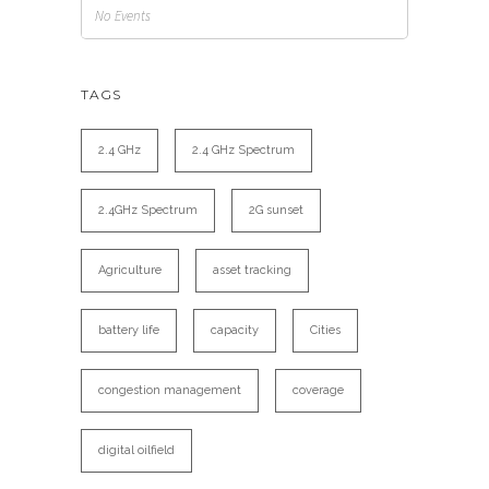
No Events
TAGS
2.4 GHz
2.4 GHz Spectrum
2.4GHz Spectrum
2G sunset
Agriculture
asset tracking
battery life
capacity
Cities
congestion management
coverage
digital oilfield