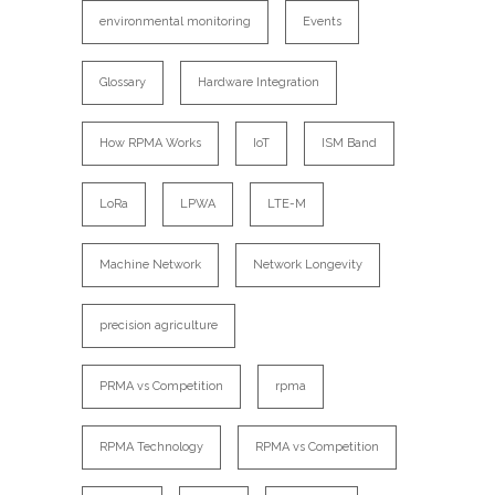
environmental monitoring
Events
Glossary
Hardware Integration
How RPMA Works
IoT
ISM Band
LoRa
LPWA
LTE-M
Machine Network
Network Longevity
precision agriculture
PRMA vs Competition
rpma
RPMA Technology
RPMA vs Competition