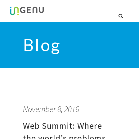
Blog
November 8, 2016
Web Summit: Where
the world’s problems