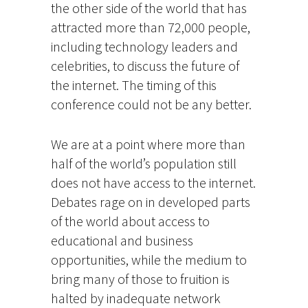
the other side of the world that has
attracted more than 72,000 people,
including technology leaders and
celebrities, to discuss the future of
the internet. The timing of this
conference could not be any better.
We are at a point where more than
half of the world’s population still
does not have access to the internet.
Debates rage on in developed parts
of the world about access to
educational and business
opportunities, while the medium to
bring many of those to fruition is
halted by inadequate network