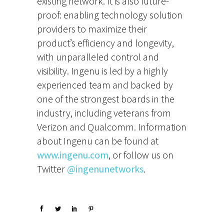
existing network. It is also future-
proof: enabling technology solution
providers to maximize their
product’s efficiency and longevity,
with unparalleled control and
visibility. Ingenu is led by a highly
experienced team and backed by
one of the strongest boards in the
industry, including veterans from
Verizon and Qualcomm. Information
about Ingenu can be found at
www.ingenu.com
, or follow us on
Twitter
@ingenunetworks
.