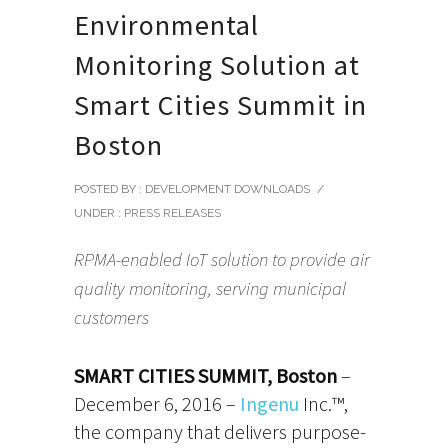
Environmental
Monitoring Solution at
Smart Cities Summit in
Boston
POSTED BY : DEVELOPMENT DOWNLOADS
/
UNDER :
PRESS RELEASES
RPMA-enabled IoT solution to provide air
quality monitoring, serving municipal
customers
SMART CITIES SUMMIT, Boston
–
December 6, 2016 –
Ingenu
Inc.™,
the company that delivers purpose-