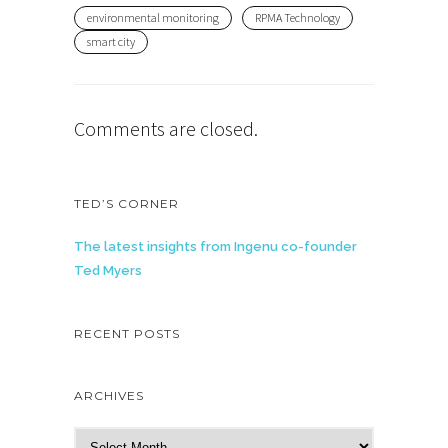
environmental monitoring
RPMA Technology
smart city
Comments are closed.
TED’S CORNER
The latest insights from Ingenu co-founder
Ted Myers
RECENT POSTS
ARCHIVES
A