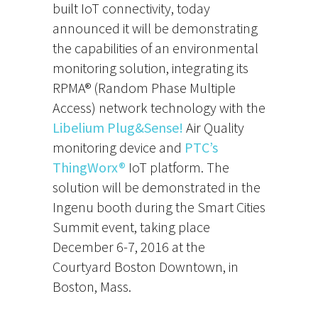
built IoT connectivity, today
announced it will be demonstrating
the capabilities of an environmental
monitoring solution, integrating its
RPMA® (Random Phase Multiple
Access) network technology with the
Libelium
Plug&Sense!
Air Quality
monitoring device and
PTC’s
ThingWorx®
IoT platform. The
solution will be demonstrated in the
Ingenu booth during the Smart Cities
Summit event, taking place
December 6-7, 2016 at the
Courtyard Boston Downtown, in
Boston, Mass.