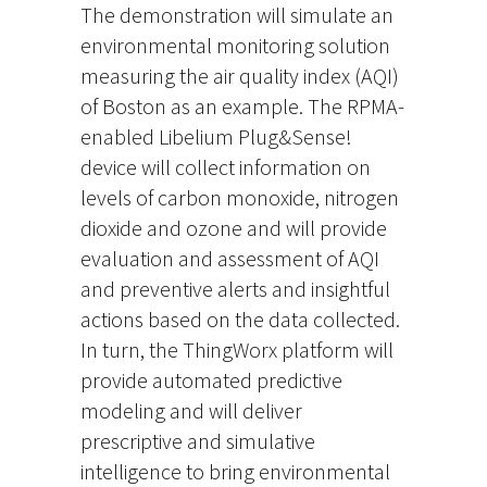
The demonstration will simulate an
environmental monitoring solution
measuring the air quality index (AQI)
of Boston as an example. The RPMA-
enabled Libelium Plug&Sense!
device will collect information on
levels of carbon monoxide, nitrogen
dioxide and ozone and will provide
evaluation and assessment of AQI
and preventive alerts and insightful
actions based on the data collected.
In turn, the ThingWorx platform will
provide automated predictive
modeling and will deliver
prescriptive and simulative
intelligence to bring environmental