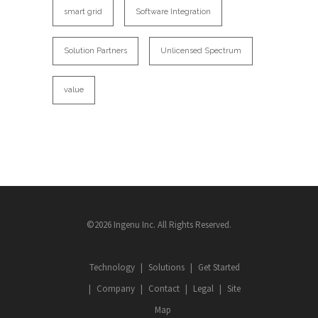
smart grid
Software Integration
Solution Partners
Unlicensed Spectrum
value
©2026 Ingenu Inc. All Rights Reserved.
Technology
Solutions
Get Started
Company
Contact
Legal
Site
Map