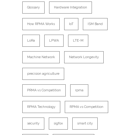
Glossary
Hardware Integration
How RPMA Works
IoT
ISM Band
LoRa
LPWA
LTE-M
Machine Network
Network Longevity
precision agriculture
PRMA vs Competition
rpma
RPMA Technology
RPMA vs Competition
security
sigfox
smart city