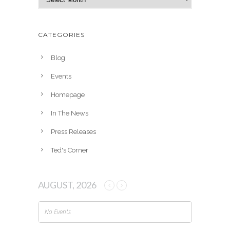
r
c
h
CATEGORIES
i
v
Blog
e
Events
s
Homepage
In The News
Press Releases
Ted's Corner
AUGUST, 2026
No Events