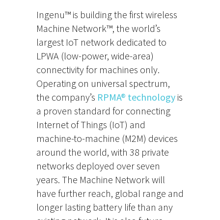
Ingenu™ is building the first wireless
Machine Network™, the world’s
largest IoT network dedicated to
LPWA (low-power, wide-area)
connectivity for machines only.
Operating on universal spectrum,
the company’s
RPMA® technology
is
a proven standard for connecting
Internet of Things (IoT) and
machine-to-machine (M2M) devices
around the world, with 38 private
networks deployed over seven
years. The Machine Network will
have further reach, global range and
longer lasting battery life than any