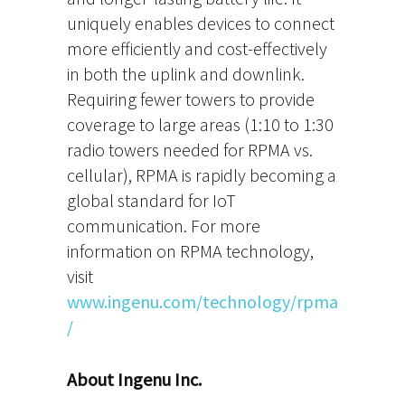
uniquely enables devices to connect
more efficiently and cost-effectively
in both the uplink and downlink.
Requiring fewer towers to provide
coverage to large areas (1:10 to 1:30
radio towers needed for RPMA vs.
cellular), RPMA is rapidly becoming a
global standard for IoT
communication. For more
information on RPMA technology,
visit
www.ingenu.com/technology/rpma
/
About Ingenu Inc.