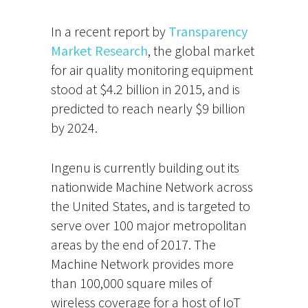
In a recent report by
Transparency
Market Research
, the global market
for air quality monitoring equipment
stood at $4.2 billion in 2015, and is
predicted to reach nearly $9 billion
by 2024.
Ingenu is currently building out its
nationwide Machine Network across
the United States, and is targeted to
serve over 100 major metropolitan
areas by the end of 2017. The
Machine Network provides more
than 100,000 square miles of
wireless coverage for a host of IoT