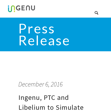
Press
Release
December 6, 2016
Ingenu, PTC and
Libelium to Simulate