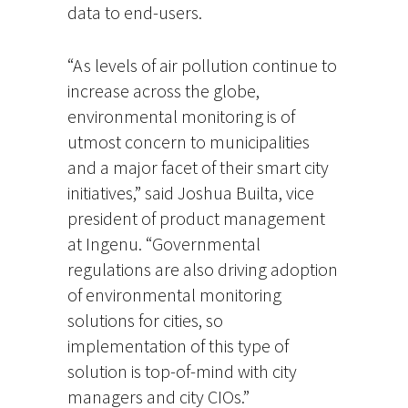
data to end-users.
“As levels of air pollution continue to
increase across the globe,
environmental monitoring is of
utmost concern to municipalities
and a major facet of their smart city
initiatives,” said Joshua Builta, vice
president of product management
at Ingenu. “Governmental
regulations are also driving adoption
of environmental monitoring
solutions for cities, so
implementation of this type of
solution is top-of-mind with city
managers and city CIOs.”