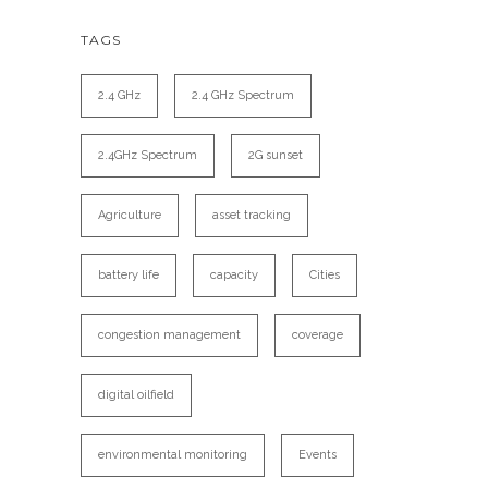
TAGS
2.4 GHz
2.4 GHz Spectrum
2.4GHz Spectrum
2G sunset
Agriculture
asset tracking
battery life
capacity
Cities
congestion management
coverage
digital oilfield
environmental monitoring
Events