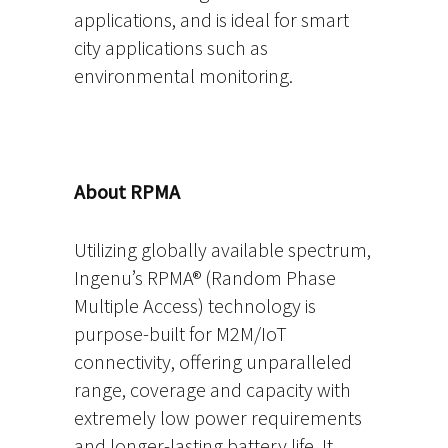
applications, and is ideal for smart
city applications such as
environmental monitoring.
About RPMA
Utilizing globally available spectrum,
Ingenu’s RPMA® (Random Phase
Multiple Access) technology is
purpose-built for M2M/IoT
connectivity, offering unparalleled
range, coverage and capacity with
extremely low power requirements
and longer-lasting battery life. It