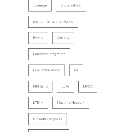
coverage
digital oilfield
environmental monitoring
Events
Glossary
Hardware Integration
How RPMA Works
IoT
ISM Band
LoRa
LPWA
LTE-M
Machine Network
Network Longevity