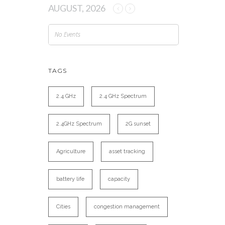
AUGUST, 2026
No Events
TAGS
2.4 GHz
2.4 GHz Spectrum
2.4GHz Spectrum
2G sunset
Agriculture
asset tracking
battery life
capacity
Cities
congestion management