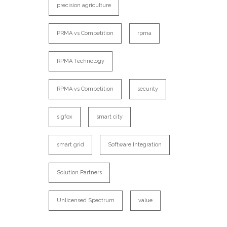
precision agriculture
PRMA vs Competition
rpma
RPMA Technology
RPMA vs Competition
security
sigfox
smart city
smart grid
Software Integration
Solution Partners
Unlicensed Spectrum
value