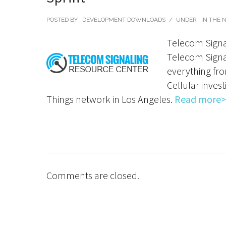
POSTED BY : DEVELOPMENT DOWNLOADS
/
UNDER :
IN THE 
Telecom Signa
Telecom Signal
everything fro
Cellular inves
Things network in Los Angeles.
Read more>
Comments are closed.