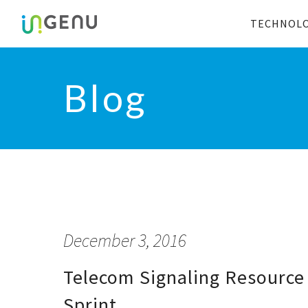
TECHNOL
Blog
December 3, 2016
Telecom Signaling Resource 
Sprint