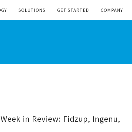
OGY
SOLUTIONS
GET STARTED
COMPANY
Week in Review: Fidzup, Ingenu,