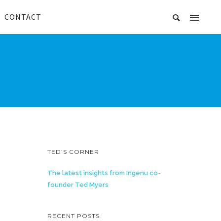
CONTACT
TED’S CORNER
The latest insights from Ingenu co-
founder Ted Myers
RECENT POSTS