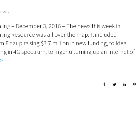
NEWS
ling – December 3, 2016 – The news this week in
ing Resource was all over the map. It included
m Fidzup raising $3.7 million in new funding, to Idea
ting in 4G spectrum, to Ingenu turning up an Internet of
>