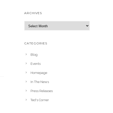
ARCHIVES
A
r
c
h
CATEGORIES
i
v
Blog
e
Events
s
Homepage
In The News
Press Releases
Ted's Corner