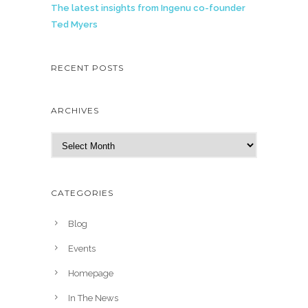
The latest insights from Ingenu co-founder
Ted Myers
RECENT POSTS
ARCHIVES
A
r
c
h
CATEGORIES
i
v
Blog
e
Events
s
Homepage
In The News