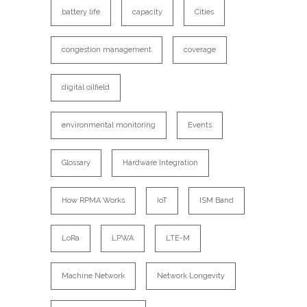
battery life
capacity
Cities
congestion management
coverage
digital oilfield
environmental monitoring
Events
Glossary
Hardware Integration
How RPMA Works
IoT
ISM Band
LoRa
LPWA
LTE-M
Machine Network
Network Longevity