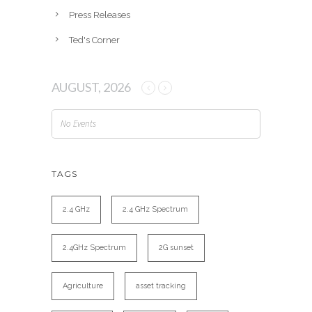
Press Releases
Ted's Corner
AUGUST, 2026
No Events
TAGS
2.4 GHz
2.4 GHz Spectrum
2.4GHz Spectrum
2G sunset
Agriculture
asset tracking