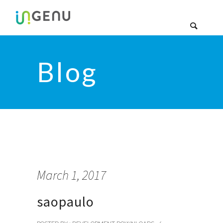
Blog
March 1, 2017
saopaulo