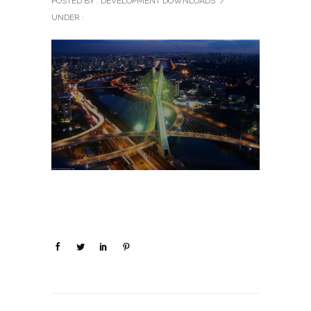
POSTED BY : DEVELOPMENT DOWNLOADS
/
UNDER :