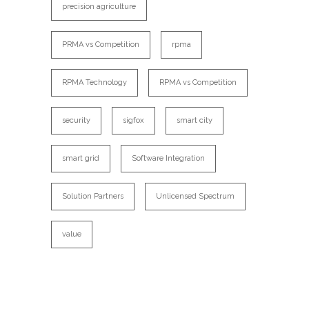
precision agriculture
PRMA vs Competition
rpma
RPMA Technology
RPMA vs Competition
security
sigfox
smart city
smart grid
Software Integration
Solution Partners
Unlicensed Spectrum
value