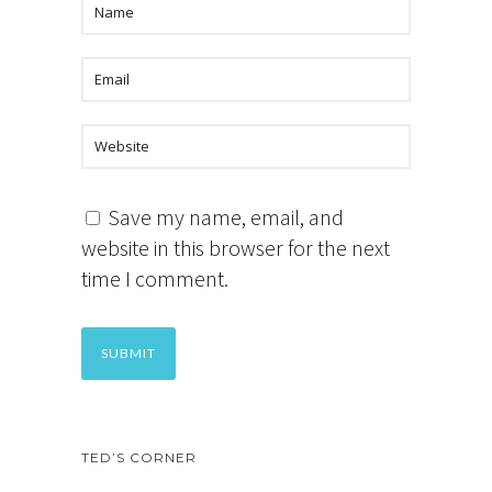
Save my name, email, and
website in this browser for the next
time I comment.
TED’S CORNER