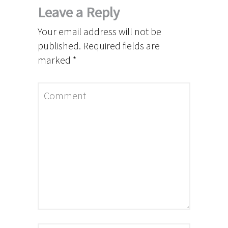
Leave a Reply
Your email address will not be
published.
Required fields are
marked
*