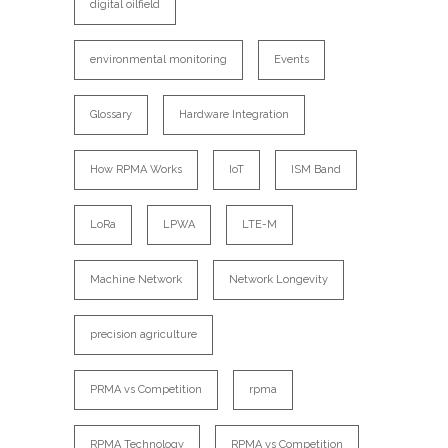
digital oilfield
environmental monitoring
Events
Glossary
Hardware Integration
How RPMA Works
IoT
ISM Band
LoRa
LPWA
LTE-M
Machine Network
Network Longevity
precision agriculture
PRMA vs Competition
rpma
RPMA Technology
RPMA vs Competition