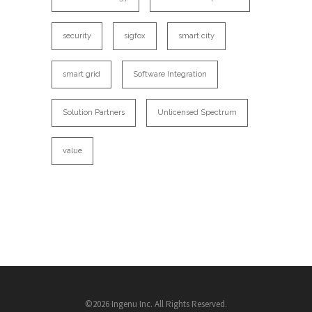
security
sigfox
smart city
smart grid
Software Integration
Solution Partners
Unlicensed Spectrum
value
©2026 Ingenu Inc. All Rights Reserved.