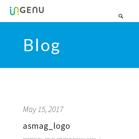
Blog
May 15, 2017
asmag_logo