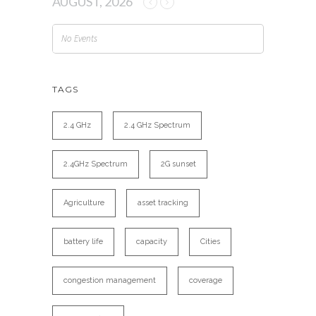
AUGUST, 2026
No Events
TAGS
2.4 GHz
2.4 GHz Spectrum
2.4GHz Spectrum
2G sunset
Agriculture
asset tracking
battery life
capacity
Cities
congestion management
coverage