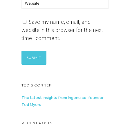
Save my name, email, and
website in this browser for the next
time I comment.
TED’S CORNER
The latest insights from Ingenu co-founder
Ted Myers
RECENT POSTS