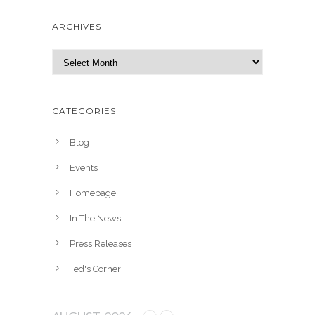
ARCHIVES
A
r
c
h
CATEGORIES
i
v
Blog
e
Events
s
Homepage
In The News
Press Releases
Ted's Corner