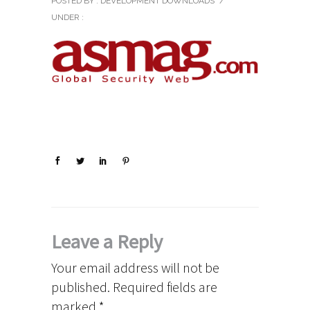
POSTED BY : DEVELOPMENT DOWNLOADS
/
UNDER :
Leave a Reply
Your email address will not be
published.
Required fields are
marked
*