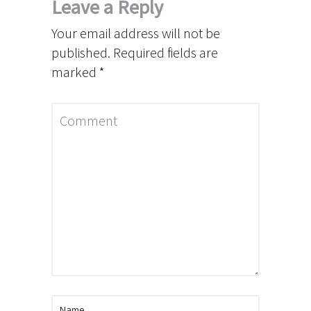
Leave a Reply
Your email address will not be
published.
Required fields are
marked
*