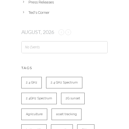
Press Releases
Ted's Corner
AUGUST, 2026
No Events
TAGS
2.4 GHz
2.4 GHz Spectrum
2.4GHz Spectrum
2G sunset
Agriculture
asset tracking