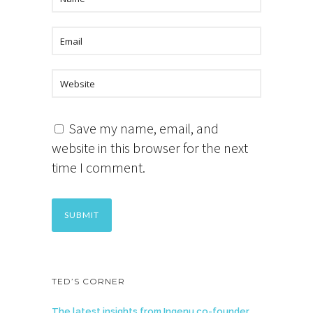
Save my name, email, and
website in this browser for the next
time I comment.
TED’S CORNER
The latest insights from Ingenu co-founder