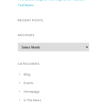
Ted Myers
RECENT POSTS
ARCHIVES
A
r
c
h
CATEGORIES
i
v
Blog
e
Events
s
Homepage
In The News