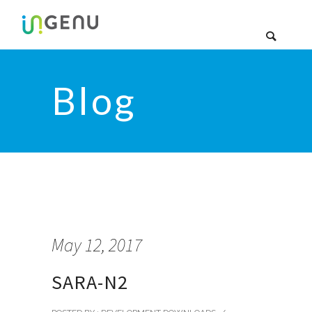
Blog
May 12, 2017
SARA-N2