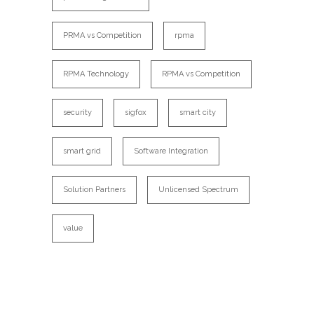
PRMA vs Competition
rpma
RPMA Technology
RPMA vs Competition
security
sigfox
smart city
smart grid
Software Integration
Solution Partners
Unlicensed Spectrum
value