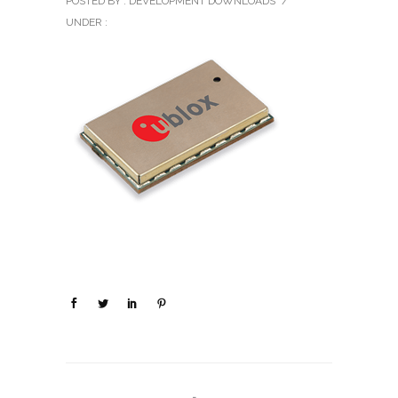
POSTED BY : DEVELOPMENT DOWNLOADS
/
UNDER :