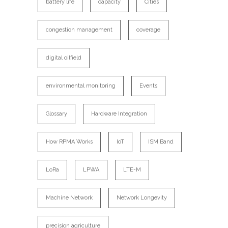
battery life
capacity
Cities
congestion management
coverage
digital oilfield
environmental monitoring
Events
Glossary
Hardware Integration
How RPMA Works
IoT
ISM Band
LoRa
LPWA
LTE-M
Machine Network
Network Longevity
precision agriculture