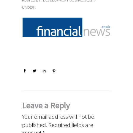
POSTED BY : DEVELOPMENT DOWNLOADS
/
UNDER :
Leave a Reply
Your email address will not be
published.
Required fields are