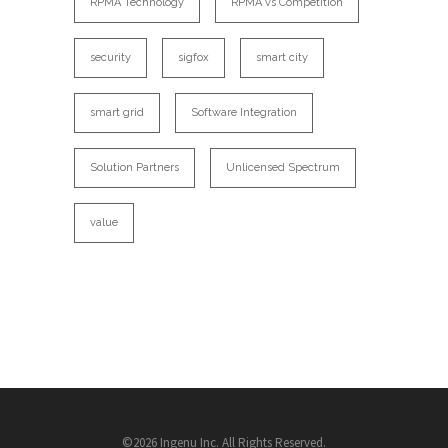
RPMA Technology
RPMA vs Competition
security
sigfox
smart city
smart grid
Software Integration
Solution Partners
Unlicensed Spectrum
value
©2026 Ingenu Inc. All Rights Reserved.