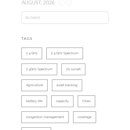
AUGUST, 2026
No Events
TAGS
2.4 GHz
2.4 GHz Spectrum
2.4GHz Spectrum
2G sunset
Agriculture
asset tracking
battery life
capacity
Cities
congestion management
coverage