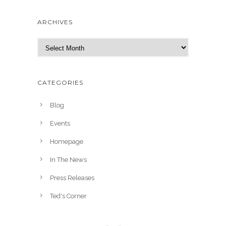
ARCHIVES
A
r
c
h
CATEGORIES
i
v
Blog
e
Events
s
Homepage
In The News
Press Releases
Ted's Corner