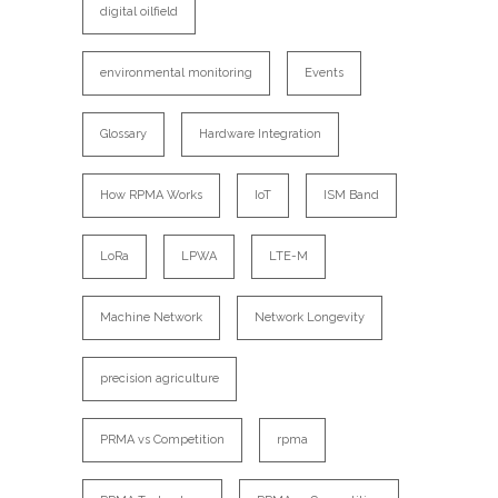
digital oilfield
environmental monitoring
Events
Glossary
Hardware Integration
How RPMA Works
IoT
ISM Band
LoRa
LPWA
LTE-M
Machine Network
Network Longevity
precision agriculture
PRMA vs Competition
rpma