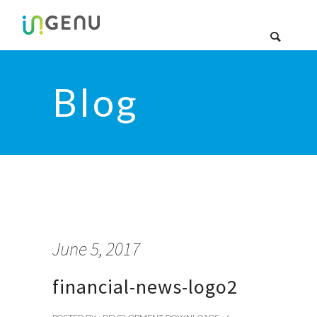
Blog
June 5, 2017
financial-news-logo2