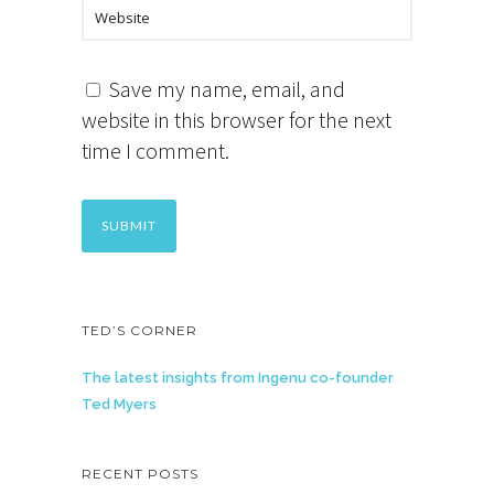
Save my name, email, and
website in this browser for the next
time I comment.
TED’S CORNER
The latest insights from Ingenu co-founder
Ted Myers
RECENT POSTS