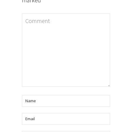
marked
*