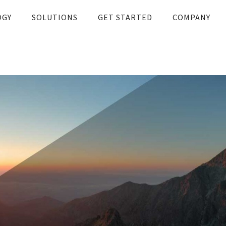
OGY
SOLUTIONS
GET STARTED
COMPANY