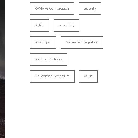
RPMA vs Competition
security
sigfox
smart city
smart grid
Software Integration
Solution Partners
Unlicensed Spectrum
value