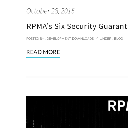
October 28, 2015
RPMA’s Six Security Guaran
POSTED BY : DEVELOPMENT DOWNLOADS
/
UNDER :
BLOG
READ MORE