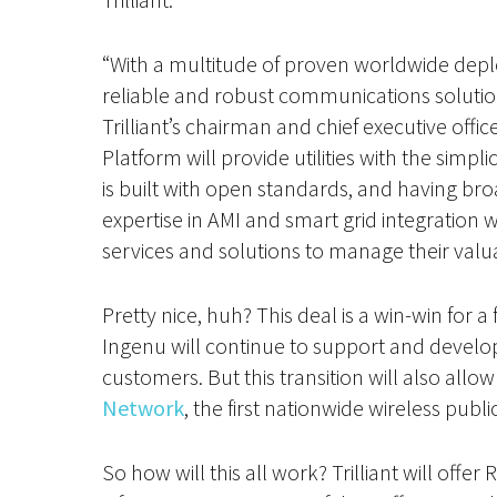
“With a multitude of proven worldwide dep
reliable and robust communications solution
Trilliant’s chairman and chief executive of
Platform will provide utilities with the simp
is built with open standards, and having broa
expertise in AMI and smart grid integration wi
services and solutions to manage their valu
Pretty nice, huh? This deal is a win-win for a
Ingenu will continue to support and develop 
customers. But this transition will also allo
Network
, the first nationwide wireless pub
So how will this all work? Trilliant will off