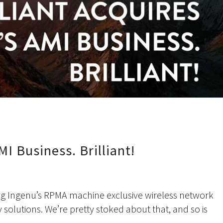
MI Business. Brilliant!
nsing Ingenu’s RPMA machine exclusive wireless network
y solutions. We’re pretty stoked about that, and so is