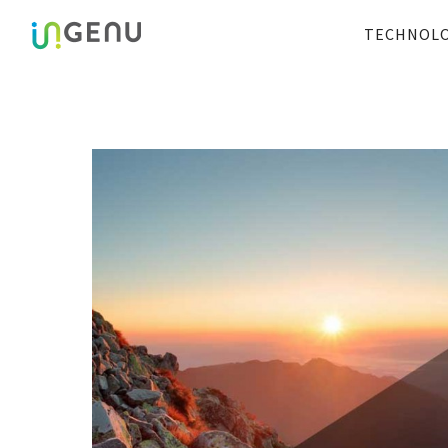
TECHNOL