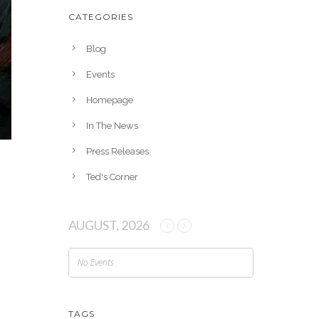
h
CATEGORIES
i
v
Blog
e
Events
s
Homepage
In The News
Press Releases
Ted's Corner
AUGUST, 2026
No Events
TAGS