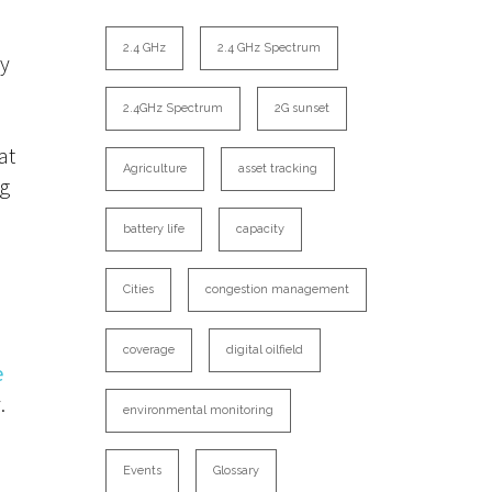
2.4 GHz
2.4 GHz Spectrum
ly
2.4GHz Spectrum
2G sunset
s
at
Agriculture
asset tracking
ng
battery life
capacity
Cities
congestion management
coverage
digital oilfield
e
.
environmental monitoring
Events
Glossary