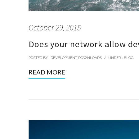
October 29, 2015
Does your network allow dev
POSTED BY : DEVELOPMENT DOWNLOADS
/
UNDER :
BLOG
READ MORE