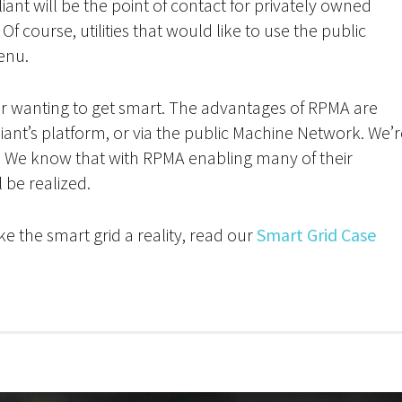
illiant will be the point of contact for privately owned
f course, utilities that would like to use the public
enu.
vider wanting to get smart. The advantages of RPMA are
liant’s platform, or via the public Machine Network. We’
nt. We know that with RPMA enabling many of their
l be realized.
e the smart grid a reality, read our
Smart Grid Case