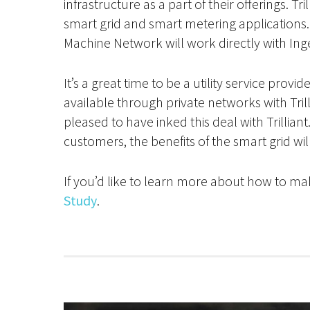
infrastructure as a part of their offerings. Tr
smart grid and smart metering applications. O
Machine Network will work directly with Ing
It’s a great time to be a utility service pro
available through private networks with Tril
pleased to have inked this deal with Trillia
customers, the benefits of the smart grid wil
If you’d like to learn more about how to mak
Study
.