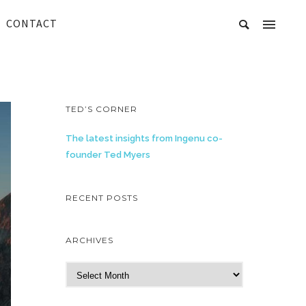
CONTACT
TED’S CORNER
The latest insights from Ingenu co-
founder Ted Myers
RECENT POSTS
ARCHIVES
A
r
c