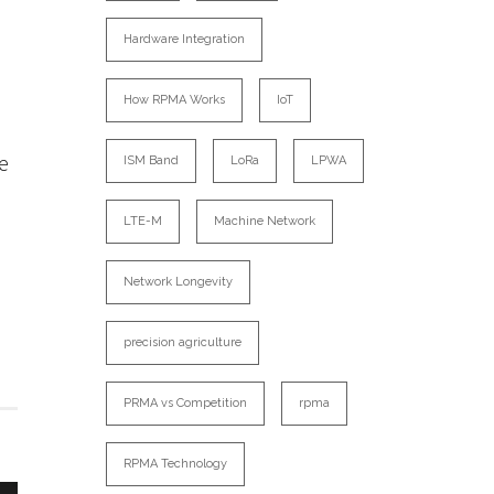
Hardware Integration
How RPMA Works
IoT
re
ISM Band
LoRa
LPWA
LTE-M
Machine Network
Network Longevity
precision agriculture
PRMA vs Competition
rpma
RPMA Technology