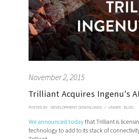
November 2, 2015
Trilliant Acquires Ingenu’s A
POSTED BY : DEVELOPMENT DOWNLOADS
/
UNDER :
BLOG
We announced today
that Trilliant is lice
technology to add to its stack of connectivit
Trilliant.