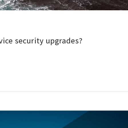
ice security upgrades?