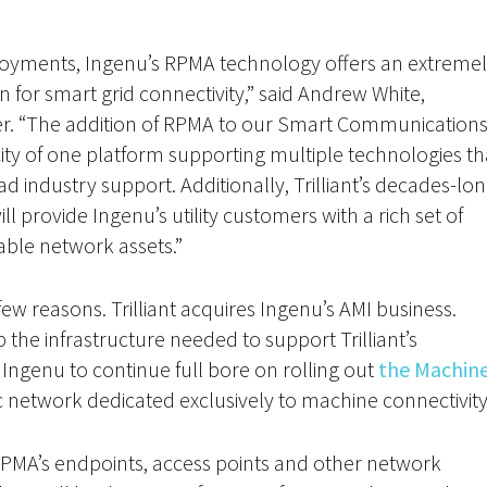
loyments, Ingenu’s RPMA technology offers an extreme
 for smart grid connectivity,” said Andrew White,
ficer. “The addition of RPMA to our Smart Communication
licity of one platform supporting multiple technologies th
d industry support. Additionally, Trilliant’s decades-lo
ll provide Ingenu’s utility customers with a rich set of
able network assets.”
 few reasons. Trilliant acquires Ingenu’s AMI business.
the infrastructure needed to support Trilliant’s
w Ingenu to continue full bore on rolling out
the Machin
lic network dedicated exclusively to machine connectivity
er RPMA’s endpoints, access points and other network