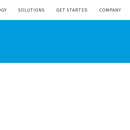
OGY
SOLUTIONS
GET STARTED
COMPANY