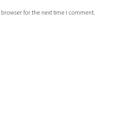
 browser for the next time I comment.