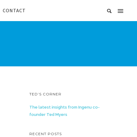
CONTACT
TED’S CORNER
The latest insights from Ingenu co-
founder Ted Myers
RECENT POSTS