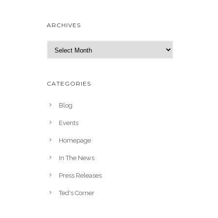
ARCHIVES
A
r
c
h
CATEGORIES
i
v
Blog
e
Events
s
Homepage
In The News
Press Releases
Ted's Corner