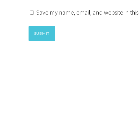
Save my name, email, and website in this