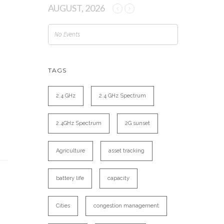
AUGUST, 2026
No Events
TAGS
2.4 GHz
2.4 GHz Spectrum
2.4GHz Spectrum
2G sunset
Agriculture
asset tracking
battery life
capacity
Cities
congestion management