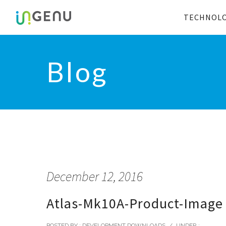
TECHNOL
Blog
December 12, 2016
Atlas-Mk10A-Product-Image
POSTED BY : DEVELOPMENT DOWNLOADS
/
UNDER :