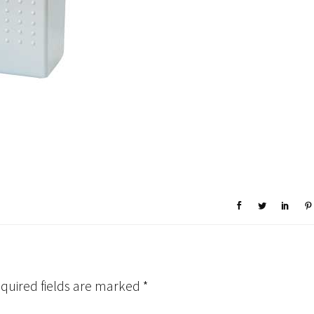
quired fields are marked
*