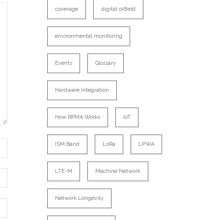
coverage
digital oilfield
environmental monitoring
Events
Glossary
Hardware Integration
How RPMA Works
IoT
ISM Band
LoRa
LPWA
LTE-M
Machine Network
Network Longevity