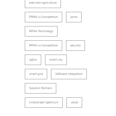
precision agriculture
PRMA vs Competition
rpma
RPMA Technology
RPMA vs Competition
security
sigfox
smart city
smart grid
Software Integration
Solution Partners
Unlicensed Spectrum
value