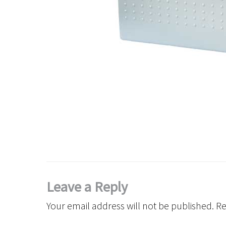
Leave a Reply
Your email address will not be published.
Re