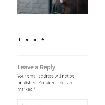
Leave a Reply
Your email address will not be
published.
Required fields are
marked
*