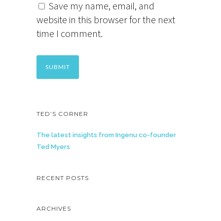
Save my name, email, and
website in this browser for the next
time I comment.
TED’S CORNER
The latest insights from Ingenu co-founder
Ted Myers
RECENT POSTS
ARCHIVES