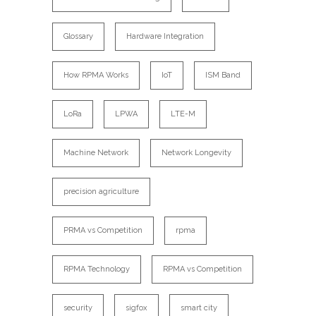
Glossary
Hardware Integration
How RPMA Works
IoT
ISM Band
LoRa
LPWA
LTE-M
Machine Network
Network Longevity
precision agriculture
PRMA vs Competition
rpma
RPMA Technology
RPMA vs Competition
security
sigfox
smart city