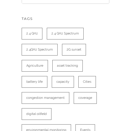
TAGS
2.4 GHz
2.4 GHz Spectrum
2.4GHz Spectrum
2G sunset
Agriculture
asset tracking
battery life
capacity
Cities
congestion management
coverage
digital oilfield
environmental monitoring
Events