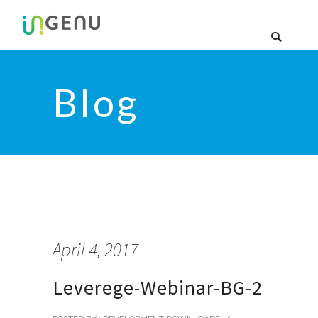
Blog
April 4, 2017
Leverege-Webinar-BG-2