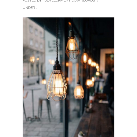
POSTED BY : DEVELOPMENT DOWNLOADS
/
UNDER :