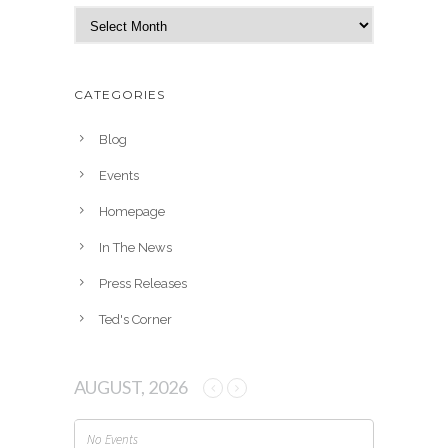
A
r
c
h
CATEGORIES
i
v
Blog
e
Events
s
Homepage
In The News
Press Releases
Ted's Corner
AUGUST, 2026
No Events