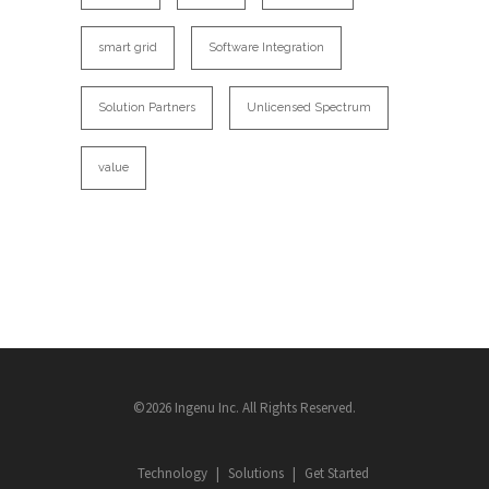
smart grid
Software Integration
Solution Partners
Unlicensed Spectrum
value
©2026 Ingenu Inc. All Rights Reserved.
Technology
Solutions
Get Started