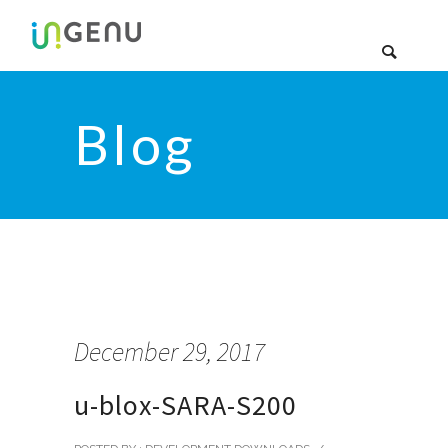
Blog
December 29, 2017
u-blox-SARA-S200