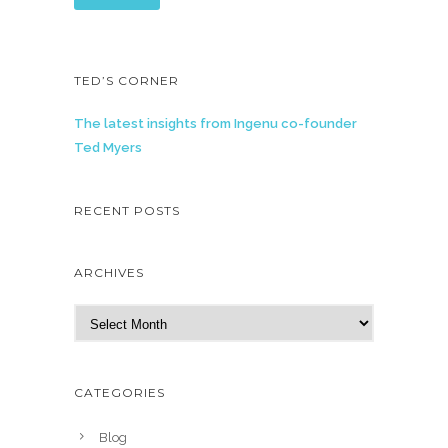
TED’S CORNER
The latest insights from Ingenu co-founder
Ted Myers
RECENT POSTS
ARCHIVES
A
r
c
h
CATEGORIES
i
v
Blog