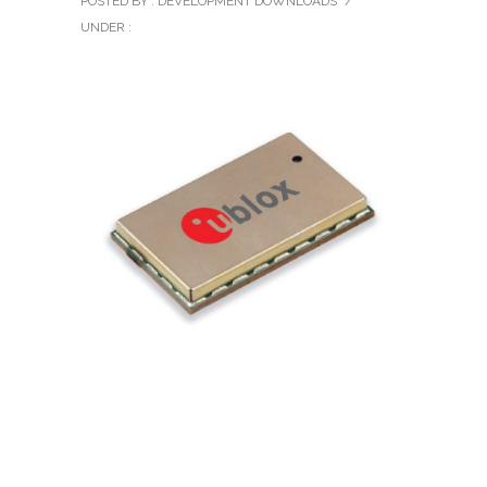
POSTED BY : DEVELOPMENT DOWNLOADS
/
UNDER :