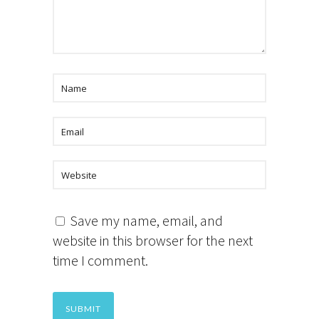
Save my name, email, and
website in this browser for the next
time I comment.