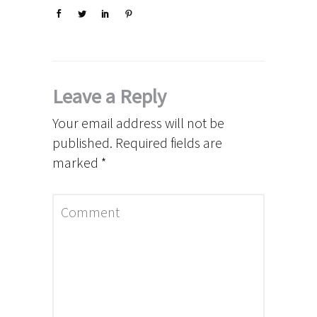
Leave a Reply
Your email address will not be
published.
Required fields are
marked
*