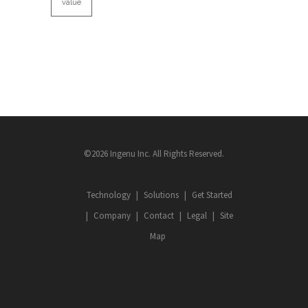
value
©2026 Ingenu Inc. All Rights Reserved.
Technology
Solutions
Get Started
Company
Contact
Legal
Site
Map