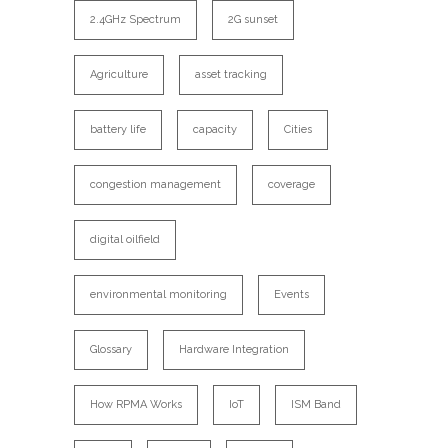
2.4GHz Spectrum
2G sunset
Agriculture
asset tracking
battery life
capacity
Cities
congestion management
coverage
digital oilfield
environmental monitoring
Events
Glossary
Hardware Integration
How RPMA Works
IoT
ISM Band