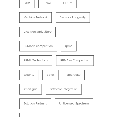
LoRa
LPWA
LTE-M
Machine Network
Network Longevity
precision agriculture
PRMA vs Competition
rpma
RPMA Technology
RPMA vs Competition
security
sigfox
smart city
smart grid
Software Integration
Solution Partners
Unlicensed Spectrum