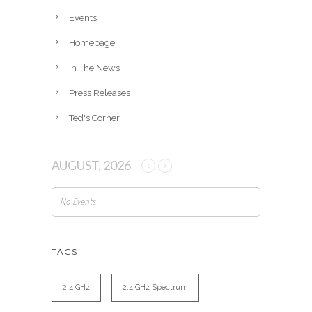
e
Events
s
Homepage
In The News
Press Releases
Ted's Corner
AUGUST, 2026
No Events
TAGS
2.4 GHz
2.4 GHz Spectrum