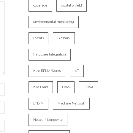
coverage
digital oilfield
environmental monitoring
Events
Glossary
Hardware Integration
How RPMA Works
IoT
ISM Band
LoRa
LPWA
LTE-M
Machine Network
Network Longevity