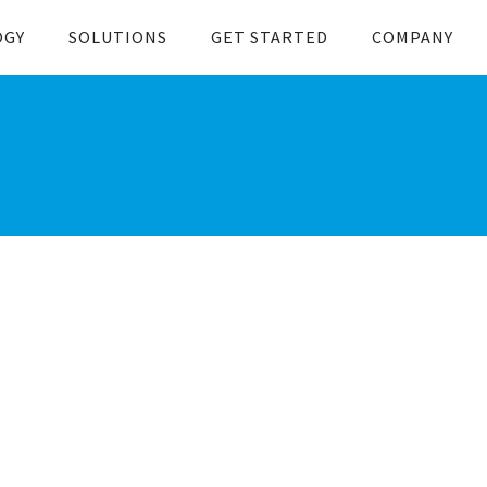
OGY
SOLUTIONS
GET STARTED
COMPANY