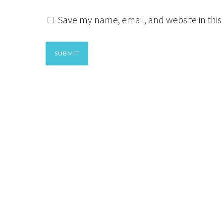
Save my name, email, and website in this