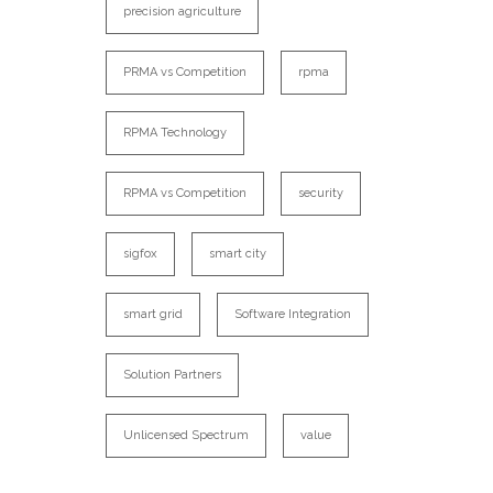
precision agriculture
PRMA vs Competition
rpma
RPMA Technology
RPMA vs Competition
security
sigfox
smart city
smart grid
Software Integration
Solution Partners
Unlicensed Spectrum
value