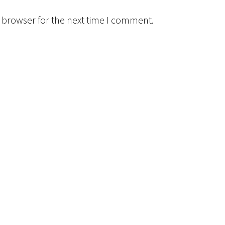
 browser for the next time I comment.