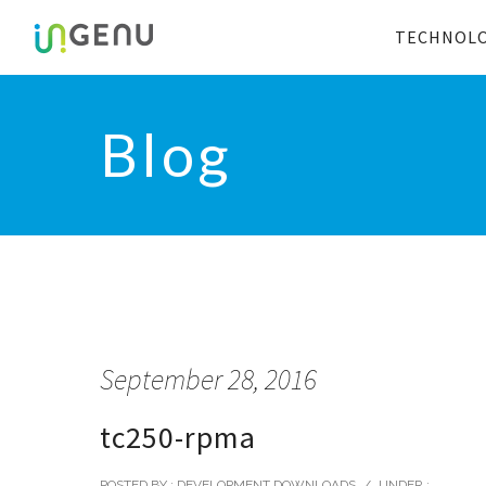
TECHNOL
Blog
September 28, 2016
tc250-rpma
POSTED BY : DEVELOPMENT DOWNLOADS
/
UNDER :