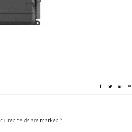
quired fields are marked
*