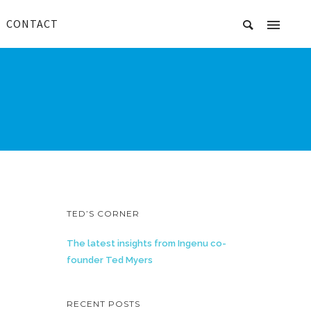
CONTACT
TED’S CORNER
The latest insights from Ingenu co-
founder Ted Myers
RECENT POSTS