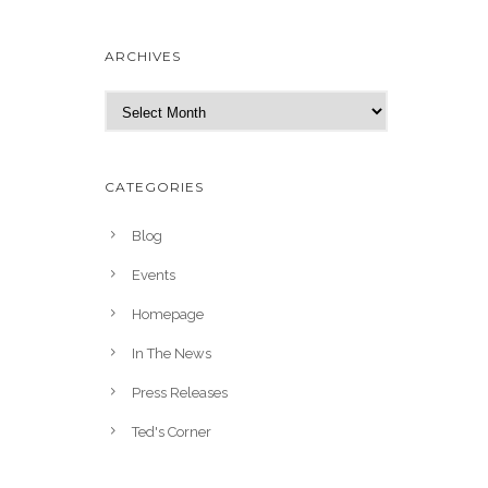
ARCHIVES
A
r
c
h
CATEGORIES
i
v
Blog
e
Events
s
Homepage
In The News
Press Releases
Ted's Corner