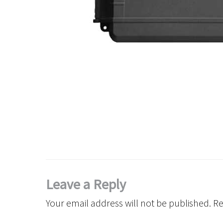
Leave a Reply
Your email address will not be published.
Re