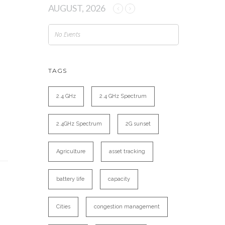
AUGUST, 2026
No Events
TAGS
2.4 GHz
2.4 GHz Spectrum
2.4GHz Spectrum
2G sunset
Agriculture
asset tracking
battery life
capacity
Cities
congestion management