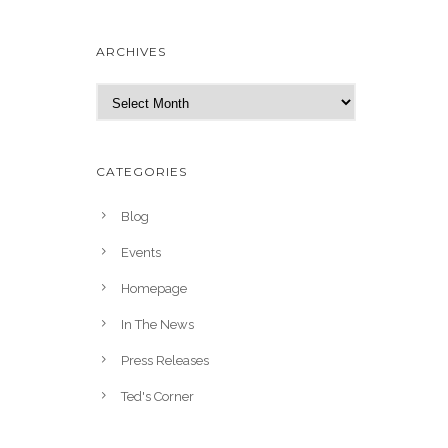
ARCHIVES
A
r
c
h
CATEGORIES
i
v
Blog
e
Events
s
Homepage
In The News
Press Releases
Ted's Corner