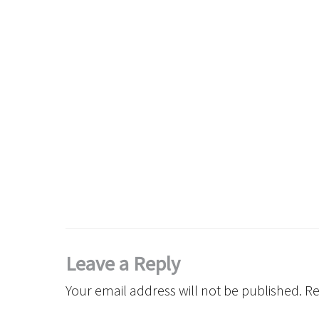
Leave a Reply
Your email address will not be published.
Re