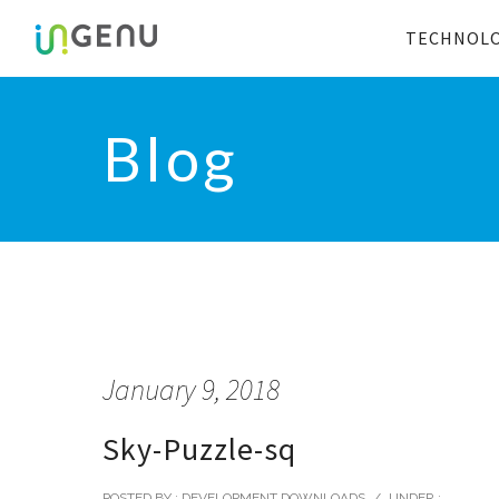
TECHNOL
Blog
January 9, 2018
Sky-Puzzle-sq
POSTED BY : DEVELOPMENT DOWNLOADS
/
UNDER :