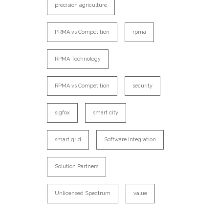
precision agriculture
PRMA vs Competition
rpma
RPMA Technology
RPMA vs Competition
security
sigfox
smart city
smart grid
Software Integration
Solution Partners
Unlicensed Spectrum
value