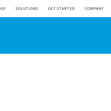
OGY
SOLUTIONS
GET STARTED
COMPANY