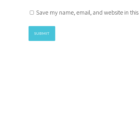
Save my name, email, and website in this