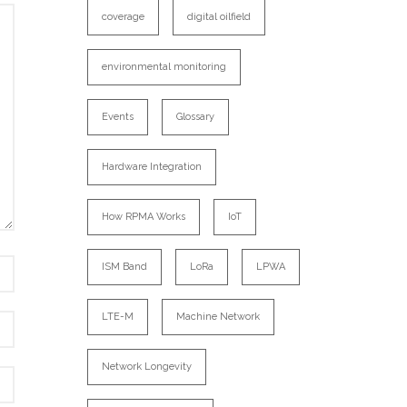
coverage
digital oilfield
environmental monitoring
Events
Glossary
Hardware Integration
How RPMA Works
IoT
ISM Band
LoRa
LPWA
LTE-M
Machine Network
Network Longevity