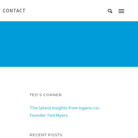
CONTACT
TED’S CORNER
The latest insights from Ingenu co-
founder Ted Myers
RECENT POSTS