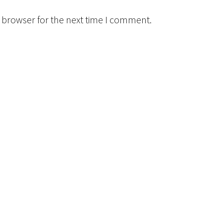
 browser for the next time I comment.