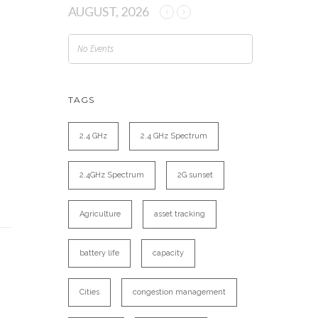
AUGUST, 2026
No Events
TAGS
2.4 GHz
2.4 GHz Spectrum
2.4GHz Spectrum
2G sunset
Agriculture
asset tracking
battery life
capacity
Cities
congestion management