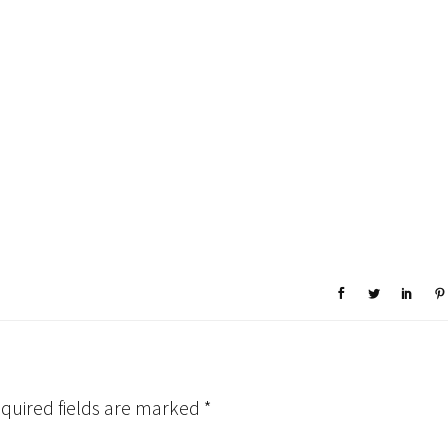
quired fields are marked
*