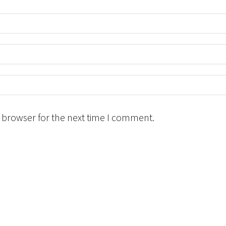
 browser for the next time I comment.