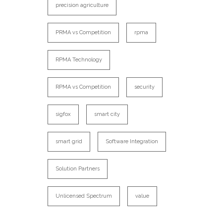
precision agriculture
PRMA vs Competition
rpma
RPMA Technology
RPMA vs Competition
security
sigfox
smart city
smart grid
Software Integration
Solution Partners
Unlicensed Spectrum
value