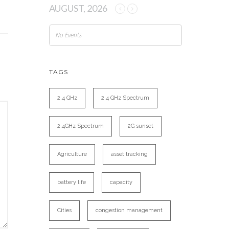
AUGUST, 2026
No Events
TAGS
2.4 GHz
2.4 GHz Spectrum
2.4GHz Spectrum
2G sunset
Agriculture
asset tracking
battery life
capacity
Cities
congestion management