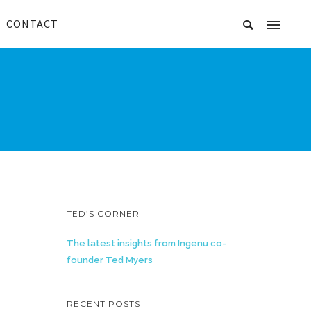
CONTACT
TED’S CORNER
The latest insights from Ingenu co-
founder Ted Myers
RECENT POSTS