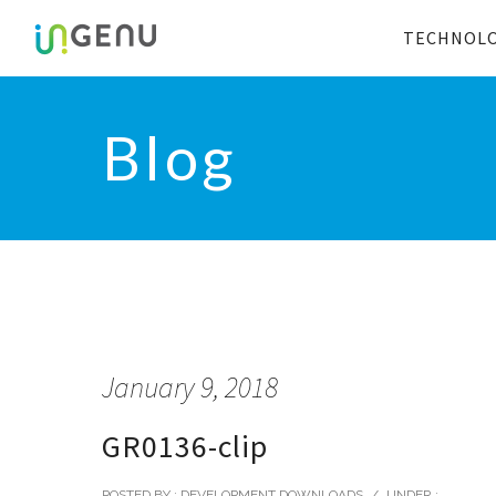
TECHNOL
Blog
January 9, 2018
GR0136-clip
POSTED BY : DEVELOPMENT DOWNLOADS
/
UNDER :