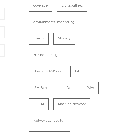
coverage
digital oilfield
environmental monitoring
Events
Glossary
Hardware Integration
How RPMA Works
IoT
ISM Band
LoRa
LPWA
LTE-M
Machine Network
Network Longevity