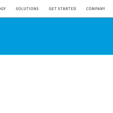
OGY
SOLUTIONS
GET STARTED
COMPANY