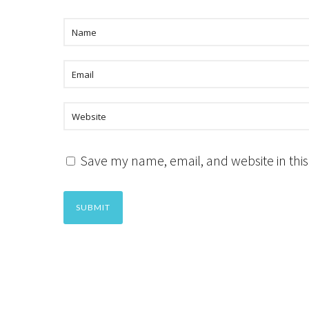
Save my name, email, and website in this