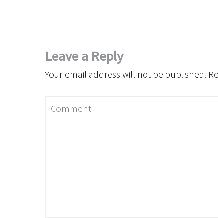
Leave a Reply
Your email address will not be published.
Re