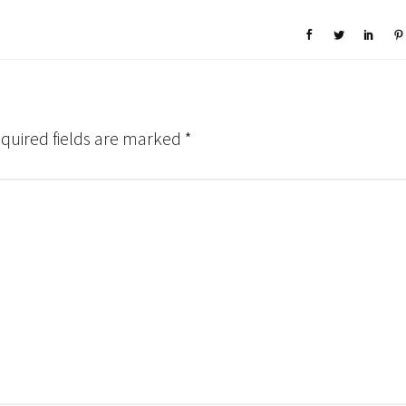
quired fields are marked
*