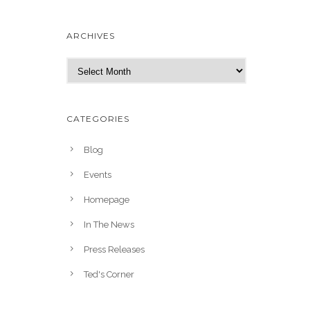
ARCHIVES
A
r
c
h
CATEGORIES
i
v
Blog
e
Events
s
Homepage
In The News
Press Releases
Ted's Corner