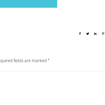
quired fields are marked
*