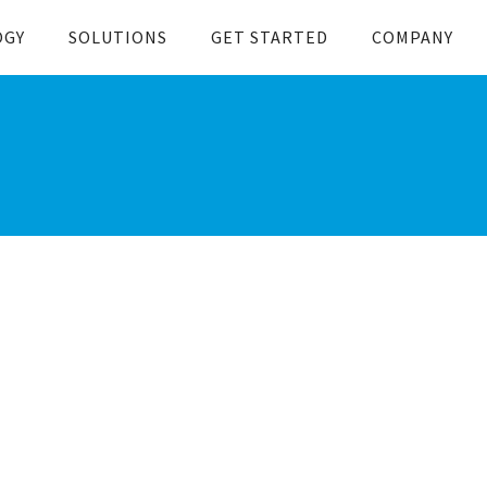
OGY
SOLUTIONS
GET STARTED
COMPANY