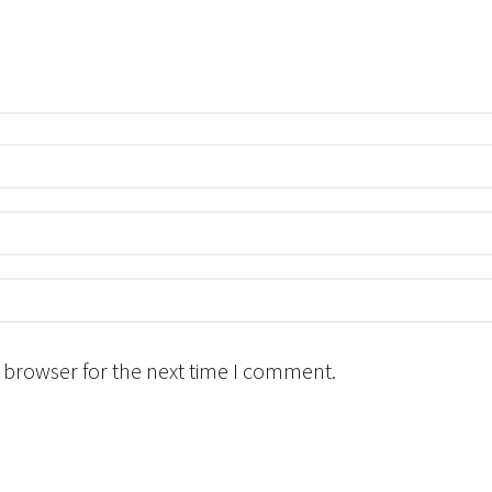
 browser for the next time I comment.