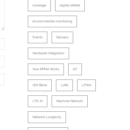
coverage
digital oilfield
environmental monitoring
Events
Glossary
Hardware Integration
How RPMA Works
IoT
ISM Band
LoRa
LPWA
LTE-M
Machine Network
Network Longevity