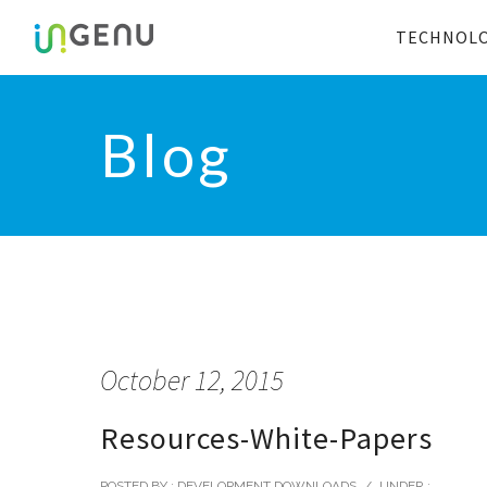
TECHNOL
Blog
October 12, 2015
Resources-White-Papers
POSTED BY : DEVELOPMENT DOWNLOADS
/
UNDER :