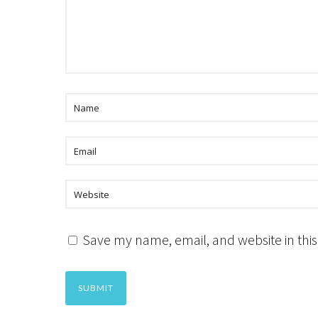
Save my name, email, and website in this