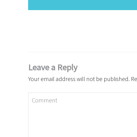
Leave a Reply
Your email address will not be published.
Re