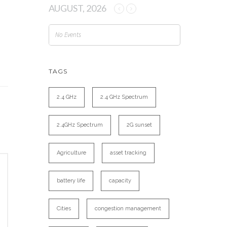
AUGUST, 2026
No Events
TAGS
2.4 GHz
2.4 GHz Spectrum
2.4GHz Spectrum
2G sunset
Agriculture
asset tracking
battery life
capacity
Cities
congestion management