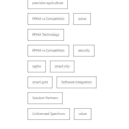
precision agriculture
PRMA vs Competition
rpma
RPMA Technology
RPMA vs Competition
security
sigfox
smart city
smart grid
Software Integration
Solution Partners
Unlicensed Spectrum
value