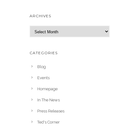
ARCHIVES
A
r
c
h
CATEGORIES
i
v
Blog
e
Events
s
Homepage
In The News
Press Releases
Ted's Corner