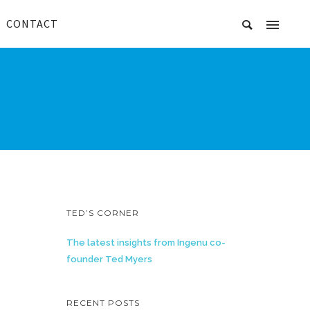
CONTACT
TED’S CORNER
The latest insights from Ingenu co-
founder Ted Myers
RECENT POSTS