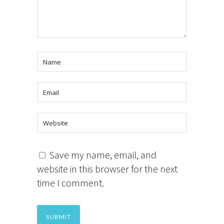
Save my name, email, and
website in this browser for the next
time I comment.