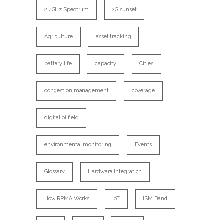
2.4GHz Spectrum
2G sunset
Agriculture
asset tracking
battery life
capacity
Cities
congestion management
coverage
digital oilfield
environmental monitoring
Events
Glossary
Hardware Integration
How RPMA Works
IoT
ISM Band