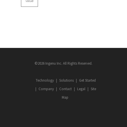
value
©2026 Ingenu Inc. All Rights Reserved.
Technology
Solutions
Get Started
Company
Contact
Legal
Site
Map