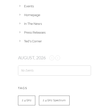
e
Events
s
Homepage
In The News
Press Releases
Ted's Corner
AUGUST, 2026
No Events
TAGS
2.4 GHz
2.4 GHz Spectrum