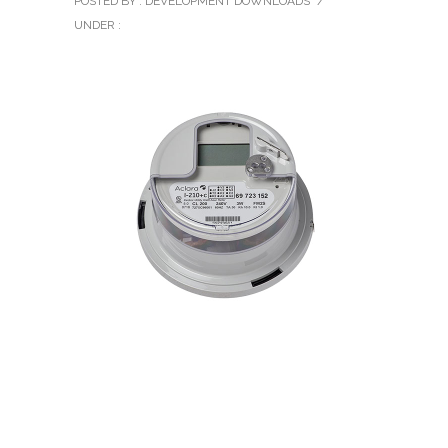
POSTED BY : DEVELOPMENT DOWNLOADS
/
UNDER :