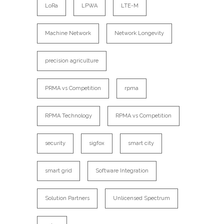
LoRa
LPWA
LTE-M
Machine Network
Network Longevity
precision agriculture
PRMA vs Competition
rpma
RPMA Technology
RPMA vs Competition
security
sigfox
smart city
smart grid
Software Integration
Solution Partners
Unlicensed Spectrum