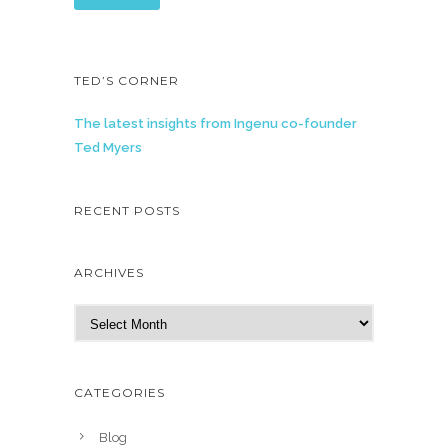
TED’S CORNER
The latest insights from Ingenu co-founder
Ted Myers
RECENT POSTS
ARCHIVES
A
r
c
h
CATEGORIES
i
v
Blog