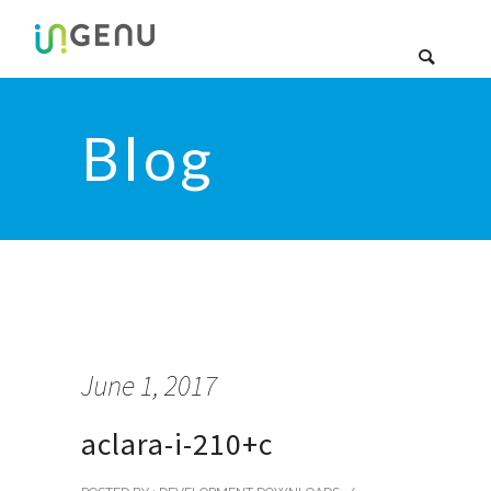
Blog
June 1, 2017
aclara-i-210+c