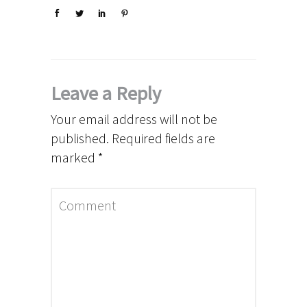
Leave a Reply
Your email address will not be
published.
Required fields are
marked
*