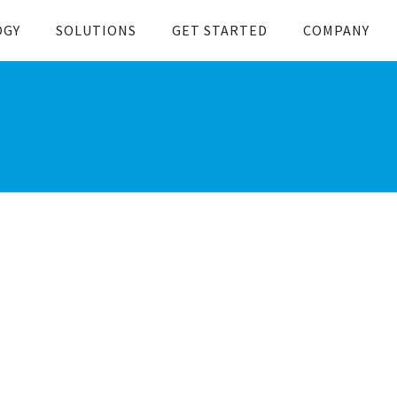
OGY
SOLUTIONS
GET STARTED
COMPANY