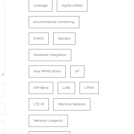
coverage
digital oilfield
environmental monitoring
Events
Glossary
Hardware Integration
How RPMA Works
IoT
ISM Band
LoRa
LPWA
LTE-M
Machine Network
Network Longevity