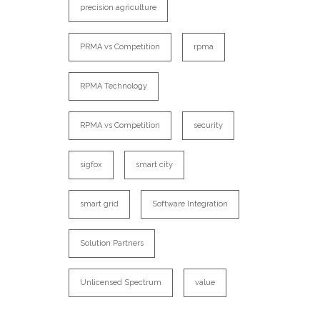
precision agriculture
PRMA vs Competition
rpma
RPMA Technology
RPMA vs Competition
security
sigfox
smart city
smart grid
Software Integration
Solution Partners
Unlicensed Spectrum
value