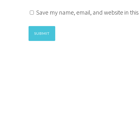
Save my name, email, and website in this