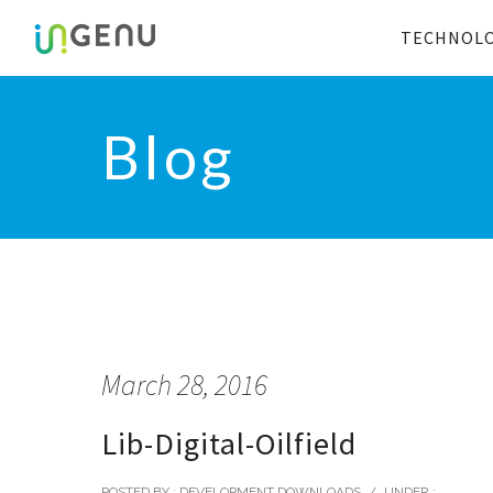
TECHNOL
Blog
March 28, 2016
Lib-Digital-Oilfield
POSTED BY : DEVELOPMENT DOWNLOADS
/
UNDER :