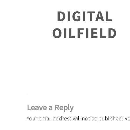
Leave a Reply
Your email address will not be published.
Re