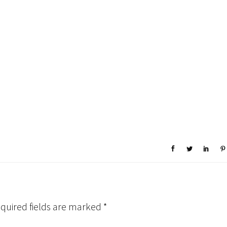
quired fields are marked
*