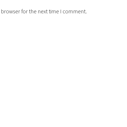
 browser for the next time I comment.