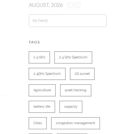
AUGUST, 2026
No Events
TAGS
2.4 GHz
2.4 GHz Spectrum
2.4GHz Spectrum
2G sunset
Agriculture
asset tracking
battery life
capacity
Cities
congestion management