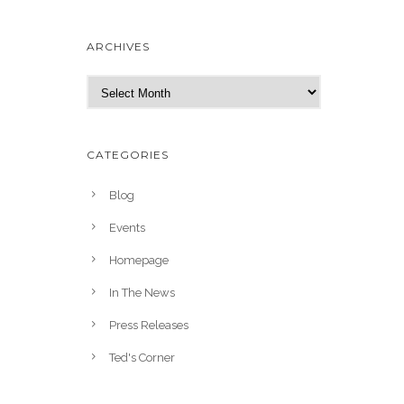
ARCHIVES
A
r
c
h
CATEGORIES
i
v
Blog
e
Events
s
Homepage
In The News
Press Releases
Ted's Corner