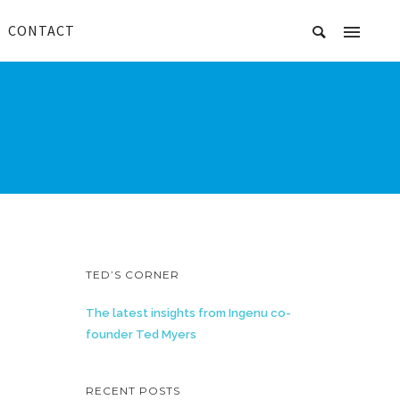
CONTACT
TED’S CORNER
The latest insights from Ingenu co-
founder Ted Myers
RECENT POSTS