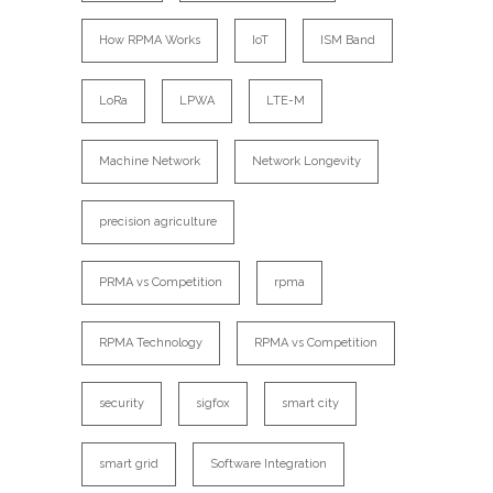
How RPMA Works
IoT
ISM Band
LoRa
LPWA
LTE-M
Machine Network
Network Longevity
precision agriculture
PRMA vs Competition
rpma
RPMA Technology
RPMA vs Competition
security
sigfox
smart city
smart grid
Software Integration