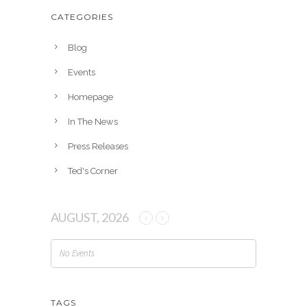
h
CATEGORIES
i
v
Blog
e
Events
s
Homepage
In The News
Press Releases
Ted's Corner
AUGUST, 2026
No Events
TAGS