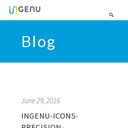
Blog
June 29, 2016
INGENU-ICONS-
PRECISION-