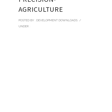
AGRICULTURE
POSTED BY : DEVELOPMENT DOWNLOADS
/
UNDER :