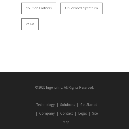
Solution Partners
Unlicensed Spectrum
value
©2026 Ingenu Inc. All Rights Reserved.
Technology
Solutions
Get Started
Company
Contact
Legal
Site
Map