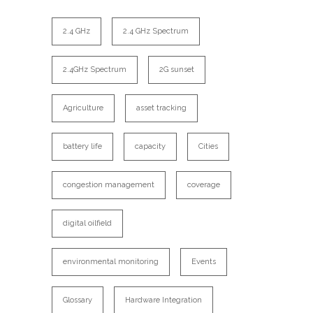
2.4 GHz
2.4 GHz Spectrum
2.4GHz Spectrum
2G sunset
Agriculture
asset tracking
battery life
capacity
Cities
congestion management
coverage
digital oilfield
environmental monitoring
Events
Glossary
Hardware Integration