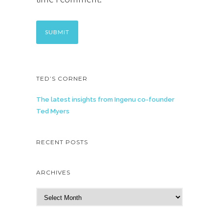
TED’S CORNER
The latest insights from Ingenu co-founder
Ted Myers
RECENT POSTS
ARCHIVES
A
r
c