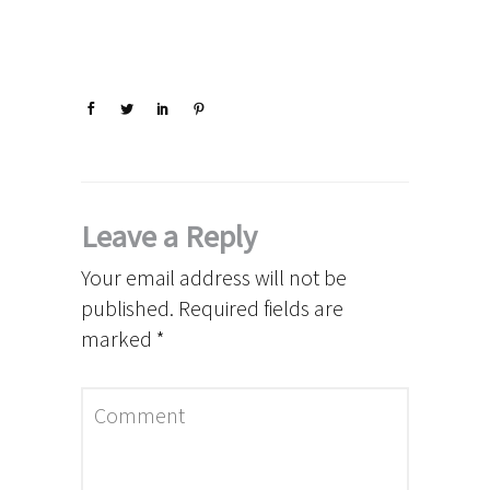
Leave a Reply
Your email address will not be
published.
Required fields are
marked
*