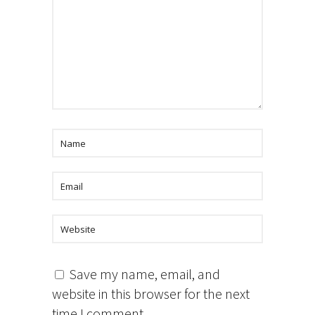
Save my name, email, and
website in this browser for the next
time I comment.