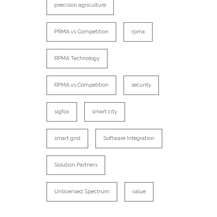
precision agriculture
PRMA vs Competition
rpma
RPMA Technology
RPMA vs Competition
security
sigfox
smart city
smart grid
Software Integration
Solution Partners
Unlicensed Spectrum
value