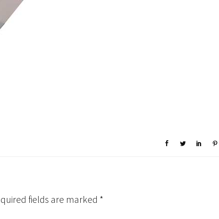
quired fields are marked
*