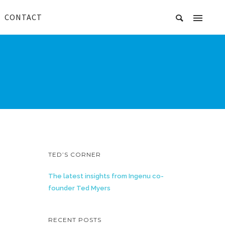
CONTACT
TED’S CORNER
The latest insights from Ingenu co-
founder Ted Myers
RECENT POSTS