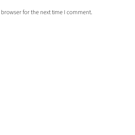
 browser for the next time I comment.