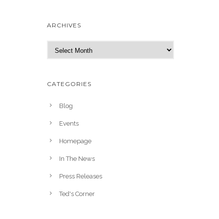
ARCHIVES
A
r
c
h
CATEGORIES
i
v
Blog
e
Events
s
Homepage
In The News
Press Releases
Ted's Corner