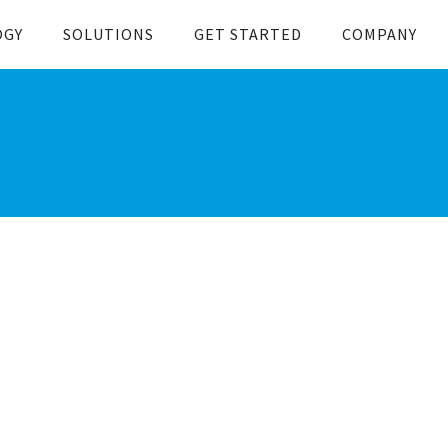
OGY
SOLUTIONS
GET STARTED
COMPANY