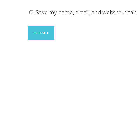
Save my name, email, and website in this