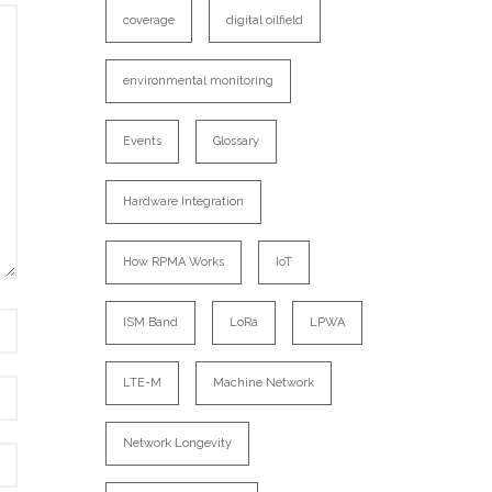
coverage
digital oilfield
environmental monitoring
Events
Glossary
Hardware Integration
How RPMA Works
IoT
ISM Band
LoRa
LPWA
LTE-M
Machine Network
Network Longevity