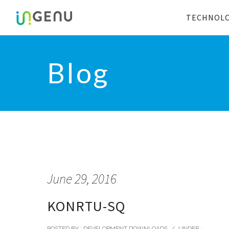
TECHNOL
Blog
June 29, 2016
KONRTU-SQ
POSTED BY : DEVELOPMENT DOWNLOADS
/
UNDER :