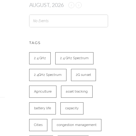
AUGUST, 2026
No Events
TAGS
2.4 GHz
2.4 GHz Spectrum
2.4GHz Spectrum
2G sunset
Agriculture
asset tracking
battery life
capacity
Cities
congestion management