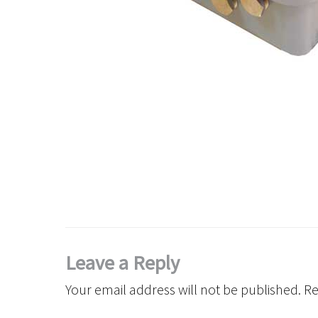
Leave a Reply
Your email address will not be published.
Re