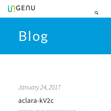
Blog
January 24, 2017
aclara-kV2c