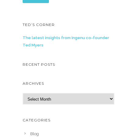
TED’S CORNER
The latest insights from Ingenu co-founder
Ted Myers
RECENT POSTS
ARCHIVES
A
r
c
h
CATEGORIES
i
v
Blog