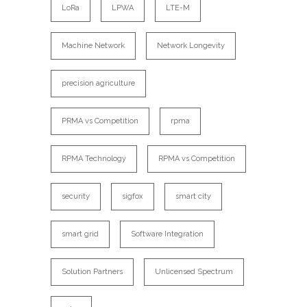
LoRa
LPWA
LTE-M
Machine Network
Network Longevity
precision agriculture
PRMA vs Competition
rpma
RPMA Technology
RPMA vs Competition
security
sigfox
smart city
smart grid
Software Integration
Solution Partners
Unlicensed Spectrum