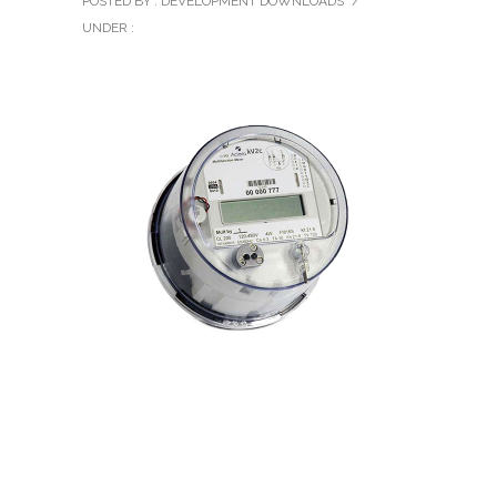
POSTED BY : DEVELOPMENT DOWNLOADS
/
UNDER :