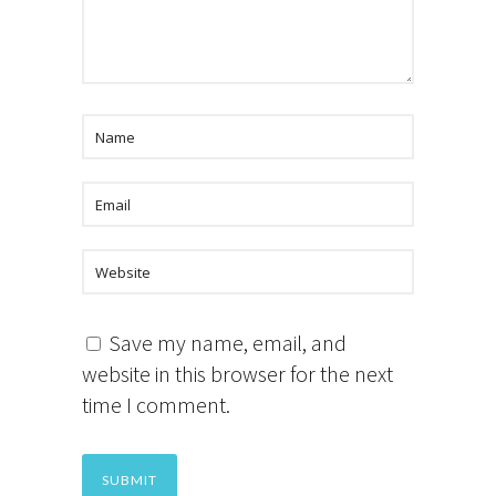
Save my name, email, and
website in this browser for the next
time I comment.