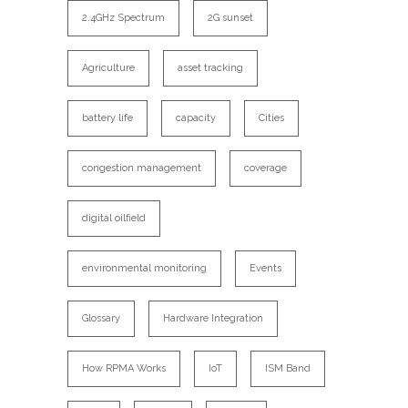
2.4GHz Spectrum
2G sunset
Agriculture
asset tracking
battery life
capacity
Cities
congestion management
coverage
digital oilfield
environmental monitoring
Events
Glossary
Hardware Integration
How RPMA Works
IoT
ISM Band