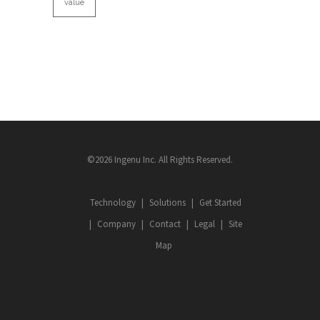
value
©2026 Ingenu Inc. All Rights Reserved.
Technology
Solutions
Get Started
Company
Contact
Legal
Site
Map