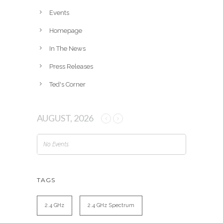
e
Events
s
Homepage
In The News
Press Releases
Ted's Corner
AUGUST, 2026
No Events
TAGS
2.4 GHz
2.4 GHz Spectrum