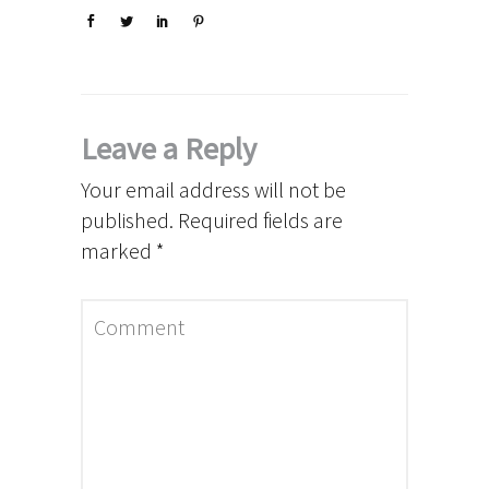
Leave a Reply
Your email address will not be
published.
Required fields are
marked
*