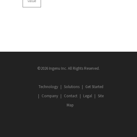
value
©2026 Ingenu Inc. All Rights Reserved.
Technology
Solutions
Get Started
Company
Contact
Legal
Site
Map