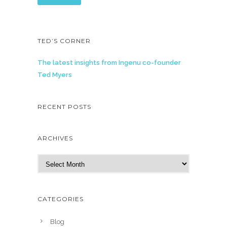
TED’S CORNER
The latest insights from Ingenu co-founder
Ted Myers
RECENT POSTS
ARCHIVES
A
r
c
h
CATEGORIES
i
v
Blog