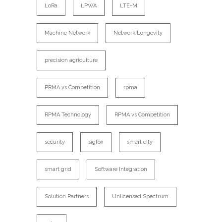
LoRa
LPWA
LTE-M
Machine Network
Network Longevity
precision agriculture
PRMA vs Competition
rpma
RPMA Technology
RPMA vs Competition
security
sigfox
smart city
smart grid
Software Integration
Solution Partners
Unlicensed Spectrum