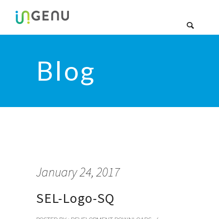
Blog
January 24, 2017
SEL-Logo-SQ