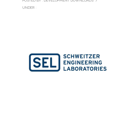
POSTED BY : DEVELOPMENT DOWNLOADS
/
UNDER :