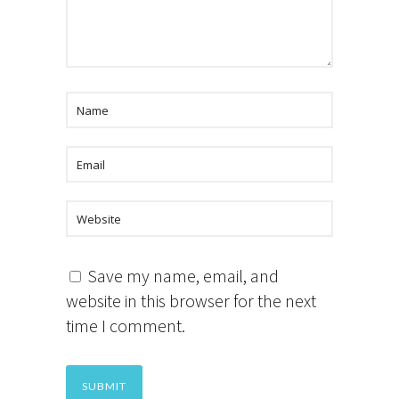
Save my name, email, and
website in this browser for the next
time I comment.