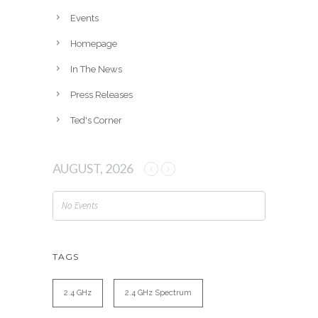
e
Events
s
Homepage
In The News
Press Releases
Ted's Corner
AUGUST, 2026
No Events
TAGS
2.4 GHz
2.4 GHz Spectrum