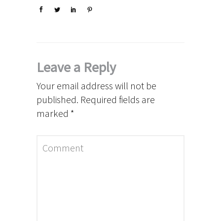
Leave a Reply
Your email address will not be
published.
Required fields are
marked
*