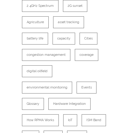
2.4GHz Spectrum
2G sunset
Agriculture
asset tracking
battery life
capacity
Cities
congestion management
coverage
digital oilfield
environmental monitoring
Events
Glossary
Hardware Integration
How RPMA Works
IoT
ISM Band