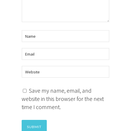
Save my name, email, and
website in this browser for the next
time I comment.