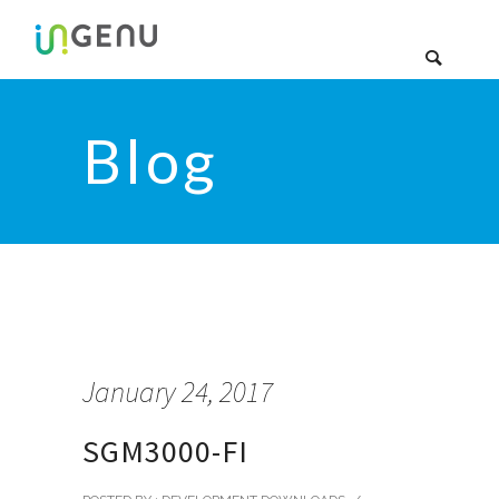
Blog
January 24, 2017
SGM3000-FI