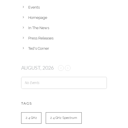
e
Events
s
Homepage
In The News
Press Releases
Ted's Corner
AUGUST, 2026
No Events
TAGS
2.4 GHz
2.4 GHz Spectrum