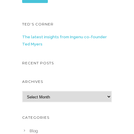
TED’S CORNER
The latest insights from Ingenu co-founder
Ted Myers
RECENT POSTS
ARCHIVES
A
r
c
h
CATEGORIES
i
v
Blog