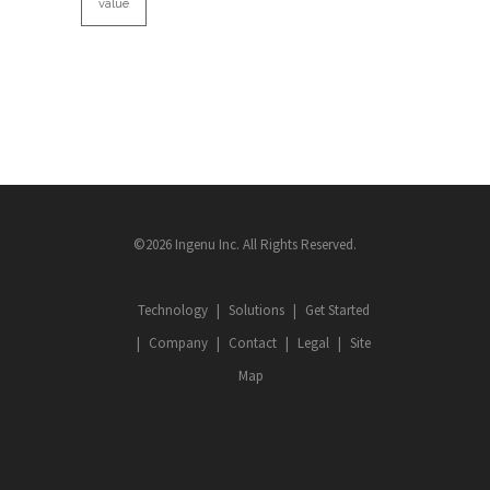
value
©2026 Ingenu Inc. All Rights Reserved.
Technology
Solutions
Get Started
Company
Contact
Legal
Site
Map