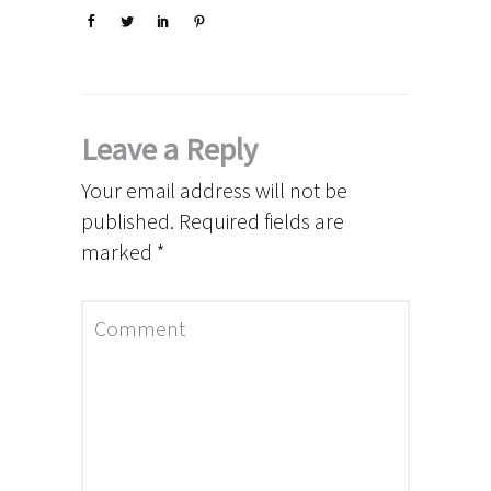
Leave a Reply
Your email address will not be
published.
Required fields are
marked
*