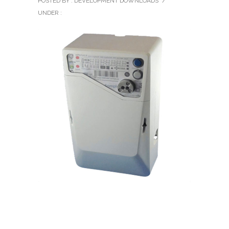
POSTED BY : DEVELOPMENT DOWNLOADS
/
UNDER :