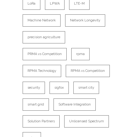
LoRa
LPWA
LTE-M
Machine Network
Network Longevity
precision agriculture
PRMA vs Competition
rpma
RPMA Technology
RPMA vs Competition
security
sigfox
smart city
smart grid
Software Integration
Solution Partners
Unlicensed Spectrum