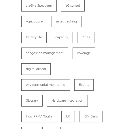
2.4GHz Spectrum
2G sunset
Agriculture
asset tracking
battery life
capacity
Cities
congestion management
coverage
digital oilfield
environmental monitoring
Events
Glossary
Hardware Integration
How RPMA Works
IoT
ISM Band