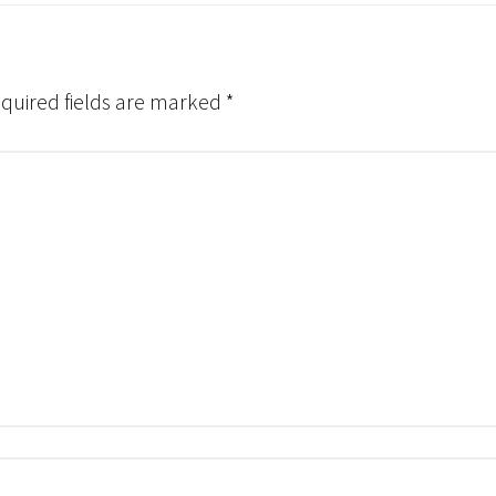
quired fields are marked
*