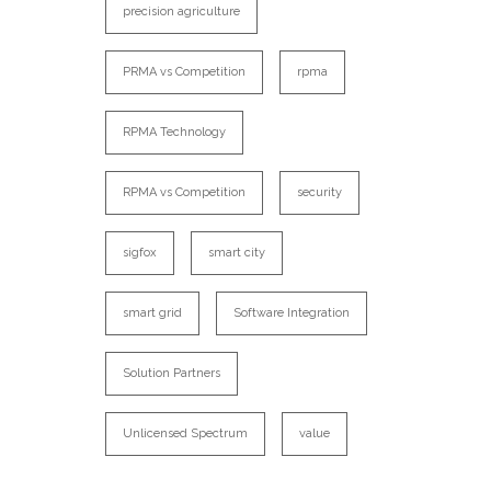
precision agriculture
PRMA vs Competition
rpma
RPMA Technology
RPMA vs Competition
security
sigfox
smart city
smart grid
Software Integration
Solution Partners
Unlicensed Spectrum
value