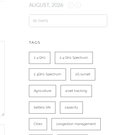
AUGUST, 2026
No Events
TAGS
2.4 GHz
2.4 GHz Spectrum
2.4GHz Spectrum
2G sunset
Agriculture
asset tracking
battery life
capacity
Cities
congestion management