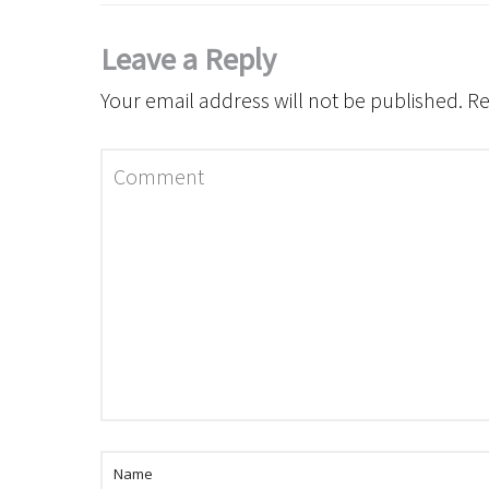
Leave a Reply
Your email address will not be published.
Re