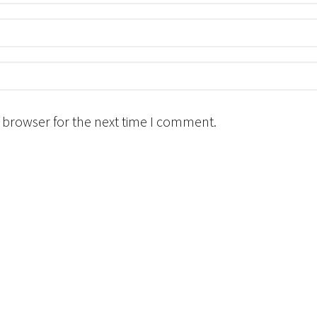
 browser for the next time I comment.