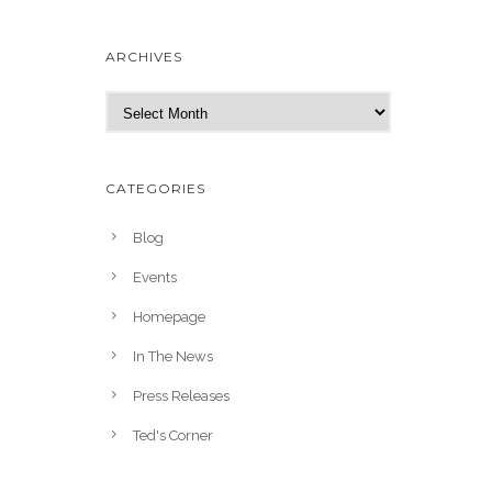
ARCHIVES
A
r
c
h
CATEGORIES
i
v
Blog
e
Events
s
Homepage
In The News
Press Releases
Ted's Corner