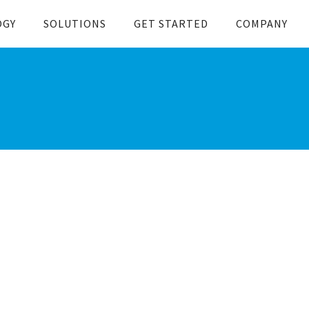
OGY
SOLUTIONS
GET STARTED
COMPANY