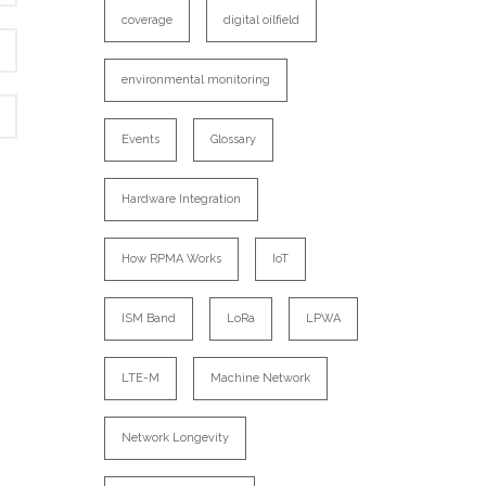
coverage
digital oilfield
environmental monitoring
Events
Glossary
Hardware Integration
How RPMA Works
IoT
ISM Band
LoRa
LPWA
LTE-M
Machine Network
Network Longevity