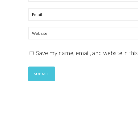
Save my name, email, and website in this