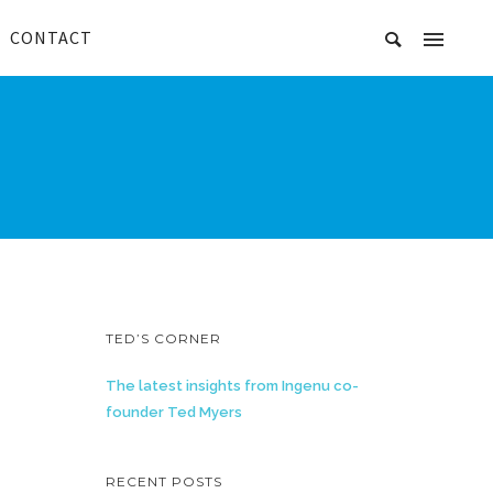
CONTACT
TED’S CORNER
The latest insights from Ingenu co-
founder Ted Myers
RECENT POSTS