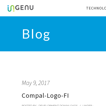
TECHNOL
Blog
May 9, 2017
Compal-Logo-FI
POSTED BY : DEVELOPMENT DOWNLOADS
/
UNDER :