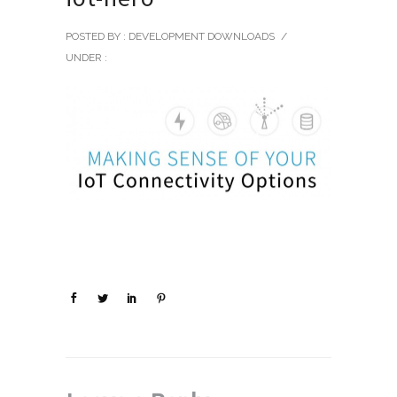
POSTED BY : DEVELOPMENT DOWNLOADS
/
UNDER :