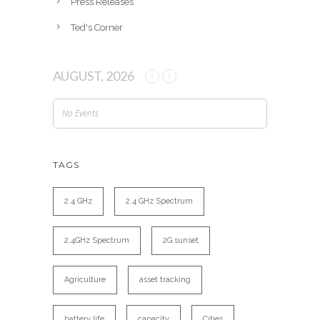
Press Releases
Ted's Corner
AUGUST, 2026
No Events
TAGS
2.4 GHz
2.4 GHz Spectrum
2.4GHz Spectrum
2G sunset
Agriculture
asset tracking
battery life
capacity
Cities