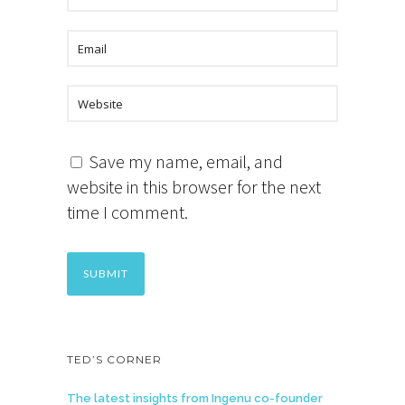
Save my name, email, and
website in this browser for the next
time I comment.
TED’S CORNER
The latest insights from Ingenu co-founder