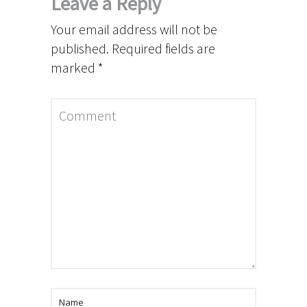
Leave a Reply
Your email address will not be
published.
Required fields are
marked
*