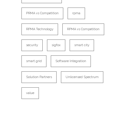
PRMA vs Competition
rpma
RPMA Technology
RPMA vs Competition
security
sigfox
smart city
smart grid
Software Integration
Solution Partners
Unlicensed Spectrum
value