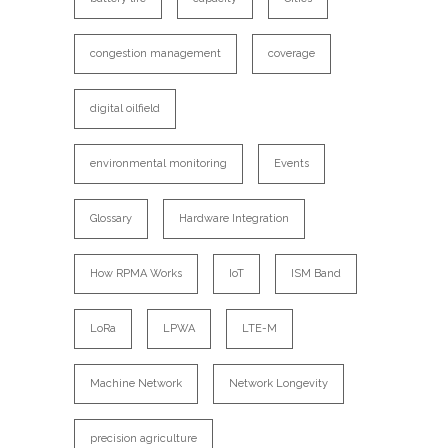
congestion management
coverage
digital oilfield
environmental monitoring
Events
Glossary
Hardware Integration
How RPMA Works
IoT
ISM Band
LoRa
LPWA
LTE-M
Machine Network
Network Longevity
precision agriculture