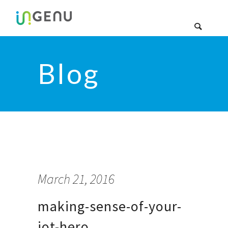
Blog
March 21, 2016
making-sense-of-your-
iot-hero