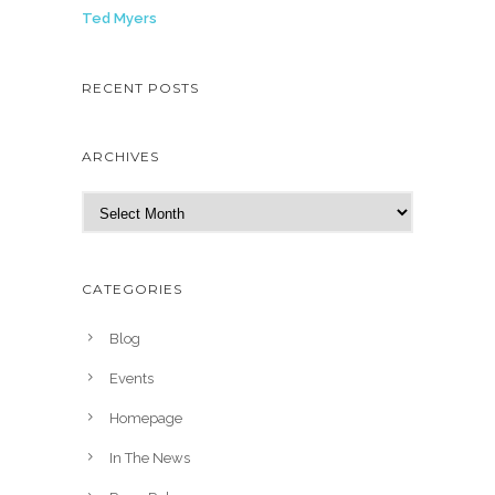
Ted Myers
RECENT POSTS
ARCHIVES
A
r
c
h
CATEGORIES
i
v
Blog
e
Events
s
Homepage
In The News