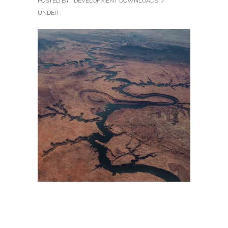
POSTED BY : DEVELOPMENT DOWNLOADS
/
UNDER :