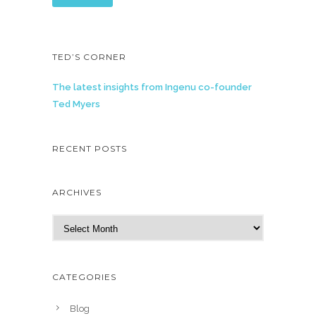
TED’S CORNER
The latest insights from Ingenu co-founder
Ted Myers
RECENT POSTS
ARCHIVES
A
r
c
h
CATEGORIES
i
v
Blog