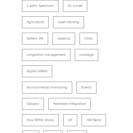
2.4GHz Spectrum
2G sunset
Agriculture
asset tracking
battery life
capacity
Cities
congestion management
coverage
digital oilfield
environmental monitoring
Events
Glossary
Hardware Integration
How RPMA Works
IoT
ISM Band