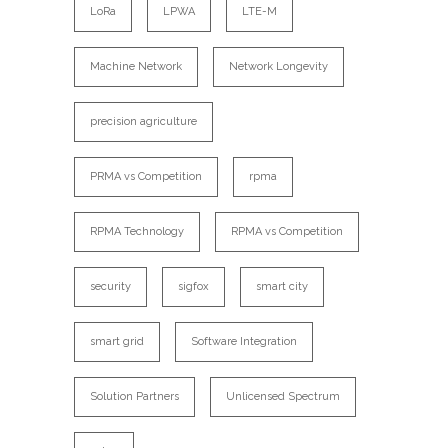
LoRa
LPWA
LTE-M
Machine Network
Network Longevity
precision agriculture
PRMA vs Competition
rpma
RPMA Technology
RPMA vs Competition
security
sigfox
smart city
smart grid
Software Integration
Solution Partners
Unlicensed Spectrum