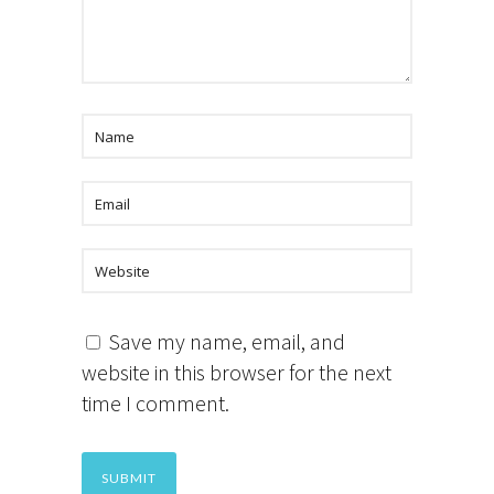
Save my name, email, and
website in this browser for the next
time I comment.