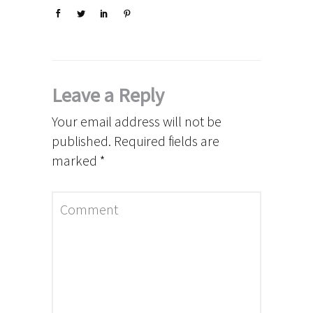
Leave a Reply
Your email address will not be
published.
Required fields are
marked
*