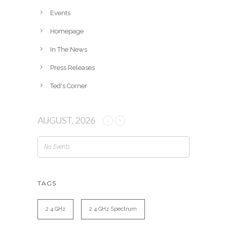
e
Events
s
Homepage
In The News
Press Releases
Ted's Corner
AUGUST, 2026
No Events
TAGS
2.4 GHz
2.4 GHz Spectrum