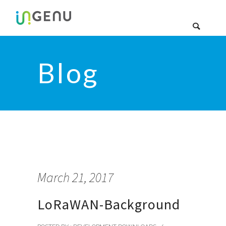
Blog
March 21, 2017
LoRaWAN-Background