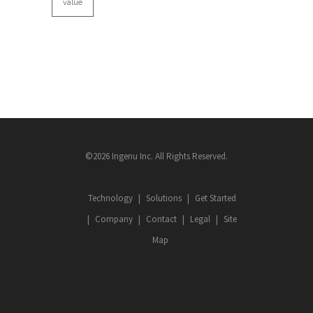
value
©2026 Ingenu Inc. All Rights Reserved.
Technology
Solutions
Get Started
Company
Contact
Legal
Site
Map