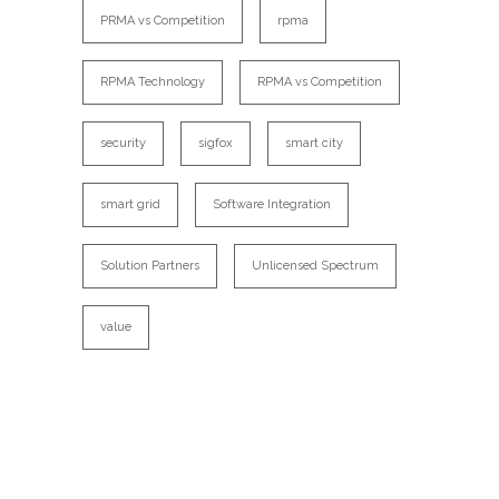
PRMA vs Competition
rpma
RPMA Technology
RPMA vs Competition
security
sigfox
smart city
smart grid
Software Integration
Solution Partners
Unlicensed Spectrum
value