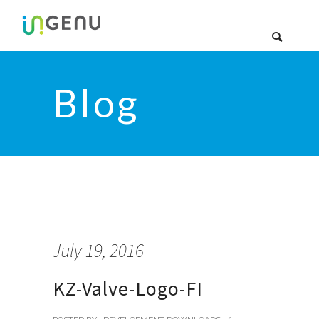
Blog
July 19, 2016
KZ-Valve-Logo-FI