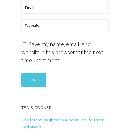
Save my name, email, and
website in this browser for the next
time I comment.
TED’S CORNER
The latest insights from Ingenu co-founder
Ted Myers