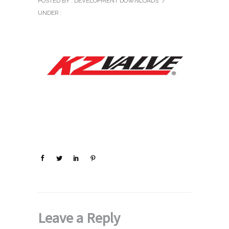
POSTED BY : DEVELOPMENT DOWNLOADS
/
UNDER :
Leave a Reply