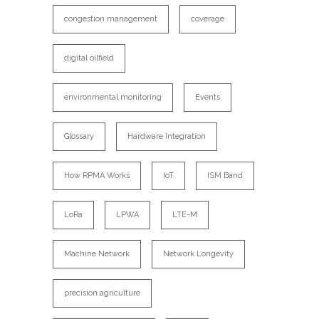
congestion management
coverage
digital oilfield
environmental monitoring
Events
Glossary
Hardware Integration
How RPMA Works
IoT
ISM Band
LoRa
LPWA
LTE-M
Machine Network
Network Longevity
precision agriculture