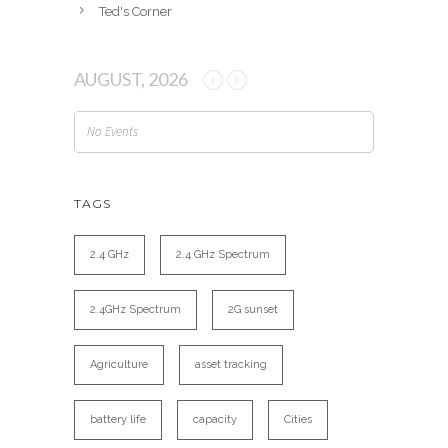
Ted's Corner
AUGUST, 2026
No Events
TAGS
2.4 GHz
2.4 GHz Spectrum
2.4GHz Spectrum
2G sunset
Agriculture
asset tracking
battery life
capacity
Cities