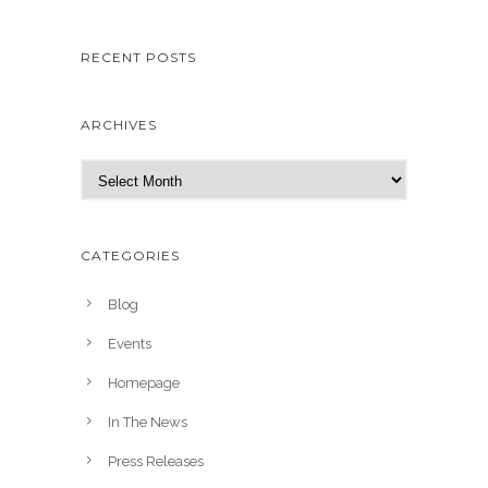
RECENT POSTS
ARCHIVES
A
r
c
h
CATEGORIES
i
v
Blog
e
Events
s
Homepage
In The News
Press Releases