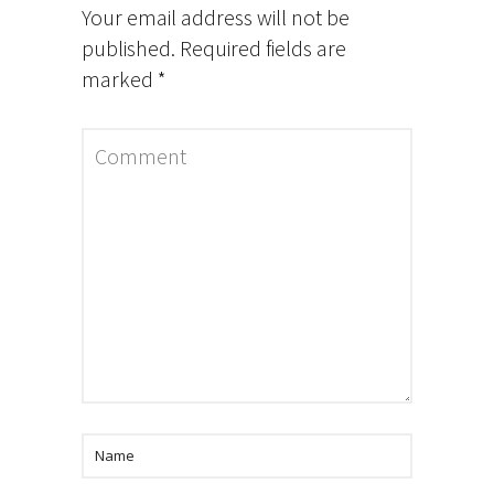
Your email address will not be
published.
Required fields are
marked
*