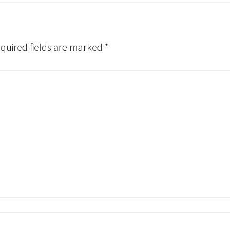
quired fields are marked
*