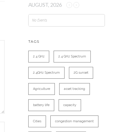
AUGUST, 2026
No Events
TAGS
2.4 GHz
2.4 GHz Spectrum
2.4GHz Spectrum
2G sunset
Agriculture
asset tracking
battery life
capacity
Cities
congestion management