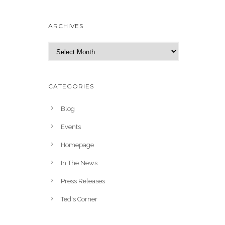
ARCHIVES
A
r
c
h
CATEGORIES
i
v
Blog
e
Events
s
Homepage
In The News
Press Releases
Ted's Corner