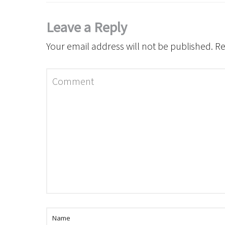
Leave a Reply
Your email address will not be published.
Re