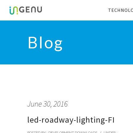
TECHNOL
Blog
June 30, 2016
led-roadway-lighting-FI
POSTED BY : DEVELOPMENT DOWNLOADS
/
UNDER :