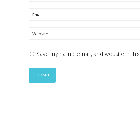
Save my name, email, and website in this