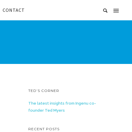
CONTACT
TED’S CORNER
The latest insights from Ingenu co-
founder Ted Myers
RECENT POSTS