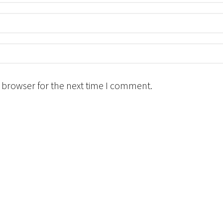
 browser for the next time I comment.