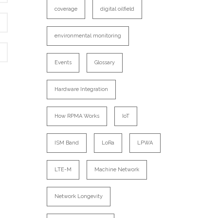
coverage
digital oilfield
environmental monitoring
Events
Glossary
Hardware Integration
How RPMA Works
IoT
ISM Band
LoRa
LPWA
LTE-M
Machine Network
Network Longevity