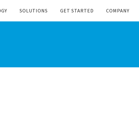
OGY
SOLUTIONS
GET STARTED
COMPANY