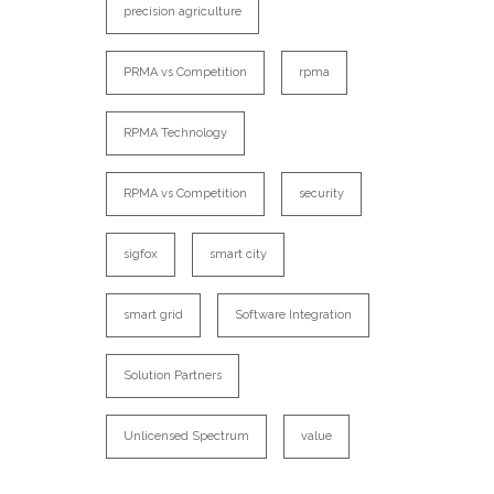
precision agriculture
PRMA vs Competition
rpma
RPMA Technology
RPMA vs Competition
security
sigfox
smart city
smart grid
Software Integration
Solution Partners
Unlicensed Spectrum
value