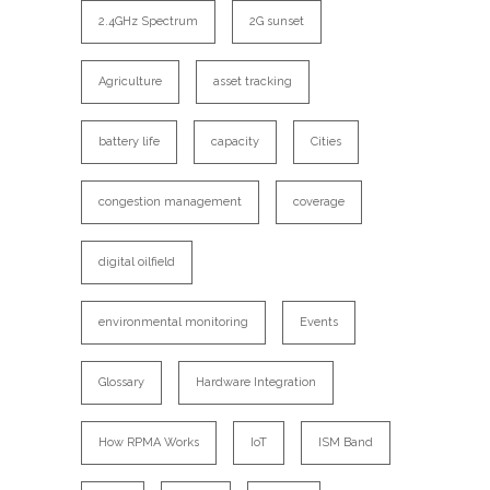
2.4GHz Spectrum
2G sunset
Agriculture
asset tracking
battery life
capacity
Cities
congestion management
coverage
digital oilfield
environmental monitoring
Events
Glossary
Hardware Integration
How RPMA Works
IoT
ISM Band