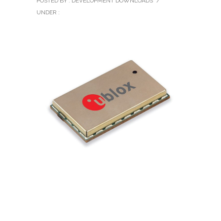
POSTED BY : DEVELOPMENT DOWNLOADS
/
UNDER :