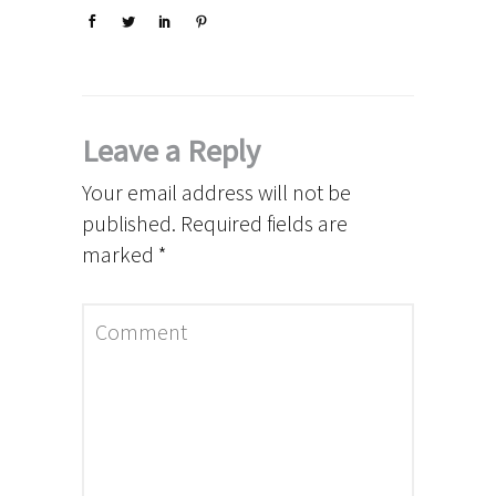
Leave a Reply
Your email address will not be
published.
Required fields are
marked
*