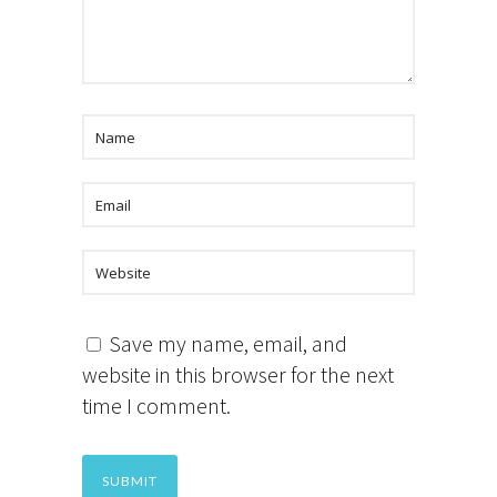
Save my name, email, and
website in this browser for the next
time I comment.