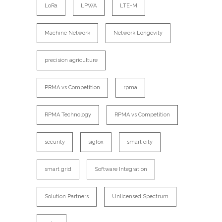
LoRa
LPWA
LTE-M
Machine Network
Network Longevity
precision agriculture
PRMA vs Competition
rpma
RPMA Technology
RPMA vs Competition
security
sigfox
smart city
smart grid
Software Integration
Solution Partners
Unlicensed Spectrum