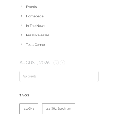
e
Events
s
Homepage
In The News
Press Releases
Ted's Corner
AUGUST, 2026
No Events
TAGS
2.4 GHz
2.4 GHz Spectrum