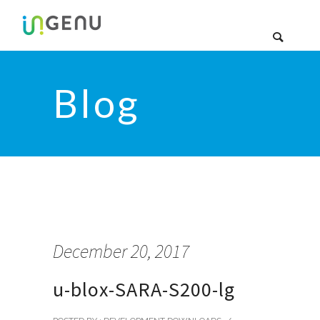
Blog
December 20, 2017
u-blox-SARA-S200-lg