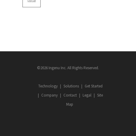
value
©2026 Ingenu Inc. All Rights Reserved.
Technology
Solutions
Get Started
Company
Contact
Legal
Site
Map