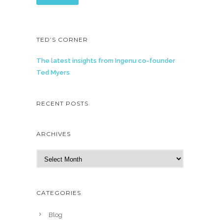
TED’S CORNER
The latest insights from Ingenu co-founder
Ted Myers
RECENT POSTS
ARCHIVES
A
r
c
h
CATEGORIES
i
v
Blog