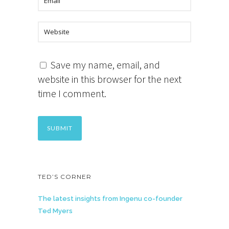
Save my name, email, and
website in this browser for the next
time I comment.
TED’S CORNER
The latest insights from Ingenu co-founder
Ted Myers