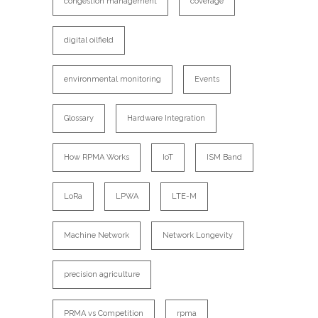
congestion management
coverage
digital oilfield
environmental monitoring
Events
Glossary
Hardware Integration
How RPMA Works
IoT
ISM Band
LoRa
LPWA
LTE-M
Machine Network
Network Longevity
precision agriculture
PRMA vs Competition
rpma