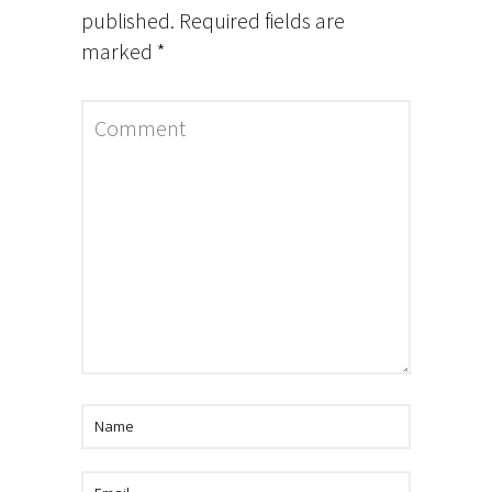
published.
Required fields are
marked
*