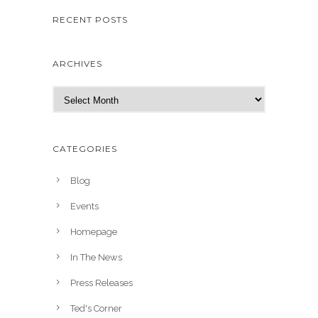
RECENT POSTS
ARCHIVES
A
r
c
h
CATEGORIES
i
v
Blog
e
Events
s
Homepage
In The News
Press Releases
Ted's Corner