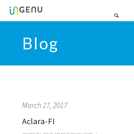
Blog
March 17, 2017
Aclara-FI