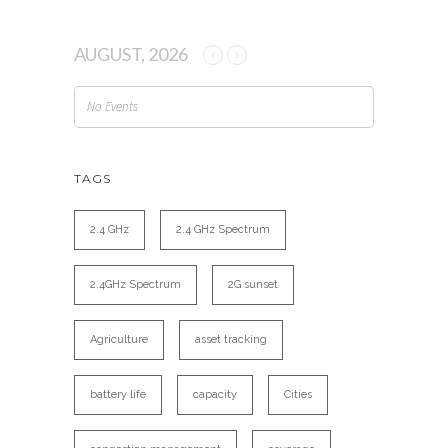
AUGUST, 2026
No Events
TAGS
2.4 GHz
2.4 GHz Spectrum
2.4GHz Spectrum
2G sunset
Agriculture
asset tracking
battery life
capacity
Cities