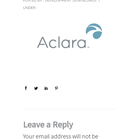
POSTED BY : DEVELOPMENT DOWNLOADS
/
UNDER :
Leave a Reply
Your email address will not be