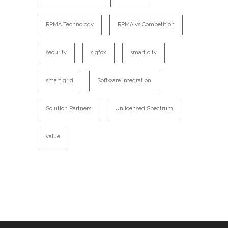
RPMA Technology
RPMA vs Competition
security
sigfox
smart city
smart grid
Software Integration
Solution Partners
Unlicensed Spectrum
value