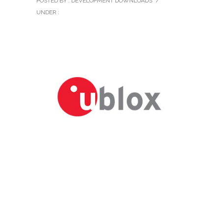
POSTED BY : DEVELOPMENT DOWNLOADS
/
UNDER :