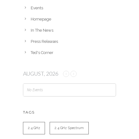
e
Events
s
Homepage
In The News
Press Releases
Ted's Corner
AUGUST, 2026
No Events
TAGS
2.4 GHz
2.4 GHz Spectrum