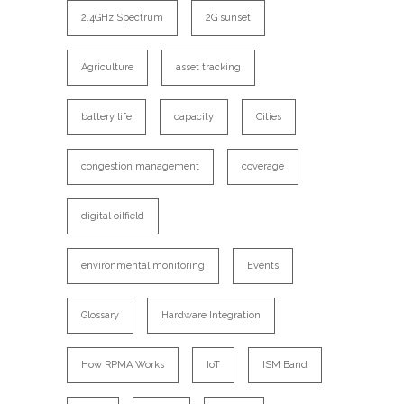
2.4GHz Spectrum
2G sunset
Agriculture
asset tracking
battery life
capacity
Cities
congestion management
coverage
digital oilfield
environmental monitoring
Events
Glossary
Hardware Integration
How RPMA Works
IoT
ISM Band