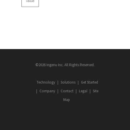
value
©2026 Ingenu Inc. All Rights Reserved.
Technology
Solutions
Get Started
Company
Contact
Legal
Site
Map