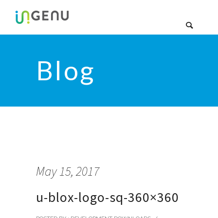
Blog
May 15, 2017
u-blox-logo-sq-360×360