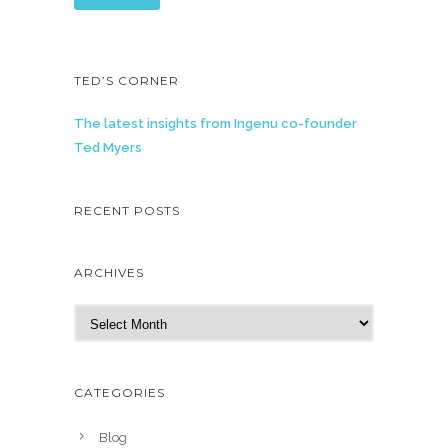
TED’S CORNER
The latest insights from Ingenu co-founder
Ted Myers
RECENT POSTS
ARCHIVES
A
r
c
h
CATEGORIES
i
v
Blog