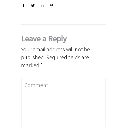
Leave a Reply
Your email address will not be
published.
Required fields are
marked
*