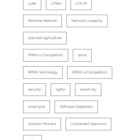
LoRa
LPWA
LTE-M
Machine Network
Network Longevity
precision agriculture
PRMA vs Competition
rpma
RPMA Technology
RPMA vs Competition
security
sigfox
smart city
smart grid
Software Integration
Solution Partners
Unlicensed Spectrum