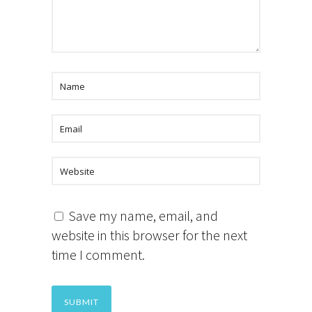
Save my name, email, and
website in this browser for the next
time I comment.