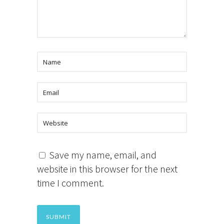
Save my name, email, and
website in this browser for the next
time I comment.