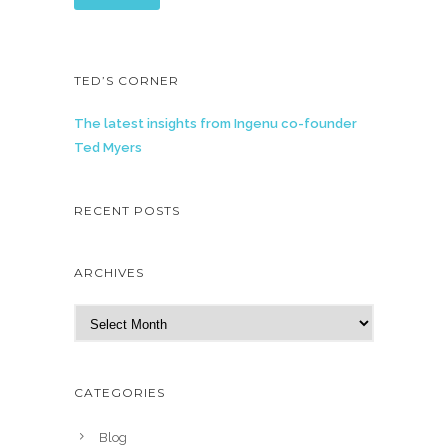
TED’S CORNER
The latest insights from Ingenu co-founder
Ted Myers
RECENT POSTS
ARCHIVES
A
r
c
h
CATEGORIES
i
v
Blog