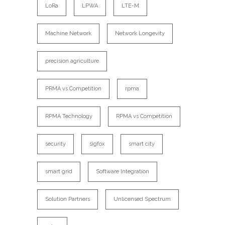
LoRa
LPWA
LTE-M
Machine Network
Network Longevity
precision agriculture
PRMA vs Competition
rpma
RPMA Technology
RPMA vs Competition
security
sigfox
smart city
smart grid
Software Integration
Solution Partners
Unlicensed Spectrum