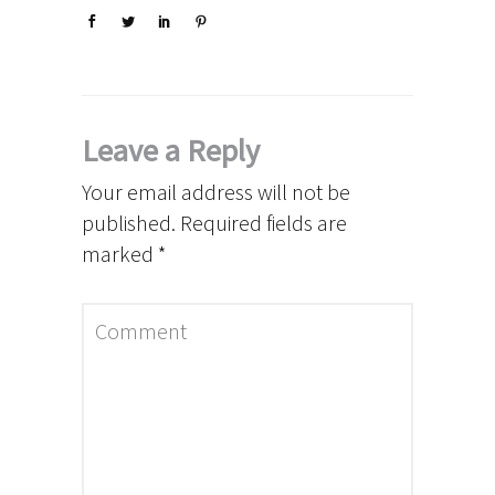
Leave a Reply
Your email address will not be
published.
Required fields are
marked
*