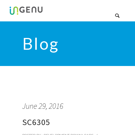
Blog
June 29, 2016
SC6305