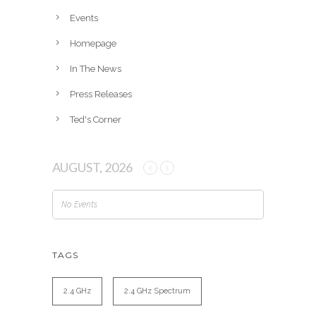
e
Events
s
Homepage
In The News
Press Releases
Ted's Corner
AUGUST, 2026
No Events
TAGS
2.4 GHz
2.4 GHz Spectrum