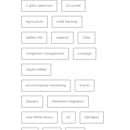
2.4GHz Spectrum
2G sunset
Agriculture
asset tracking
battery life
capacity
Cities
congestion management
coverage
digital oilfield
environmental monitoring
Events
Glossary
Hardware Integration
How RPMA Works
IoT
ISM Band