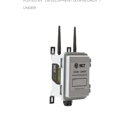
POSTED BY : DEVELOPMENT DOWNLOADS
/
UNDER :