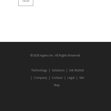
value
©2026 Ingenu Inc. All Rights Reserved.
Technology
Solutions
Get Started
Company
Contact
Legal
Site
Map