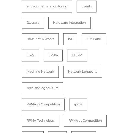
environmental monitoring
Events
Glossary
Hardware Integration
How RPMA Works
IoT
ISM Band
LoRa
LPWA
LTE-M
Machine Network
Network Longevity
precision agriculture
PRMA vs Competition
rpma
RPMA Technology
RPMA vs Competition