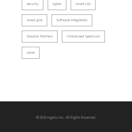
security
sigfox
smart city
smart grid
Software Integration
Solution Partners
Unlicensed Spectrum
value
©2026 Ingenu Inc. All Rights Reserved.