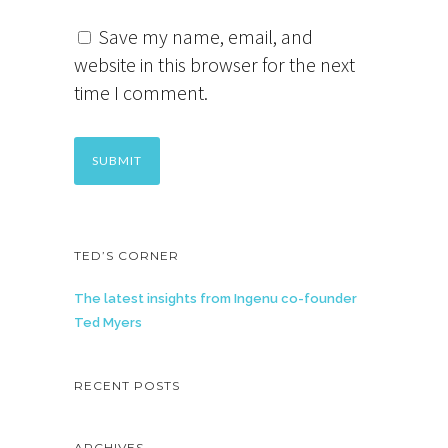
Save my name, email, and
website in this browser for the next
time I comment.
TED’S CORNER
The latest insights from Ingenu co-founder
Ted Myers
RECENT POSTS
ARCHIVES