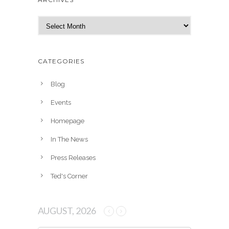
A
r
c
h
CATEGORIES
i
v
Blog
e
Events
s
Homepage
In The News
Press Releases
Ted's Corner
AUGUST, 2026