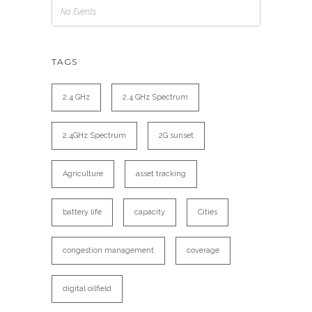
No Events
TAGS
2.4 GHz
2.4 GHz Spectrum
2.4GHz Spectrum
2G sunset
Agriculture
asset tracking
battery life
capacity
Cities
congestion management
coverage
digital oilfield