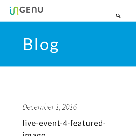
Blog
December 1, 2016
live-event-4-featured-
image