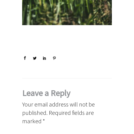
Leave a Reply
Your email address will not be
published.
Required fields are
marked
*