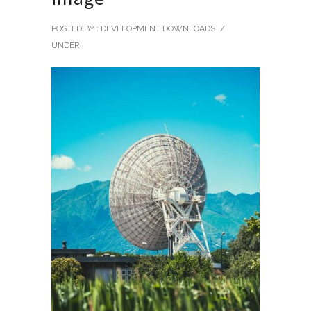
POSTED BY : DEVELOPMENT DOWNLOADS
/
UNDER :