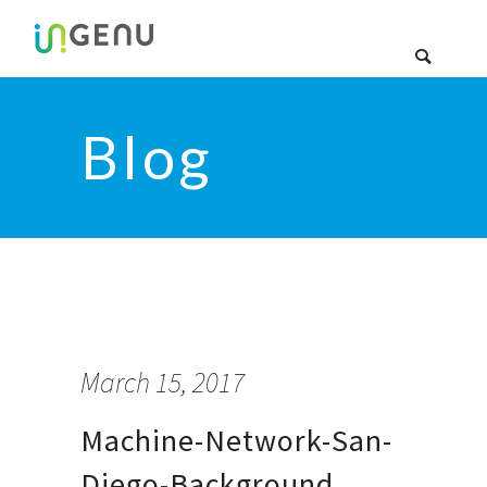
Blog
March 15, 2017
Machine-Network-San-
Diego-Background