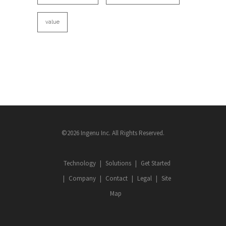
value
©2026 Ingenu Inc. All Rights Reserved.
Technology
Solutions
Get Started
Company
Contact
Legal
Site
Map