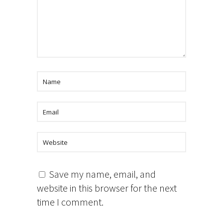
Save my name, email, and
website in this browser for the next
time I comment.