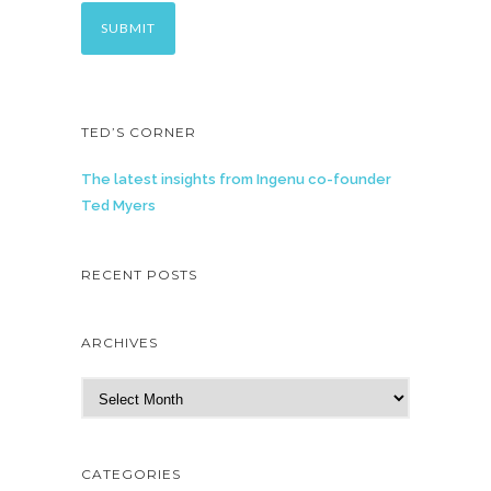
TED’S CORNER
The latest insights from Ingenu co-founder
Ted Myers
RECENT POSTS
ARCHIVES
A
r
c
h
CATEGORIES