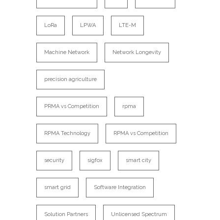
LoRa
LPWA
LTE-M
Machine Network
Network Longevity
precision agriculture
PRMA vs Competition
rpma
RPMA Technology
RPMA vs Competition
security
sigfox
smart city
smart grid
Software Integration
Solution Partners
Unlicensed Spectrum