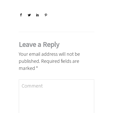
Leave a Reply
Your email address will not be
published.
Required fields are
marked
*