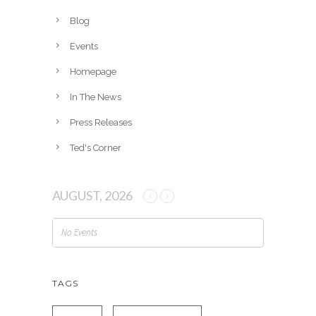
i
v
Blog
e
Events
s
Homepage
In The News
Press Releases
Ted's Corner
AUGUST, 2026
No Events
TAGS