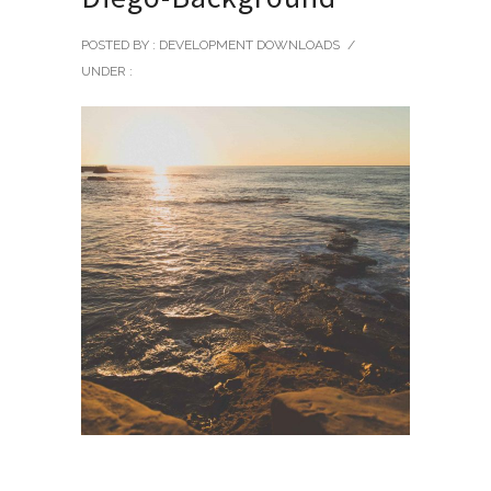
POSTED BY : DEVELOPMENT DOWNLOADS
/
UNDER :