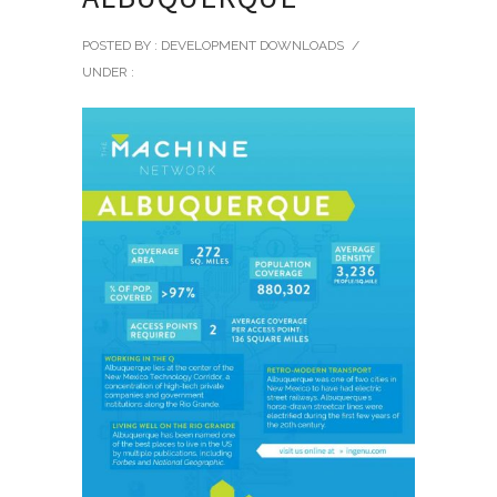
POSTED BY : DEVELOPMENT DOWNLOADS
/
UNDER :