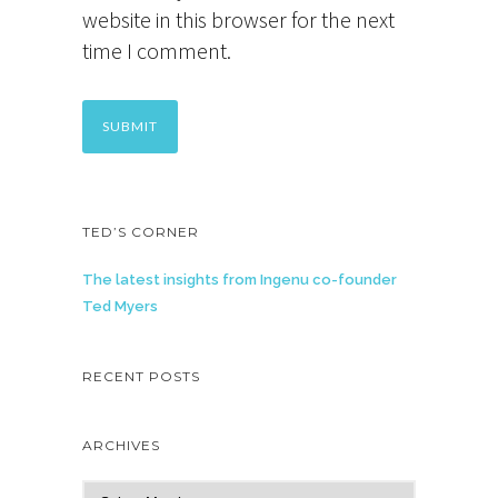
website in this browser for the next
time I comment.
TED’S CORNER
The latest insights from Ingenu co-founder
Ted Myers
RECENT POSTS
ARCHIVES
A