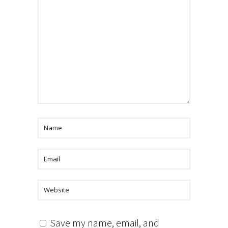
Save my name, email, and