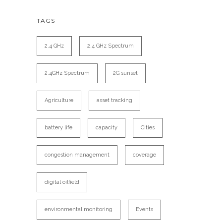
TAGS
2.4 GHz
2.4 GHz Spectrum
2.4GHz Spectrum
2G sunset
Agriculture
asset tracking
battery life
capacity
Cities
congestion management
coverage
digital oilfield
environmental monitoring
Events