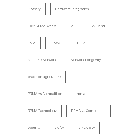
Glossary
Hardware Integration
How RPMA Works
IoT
ISM Band
LoRa
LPWA
LTE-M
Machine Network
Network Longevity
precision agriculture
PRMA vs Competition
rpma
RPMA Technology
RPMA vs Competition
security
sigfox
smart city