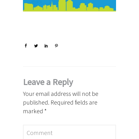
Leave a Reply
Your email address will not be
published.
Required fields are
marked
*