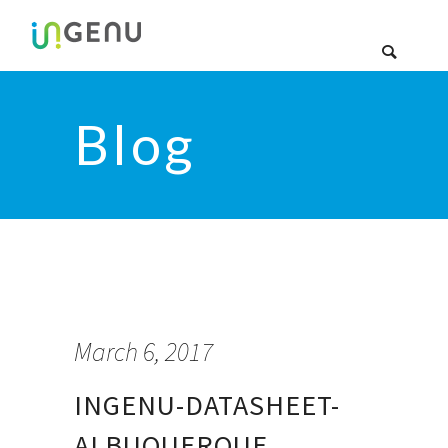
Blog
March 6, 2017
INGENU-DATASHEET-
ALBUQUERQUE