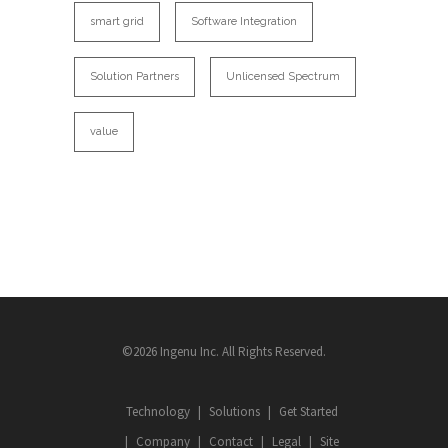
smart grid
Software Integration
Solution Partners
Unlicensed Spectrum
value
©2026 Ingenu Inc. All Rights Reserved.
Technology
Solutions
Get Started
Company
Contact
Legal
Site