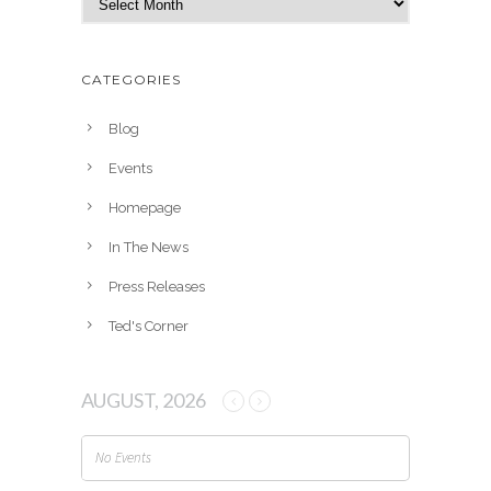
r
c
h
CATEGORIES
i
v
Blog
e
Events
s
Homepage
In The News
Press Releases
Ted's Corner
AUGUST, 2026
No Events