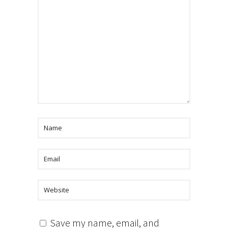
Save my name, email, and