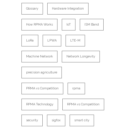
Glossary
Hardware Integration
How RPMA Works
IoT
ISM Band
LoRa
LPWA
LTE-M
Machine Network
Network Longevity
precision agriculture
PRMA vs Competition
rpma
RPMA Technology
RPMA vs Competition
security
sigfox
smart city