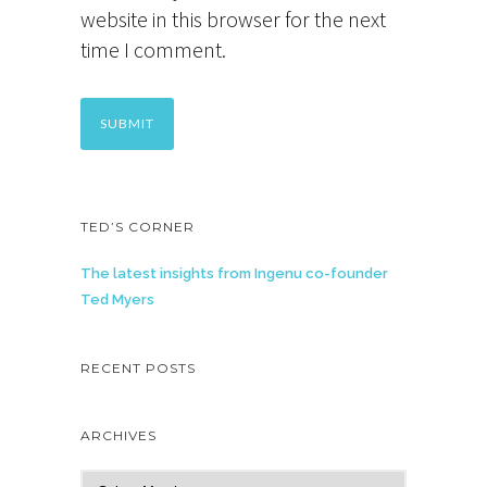
website in this browser for the next
time I comment.
TED’S CORNER
The latest insights from Ingenu co-founder
Ted Myers
RECENT POSTS
ARCHIVES
A