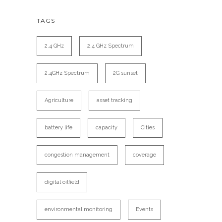
TAGS
2.4 GHz
2.4 GHz Spectrum
2.4GHz Spectrum
2G sunset
Agriculture
asset tracking
battery life
capacity
Cities
congestion management
coverage
digital oilfield
environmental monitoring
Events