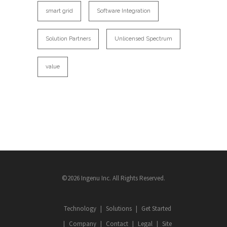
smart grid
Software Integration
Solution Partners
Unlicensed Spectrum
value
©2026 Ingenu Inc. All Rights Reserved.
Technology
Solutions
Get Started
Company
Contact
Legal
Site