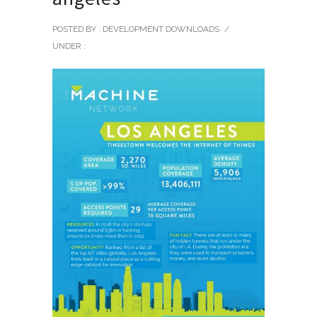
POSTED BY : DEVELOPMENT DOWNLOADS
/
UNDER :