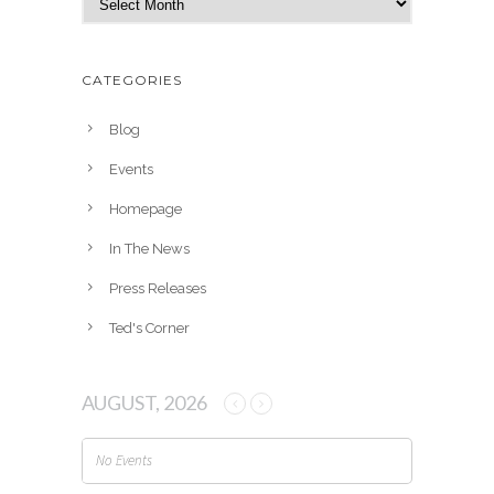
r
c
h
CATEGORIES
i
v
Blog
e
Events
s
Homepage
In The News
Press Releases
Ted's Corner
AUGUST, 2026
No Events