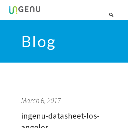
Blog
March 6, 2017
ingenu-datasheet-los-
angeles