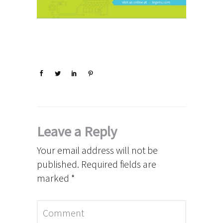
Leave a Reply
Your email address will not be
published.
Required fields are
marked
*