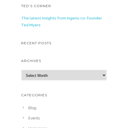
TED’S CORNER
The latest insights from Ingenu co-founder
Ted Myers
RECENT POSTS
ARCHIVES
A
r
c
h
CATEGORIES
i
v
Blog
e
Events
s