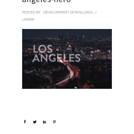
POSTED BY : DEVELOPMENT DOWNLOADS
/
UNDER :