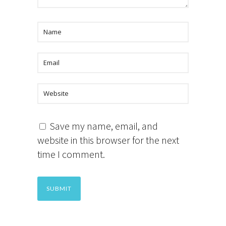
Save my name, email, and
website in this browser for the next
time I comment.