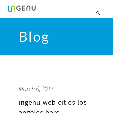
Blog
March 6, 2017
ingenu-web-cities-los-
angeles-hero