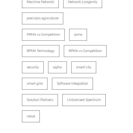
Machine Network
Network Longevity
precision agriculture
PRMA vs Competition
rpma
RPMA Technology
RPMA vs Competition
security
sigfox
smart city
smart grid
Software Integration
Solution Partners
Unlicensed Spectrum
value