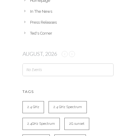
Homepage
In The News
Press Releases
Ted's Corner
AUGUST, 2026
No Events
TAGS
2.4 GHz
2.4 GHz Spectrum
2.4GHz Spectrum
2G sunset