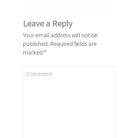
Leave a Reply
Your email address will not be
published.
Required fields are
marked
*