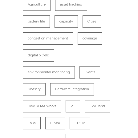
Agriculture
asset tracking
battery life
capacity
Cities
congestion management
coverage
digital oilfield
environmental monitoring
Events
Glossary
Hardware Integration
How RPMA Works
IoT
ISM Band
LoRa
LPWA
LTE-M